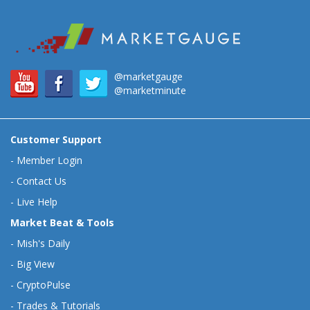
@marketgauge
@marketminute
Customer Support
-
Member Login
-
Contact Us
-
Live Help
Market Beat & Tools
-
Mish's Daily
-
Big View
-
CryptoPulse
-
Trades & Tutorials