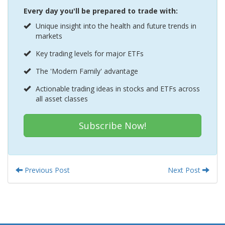
Every day you'll be prepared to trade with:
Unique insight into the health and future trends in
markets
Key trading levels for major ETFs
The 'Modern Family' advantage
Actionable trading ideas in stocks and ETFs across
all asset classes
Subscribe Now!
Previous Post
Next Post