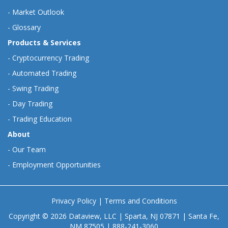
-
Market Outlook
-
Glossary
Products & Services
-
Cryptocurrency Trading
-
Automated Trading
-
Swing Trading
-
Day Trading
-
Trading Education
About
-
Our Team
-
Employment Opportunities
Privacy Policy
|
Terms and Conditions
Copyright © 2026 Dataview, LLC | Sparta, NJ 07871 | Santa Fe,
NM 87505 | 888-241-3060