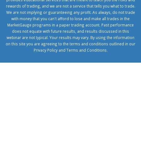
rewards of trading, and we are not a service that tells you what to trade.
We are not implying or guaranteeing any profit. As always, do not trade
with money that you can't afford to lose and make all trades in the
MarketGauge programs in a paper trading account. Past performance
does not equate with future results, and results discussed in this
webinar are not typical. Your results may vary. By using the information
on this site you are agreeing to the terms and conditions outlined in our
Privacy Policy
and
Terms and Conditions
.
1xbetcorp.com
1xbett.net
birxbett.com
onebahiss.com
royalbet
giriş
betwild
giriş
alobet
giriş
trwin
giriş