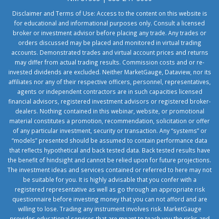
Disclaimer and Terms of Use: Access to the content on this website is
for educational and informational purposes only. Consult a licensed
broker or investment advisor before placing any trade. Any trades or
orders discussed may be placed and monitored in virtual trading
accounts. Demonstrated trades and virtual account prices and returns
may differ from actual trading results. Commission costs and or re-
invested dividends are excluded. Neither MarketGauge, Dataview, nor its
affiliates nor any of their respective officers, personnel, representatives,
agents or independent contractors are in such capacities licensed
financial advisors, registered investment advisors or registered broker-
dealers. Nothing contained in this webinar, website, or promotional
material constitutes a promotion, recommendation, solicitation or offer
of any particular investment, security or transaction. Any “systems” or
“models” presented should be assumed to contain performance data
that reflects hypothetical and back tested data. Back tested results have
the benefit of hindsight and cannot be relied upon for future projections.
The investment ideas and services contained or referred to here may not
be suitable for you. It is highly advisable that you confer with a
registered representative as well as go through an appropriate risk
questionnaire before investing money that you can not afford and are
willing to lose. Trading any instrument involves risk. MarketGauge
provides educational services that are meant to teach you the risks and