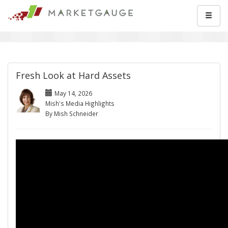
Fresh Look at Hard Assets
May 14, 2026
Mish's Media Highlights
By Mish Schneider