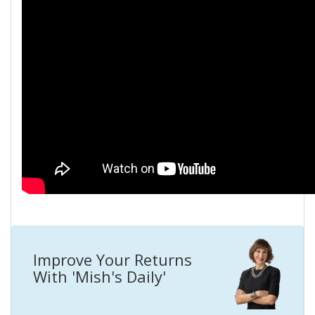
Improve Your Returns
With 'Mish's Daily'