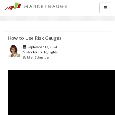
How to Use Risk Gauges
September 17, 2024
Mish's Media Highlights
By Mish Schneider