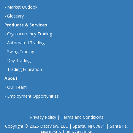
-
Market Outlook
-
Glossary
Products & Services
-
Cryptocurrency Trading
-
Automated Trading
-
Swing Trading
-
Day Trading
-
Trading Education
About
-
Our Team
-
Employment Opportunities
Privacy Policy
|
Terms and Conditions
Copyright © 2026 Dataview, LLC | Sparta, NJ 07871 | Santa Fe,
NM 87505 | 888-241-3060