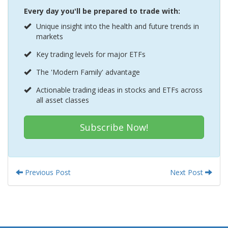
Every day you'll be prepared to trade with:
Unique insight into the health and future trends in
markets
Key trading levels for major ETFs
The 'Modern Family' advantage
Actionable trading ideas in stocks and ETFs across
all asset classes
Subscribe Now!
Previous Post
Next Post