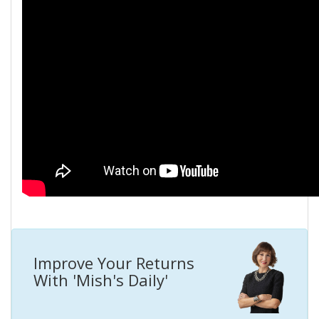
Improve Your Returns
With 'Mish's Daily'