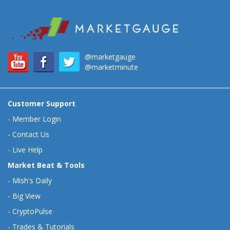
@marketgauge
@marketminute
Customer Support
-
Member Login
-
Contact Us
-
Live Help
Market Beat & Tools
-
Mish's Daily
-
Big View
-
CryptoPulse
-
Trades & Tutorials