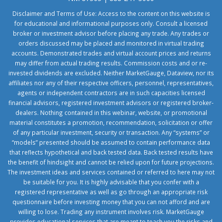
Disclaimer and Terms of Use: Access to the content on this website is
for educational and informational purposes only. Consult a licensed
broker or investment advisor before placing any trade. Any trades or
orders discussed may be placed and monitored in virtual trading
accounts. Demonstrated trades and virtual account prices and returns
may differ from actual trading results. Commission costs and or re-
invested dividends are excluded. Neither MarketGauge, Dataview, nor its
affiliates nor any of their respective officers, personnel, representatives,
agents or independent contractors are in such capacities licensed
financial advisors, registered investment advisors or registered broker-
dealers. Nothing contained in this webinar, website, or promotional
material constitutes a promotion, recommendation, solicitation or offer
of any particular investment, security or transaction. Any “systems” or
“models” presented should be assumed to contain performance data
that reflects hypothetical and back tested data. Back tested results have
the benefit of hindsight and cannot be relied upon for future projections.
The investment ideas and services contained or referred to here may not
be suitable for you. It is highly advisable that you confer with a
registered representative as well as go through an appropriate risk
questionnaire before investing money that you can not afford and are
willing to lose. Trading any instrument involves risk. MarketGauge
provides educational services that are meant to teach you the risks and