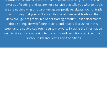
rewards of trading, and we are not a service that tells you what to trade.
We are not implying or guaranteeing any profit. As always, do not trade
with money that you can't afford to lose and make all trades in the
MarketGauge programs in a paper trading account. Past performance
does not equate with future results, and results discussed in this
webinar are not typical. Your results may vary. By using the information
on this site you are agreeing to the terms and conditions outlined in our
Privacy Policy
and
Terms and Conditions
.
1xbetcorp.com
1xbett.net
birxbett.com
onebahiss.com
royalbet
giriş
betwild
giriş
alobet
giriş
trwin
giriş