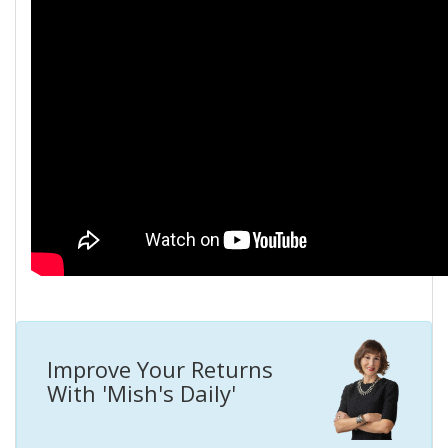
Improve Your Returns
With 'Mish's Daily'