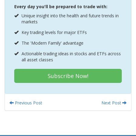
Every day you'll be prepared to trade with:
Unique insight into the health and future trends in
markets
Key trading levels for major ETFs
The 'Modern Family' advantage
Actionable trading ideas in stocks and ETFs across
all asset classes
Subscribe Now!
Previous Post
Next Post