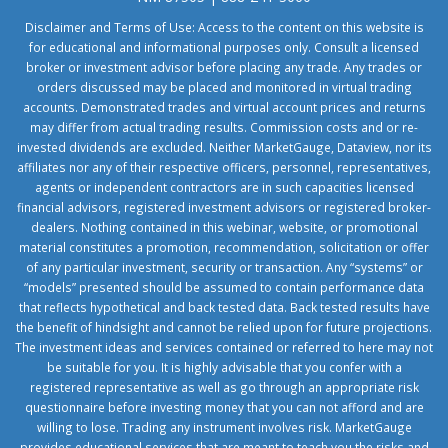
Disclaimer and Terms of Use: Access to the content on this website is
for educational and informational purposes only. Consult a licensed
broker or investment advisor before placing any trade. Any trades or
orders discussed may be placed and monitored in virtual trading
accounts. Demonstrated trades and virtual account prices and returns
may differ from actual trading results. Commission costs and or re-
invested dividends are excluded. Neither MarketGauge, Dataview, nor its
affiliates nor any of their respective officers, personnel, representatives,
agents or independent contractors are in such capacities licensed
financial advisors, registered investment advisors or registered broker-
dealers. Nothing contained in this webinar, website, or promotional
material constitutes a promotion, recommendation, solicitation or offer
of any particular investment, security or transaction. Any “systems” or
“models” presented should be assumed to contain performance data
that reflects hypothetical and back tested data. Back tested results have
the benefit of hindsight and cannot be relied upon for future projections.
The investment ideas and services contained or referred to here may not
be suitable for you. It is highly advisable that you confer with a
registered representative as well as go through an appropriate risk
questionnaire before investing money that you can not afford and are
willing to lose. Trading any instrument involves risk. MarketGauge
provides educational services that are meant to teach you the risks and