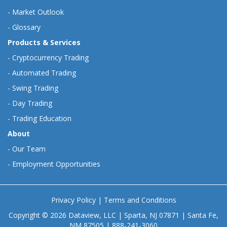
-
Market Outlook
-
Glossary
Products & Services
-
Cryptocurrency Trading
-
Automated Trading
-
Swing Trading
-
Day Trading
-
Trading Education
About
-
Our Team
-
Employment Opportunities
Privacy Policy
|
Terms and Conditions
Copyright © 2026 Dataview, LLC | Sparta, NJ 07871 | Santa Fe,
NM 87505 | 888-241-3060