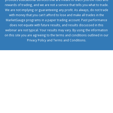
rewards of trading, and we are not a service that tells you what to trade.
We are not implying or guaranteeing any profit. As always, do not trade
with money that you can't afford to lose and make all trades in the
MarketGauge programs in a paper trading account. Past performance
does not equate with future results, and results discussed in this
webinar are not typical. Your results may vary. By using the information
on this site you are agreeing to the terms and conditions outlined in our
Privacy Policy
and
Terms and Conditions
.
1xbetcorp.com
1xbett.net
birxbett.com
onebahiss.com
royalbet
giriş
betwild
giriş
alobet
giriş
trwin
giriş