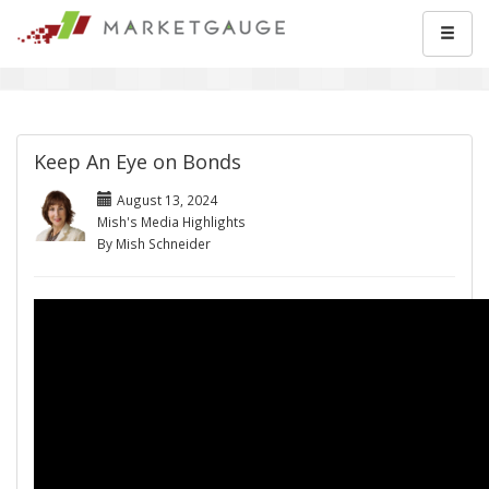
Keep An Eye on Bonds
August 13, 2024
Mish's Media Highlights
By Mish Schneider