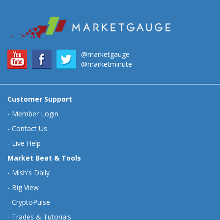
@marketgauge
@marketminute
Customer Support
-
Member Login
-
Contact Us
-
Live Help
Market Beat & Tools
-
Mish's Daily
-
Big View
-
CryptoPulse
-
Trades & Tutorials