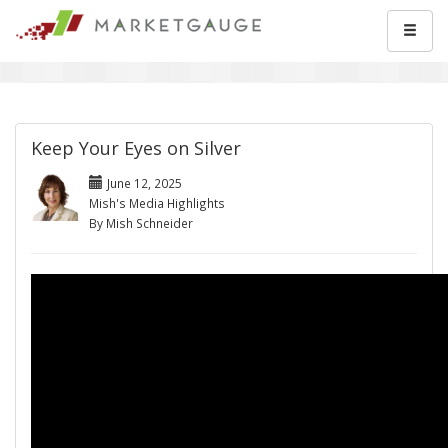
Keep Your Eyes on Silver
June 12, 2025
Mish's Media Highlights
By Mish Schneider