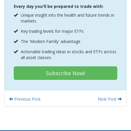
Every day you'll be prepared to trade with:
Unique insight into the health and future trends in
markets
Key trading levels for major ETFs
The 'Modern Family' advantage
Actionable trading ideas in stocks and ETFs across
all asset classes
Subscribe Now!
Previous Post
Next Post