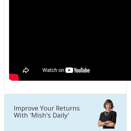
Improve Your Returns
With 'Mish's Daily'