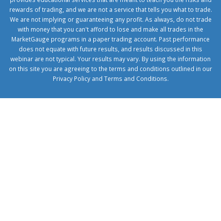
rewards of trading, and we are not a service that tells you what to trade.
We are not implying or guaranteeing any profit. As always, do not trade
with money that you can't afford to lose and make all trades in the
MarketGauge programs in a paper trading account. Past performance
does not equate with future results, and results discussed in this
webinar are not typical. Your results may vary. By using the information
on this site you are agreeing to the terms and conditions outlined in our
Privacy Policy
and
Terms and Conditions
.
1xbetcorp.com
1xbett.net
birxbett.com
onebahiss.com
royalbet
giriş
betwild
giriş
alobet
giriş
trwin
giriş