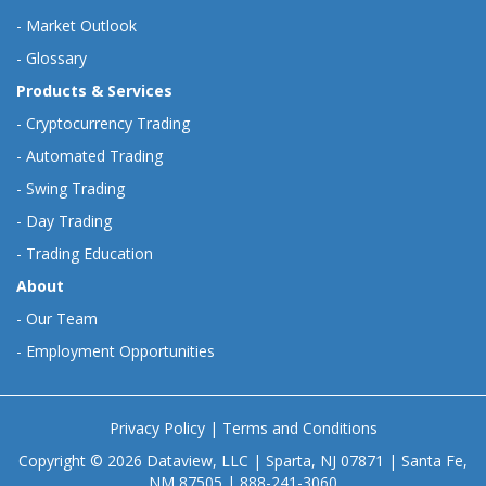
-
Market Outlook
-
Glossary
Products & Services
-
Cryptocurrency Trading
-
Automated Trading
-
Swing Trading
-
Day Trading
-
Trading Education
About
-
Our Team
-
Employment Opportunities
Privacy Policy
|
Terms and Conditions
Copyright © 2026 Dataview, LLC | Sparta, NJ 07871 | Santa Fe,
NM 87505 | 888-241-3060