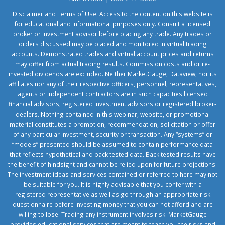
Disclaimer and Terms of Use: Access to the content on this website is
for educational and informational purposes only. Consult a licensed
broker or investment advisor before placing any trade. Any trades or
orders discussed may be placed and monitored in virtual trading
accounts. Demonstrated trades and virtual account prices and returns
may differ from actual trading results. Commission costs and or re-
invested dividends are excluded. Neither MarketGauge, Dataview, nor its
affiliates nor any of their respective officers, personnel, representatives,
agents or independent contractors are in such capacities licensed
financial advisors, registered investment advisors or registered broker-
dealers. Nothing contained in this webinar, website, or promotional
material constitutes a promotion, recommendation, solicitation or offer
of any particular investment, security or transaction. Any “systems” or
“models” presented should be assumed to contain performance data
that reflects hypothetical and back tested data. Back tested results have
the benefit of hindsight and cannot be relied upon for future projections.
The investment ideas and services contained or referred to here may not
be suitable for you. It is highly advisable that you confer with a
registered representative as well as go through an appropriate risk
questionnaire before investing money that you can not afford and are
willing to lose. Trading any instrument involves risk. MarketGauge
provides educational services that are meant to teach you the risks and