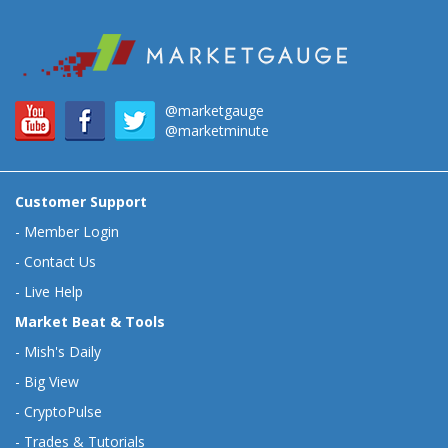
@marketgauge
@marketminute
Customer Support
-
Member Login
-
Contact Us
-
Live Help
Market Beat & Tools
-
Mish's Daily
-
Big View
-
CryptoPulse
-
Trades & Tutorials