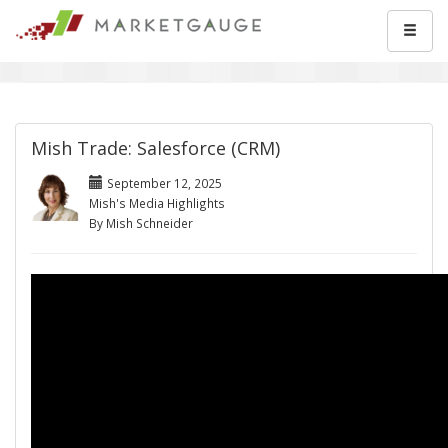
Mish Trade: Salesforce (CRM)
September 12, 2025
Mish's Media Highlights
By Mish Schneider