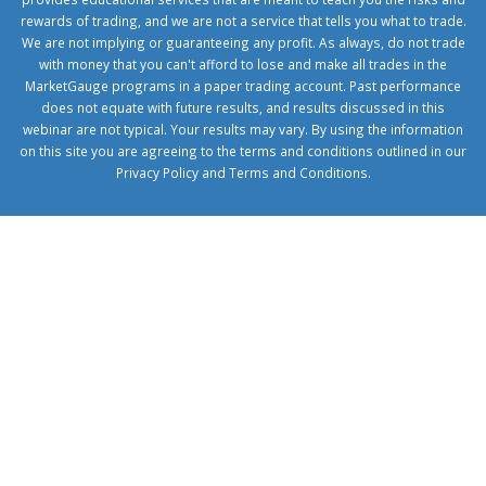
rewards of trading, and we are not a service that tells you what to trade.
We are not implying or guaranteeing any profit. As always, do not trade
with money that you can't afford to lose and make all trades in the
MarketGauge programs in a paper trading account. Past performance
does not equate with future results, and results discussed in this
webinar are not typical. Your results may vary. By using the information
on this site you are agreeing to the terms and conditions outlined in our
Privacy Policy
and
Terms and Conditions
.
1xbetcorp.com
1xbett.net
birxbett.com
onebahiss.com
royalbet
giriş
betwild
giriş
alobet
giriş
trwin
giriş