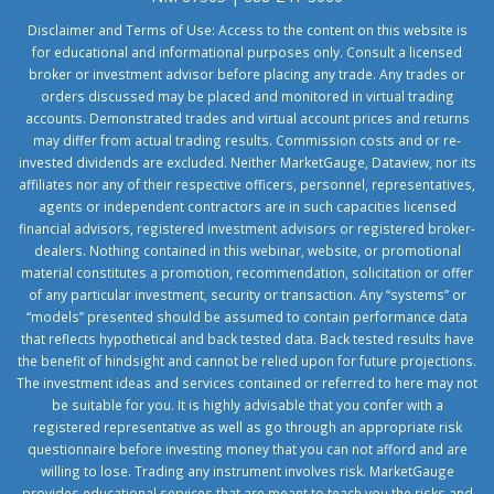
Disclaimer and Terms of Use: Access to the content on this website is
for educational and informational purposes only. Consult a licensed
broker or investment advisor before placing any trade. Any trades or
orders discussed may be placed and monitored in virtual trading
accounts. Demonstrated trades and virtual account prices and returns
may differ from actual trading results. Commission costs and or re-
invested dividends are excluded. Neither MarketGauge, Dataview, nor its
affiliates nor any of their respective officers, personnel, representatives,
agents or independent contractors are in such capacities licensed
financial advisors, registered investment advisors or registered broker-
dealers. Nothing contained in this webinar, website, or promotional
material constitutes a promotion, recommendation, solicitation or offer
of any particular investment, security or transaction. Any “systems” or
“models” presented should be assumed to contain performance data
that reflects hypothetical and back tested data. Back tested results have
the benefit of hindsight and cannot be relied upon for future projections.
The investment ideas and services contained or referred to here may not
be suitable for you. It is highly advisable that you confer with a
registered representative as well as go through an appropriate risk
questionnaire before investing money that you can not afford and are
willing to lose. Trading any instrument involves risk. MarketGauge
provides educational services that are meant to teach you the risks and