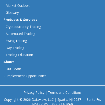
-
Market Outlook
-
Glossary
Products & Services
-
Cryptocurrency Trading
-
Automated Trading
-
Swing Trading
-
Day Trading
-
Trading Education
About
-
Our Team
-
Employment Opportunities
Privacy Policy
|
Terms and Conditions
Copyright © 2026 Dataview, LLC | Sparta, NJ 07871 | Santa Fe,
NM 87505 | 888-241-3060