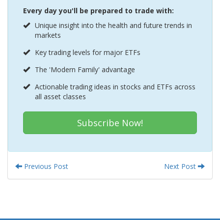
Every day you'll be prepared to trade with:
Unique insight into the health and future trends in
markets
Key trading levels for major ETFs
The 'Modern Family' advantage
Actionable trading ideas in stocks and ETFs across
all asset classes
Subscribe Now!
Previous Post
Next Post