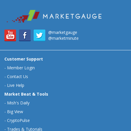
@marketgauge
@marketminute
Customer Support
-
Member Login
-
Contact Us
-
Live Help
Market Beat & Tools
-
Mish's Daily
-
Big View
-
CryptoPulse
-
Trades & Tutorials