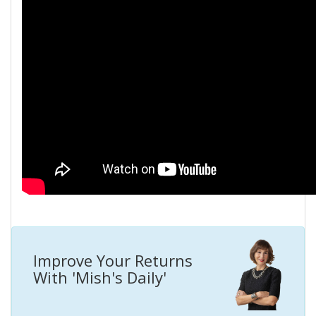
Improve Your Returns
With 'Mish's Daily'