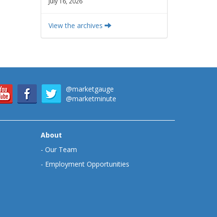
July 16, 2026
View the archives
@marketgauge
@marketminute
About
-
Our Team
-
Employment Opportunities