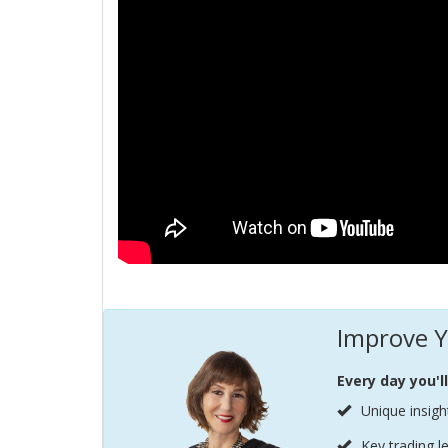
Improve Y
Every day you'l
Unique insigh
Key trading l