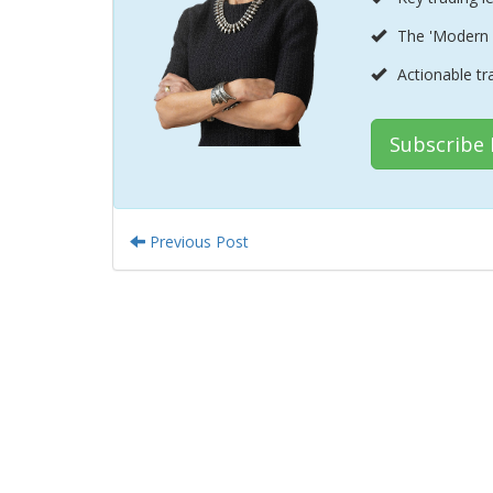
The 'Modern 
Actionable tr
Subscribe
Previous Post