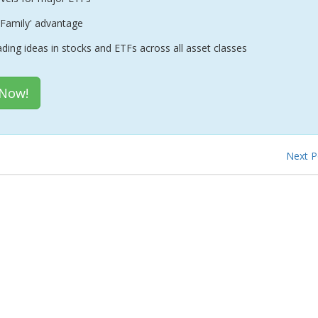
Family' advantage
ading ideas in stocks and ETFs across all asset classes
 Now!
Next 