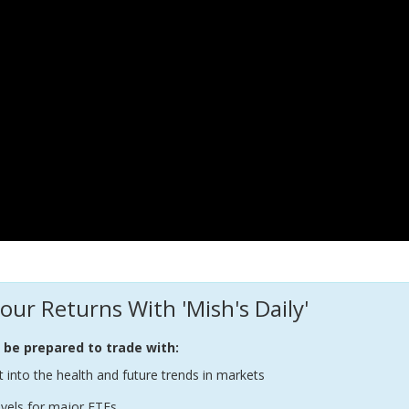
our Returns With 'Mish's Daily'
l be prepared to trade with:
t into the health and future trends in markets
evels for major ETFs