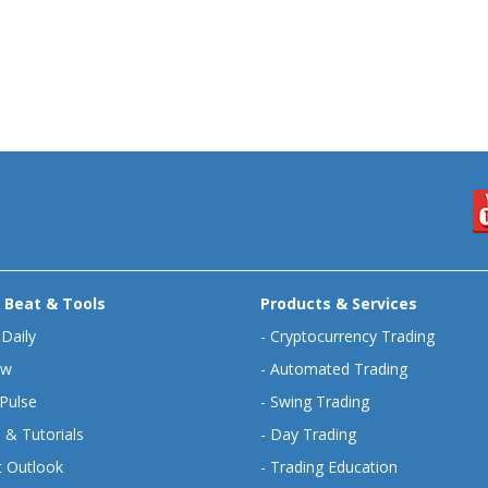
 Beat & Tools
Products & Services
 Daily
-
Cryptocurrency Trading
ew
-
Automated Trading
Pulse
-
Swing Trading
 & Tutorials
-
Day Trading
 Outlook
-
Trading Education