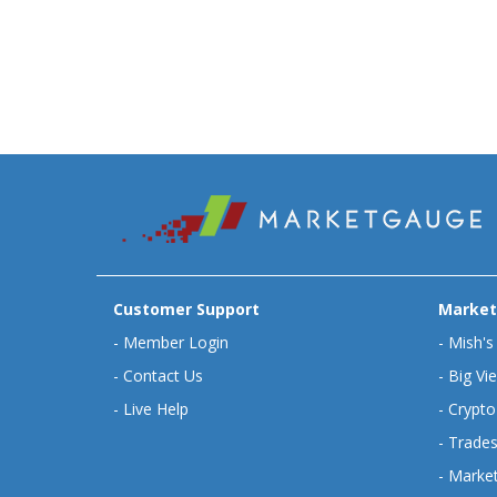
Customer Support
Market
-
Member Login
-
Mish's
-
Contact Us
-
Big Vi
-
Live Help
-
Crypto
-
Trades
-
Market