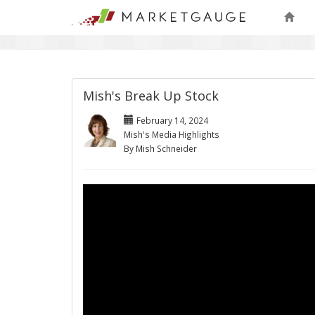
Mish's Break Up Stock
February 14, 2024
Mish's Media Highlights
By Mish Schneider