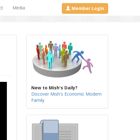
ct
Media
Member Login
New to Mish's Daily?
Discover Mish's Economic Modern
Family