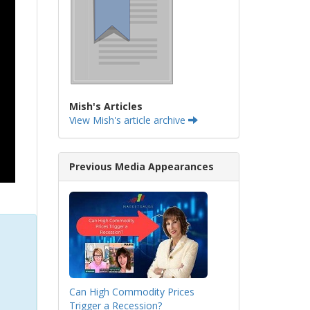
Mish's Articles
View Mish's article archive
Previous Media Appearances
Can High Commodity Prices
Trigger a Recession?