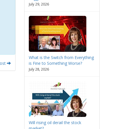
July 29, 2026
What is the Switch from Everything
Post
is Fine to Something Worse?
July 28, 2026
Will rising oil derail the stock
market?