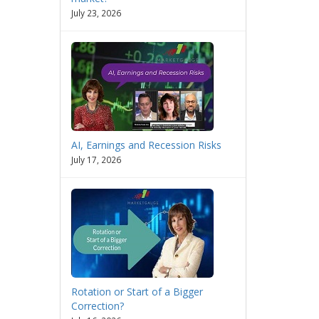
July 23, 2026
AI, Earnings and Recession Risks
July 17, 2026
Rotation or Start of a Bigger
Correction?