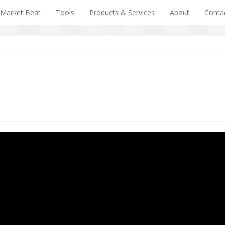
Market Beat
Tools
Products & Services
About
Conta