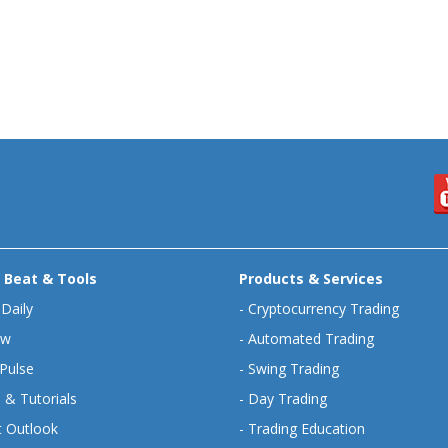
 Beat & Tools
Products & Services
 Daily
-
Cryptocurrency Trading
ew
-
Automated Trading
Pulse
-
Swing Trading
 & Tutorials
-
Day Trading
 Outlook
-
Trading Education