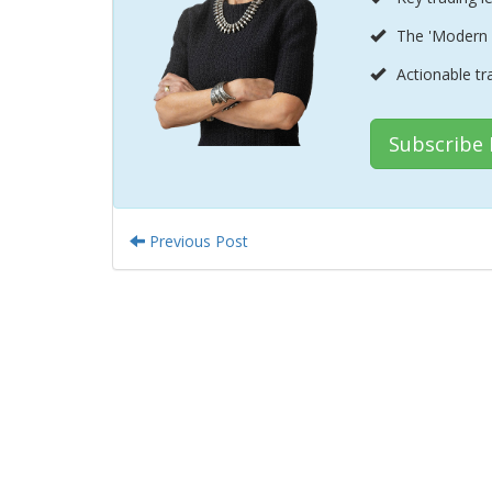
The 'Modern 
Actionable tr
Subscribe
Previous Post