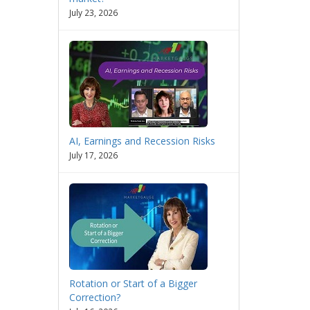
July 23, 2026
AI, Earnings and Recession Risks
July 17, 2026
Rotation or Start of a Bigger
Correction?