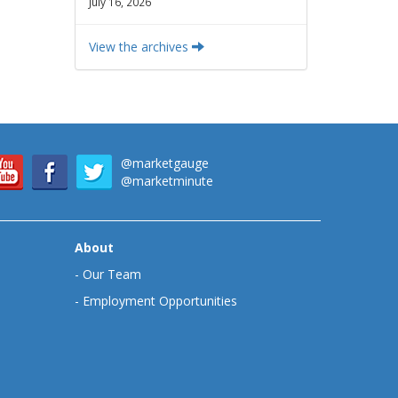
July 16, 2026
View the archives
@marketgauge
@marketminute
About
-
Our Team
-
Employment Opportunities