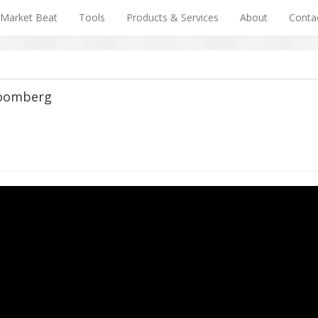
Market Beat
Tools
Products & Services
About
Conta
loomberg