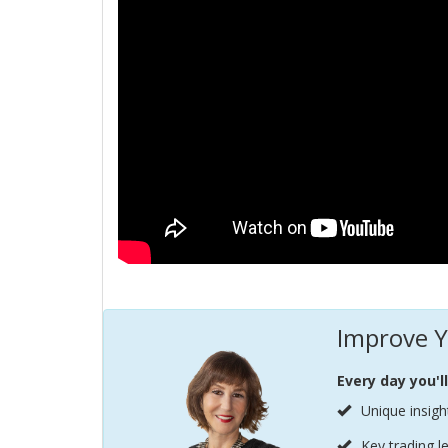
Improve Y
Every day you'l
Unique insigh
Key trading l