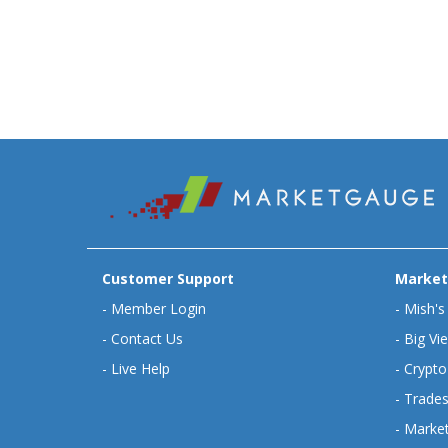
Customer Support
Market
-
Member Login
-
Mish's
-
Contact Us
-
Big Vi
-
Live Help
-
Crypto
-
Trades
-
Market