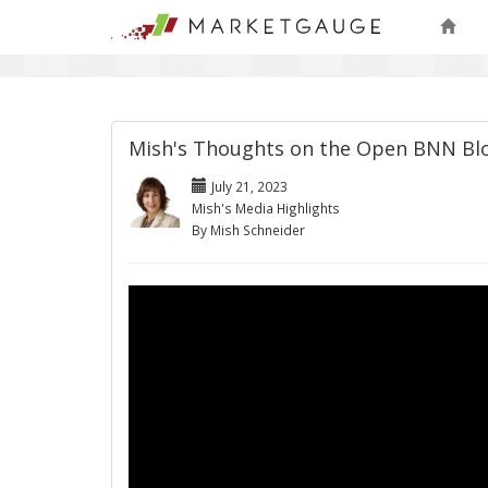
Mish's Thoughts on the Open BNN B
July 21, 2023
Mish's Media Highlights
By Mish Schneider