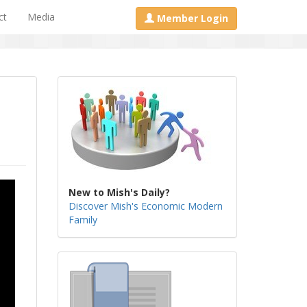
ct
Media
Member Login
New to Mish's Daily?
Discover Mish's Economic Modern
Family