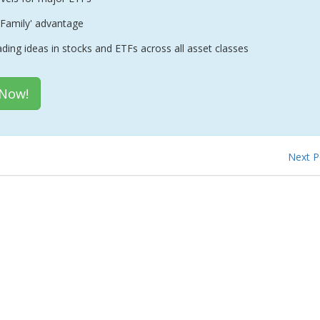
Family' advantage
ading ideas in stocks and ETFs across all asset classes
 Now!
Next 