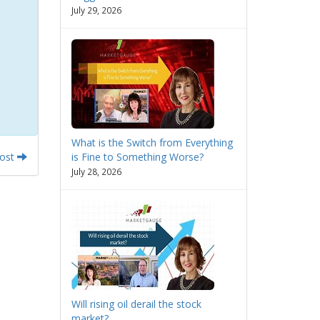
July 29, 2026
What is the Switch from Everything
Post
is Fine to Something Worse?
July 28, 2026
Will rising oil derail the stock
market?