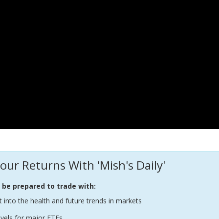
our Returns With 'Mish's Daily'
l be prepared to trade with:
t into the health and future trends in markets
evels for major ETFs