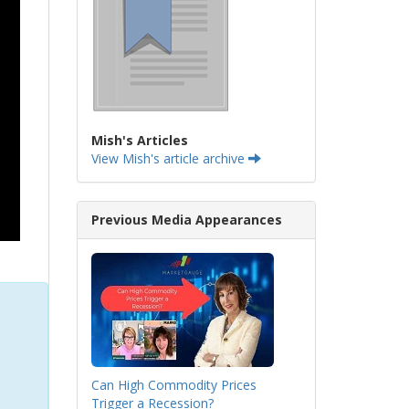
Mish's Articles
View Mish's article archive
Previous Media Appearances
Can High Commodity Prices
Trigger a Recession?