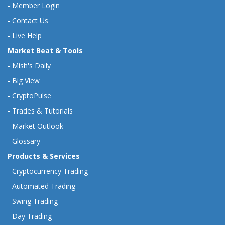
-
Member Login
-
Contact Us
-
Live Help
Market Beat & Tools
-
Mish's Daily
-
Big View
-
CryptoPulse
-
Trades & Tutorials
-
Market Outlook
-
Glossary
Products & Services
-
Cryptocurrency Trading
-
Automated Trading
-
Swing Trading
-
Day Trading