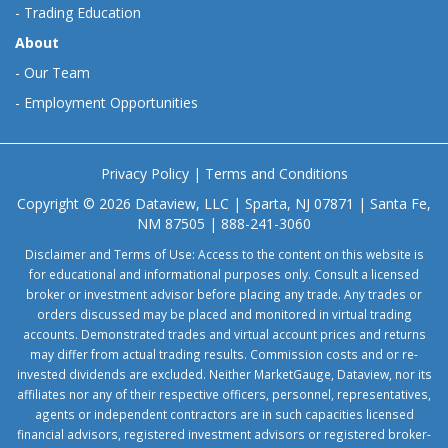
-
Trading Education
About
-
Our Team
-
Employment Opportunities
Privacy Policy
|
Terms and Conditions
Copyright © 2026 Dataview, LLC | Sparta, NJ 07871 | Santa Fe,
NM 87505 | 888-241-3060
Disclaimer and Terms of Use: Access to the content on this website is
for educational and informational purposes only. Consult a licensed
broker or investment advisor before placing any trade. Any trades or
orders discussed may be placed and monitored in virtual trading
accounts. Demonstrated trades and virtual account prices and returns
may differ from actual trading results. Commission costs and or re-
invested dividends are excluded. Neither MarketGauge, Dataview, nor its
affiliates nor any of their respective officers, personnel, representatives,
agents or independent contractors are in such capacities licensed
financial advisors, registered investment advisors or registered broker-