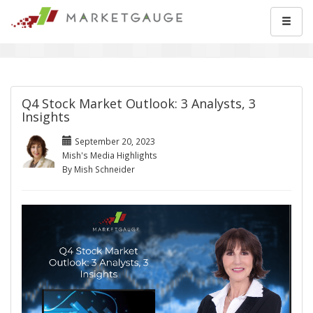
Q4 Stock Market Outlook: 3 Analysts, 3
Insights
September 20, 2023
Mish's Media Highlights
By Mish Schneider