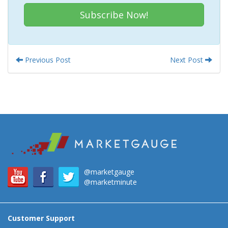
Subscribe Now!
Previous Post
Next Post
@marketgauge
@marketminute
Customer Support