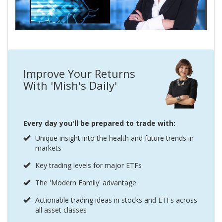
Improve Your Returns
With 'Mish's Daily'
Every day you'll be prepared to trade with:
Unique insight into the health and future trends in
markets
Key trading levels for major ETFs
The 'Modern Family' advantage
Actionable trading ideas in stocks and ETFs across
all asset classes