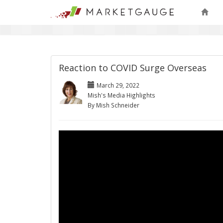
Reaction to COVID Surge Overseas
March 29, 2022
Mish's Media Highlights
By Mish Schneider