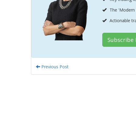
The 'Modern 
Actionable tr
Subscribe
Previous Post