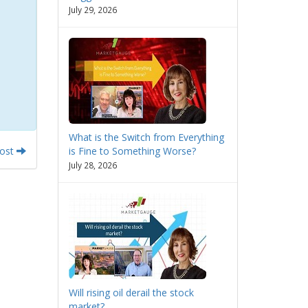
July 29, 2026
What is the Switch from Everything
Post
is Fine to Something Worse?
July 28, 2026
Will rising oil derail the stock
market?