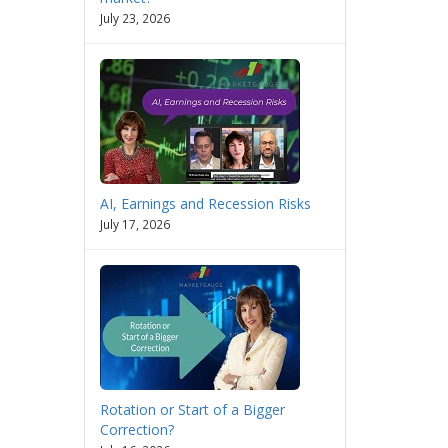
July 23, 2026
AI, Earnings and Recession Risks
July 17, 2026
Rotation or Start of a Bigger
Correction?