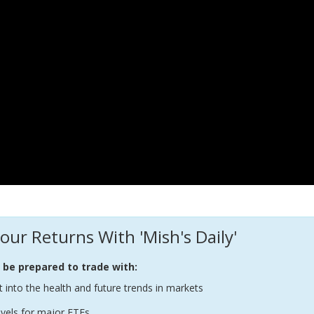
our Returns With 'Mish's Daily'
l be prepared to trade with:
t into the health and future trends in markets
evels for major ETFs