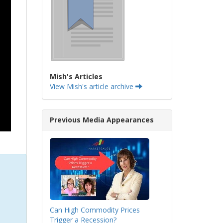
Mish's Articles
View Mish's article archive
Previous Media Appearances
Can High Commodity Prices
Trigger a Recession?