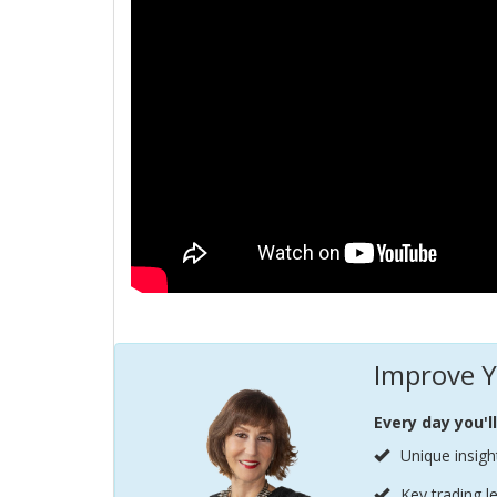
Improve Y
Every day you'l
Unique insigh
Key trading l