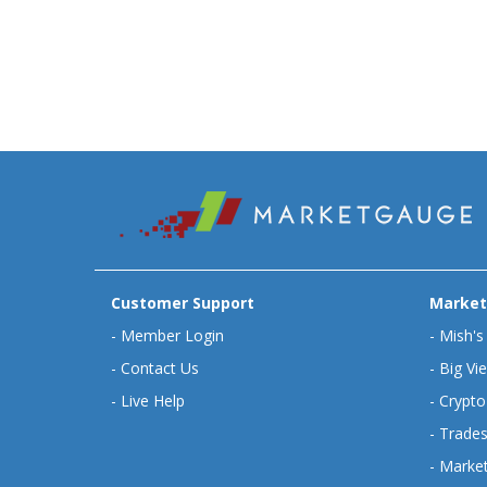
Customer Support
Market
-
Member Login
-
Mish's
-
Contact Us
-
Big Vi
-
Live Help
-
Crypto
-
Trades
-
Market