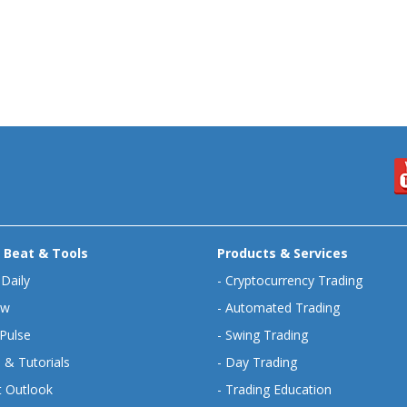
 Beat & Tools
Products & Services
 Daily
-
Cryptocurrency Trading
ew
-
Automated Trading
Pulse
-
Swing Trading
 & Tutorials
-
Day Trading
 Outlook
-
Trading Education