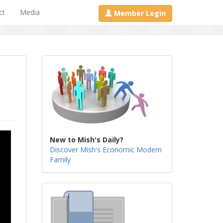
ct
Media
Member Login
New to Mish's Daily?
Discover Mish's Economic Modern
Family