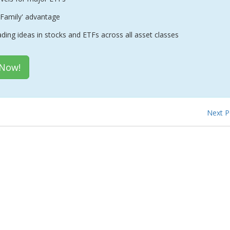
Family' advantage
ading ideas in stocks and ETFs across all asset classes
 Now!
Next 