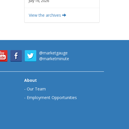
July 16, 2026
View the archives
@marketgauge
@marketminute
About
-
Our Team
-
Employment Opportunities