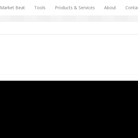
Market Beat
Tools
Products & Services
About
Conta