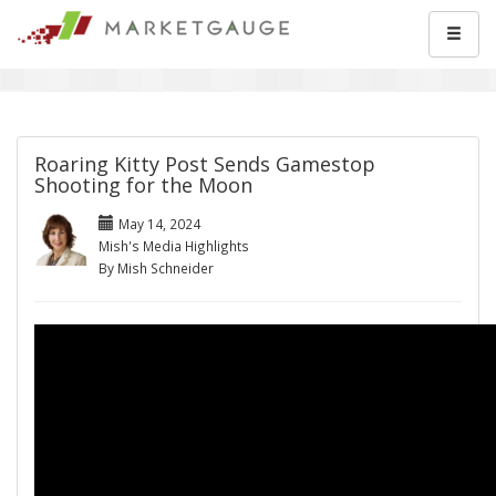
Roaring Kitty Post Sends Gamestop
Shooting for the Moon
May 14, 2024
Mish's Media Highlights
By Mish Schneider