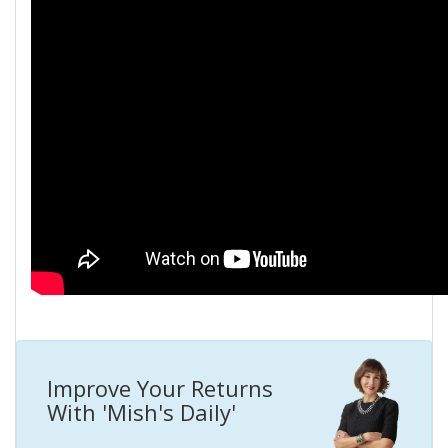
Improve Your Returns
With 'Mish's Daily'