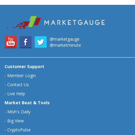
@marketgauge
@marketminute
Customer Support
-
Member Login
-
Contact Us
-
Live Help
Market Beat & Tools
-
Mish's Daily
-
Big View
-
CryptoPulse