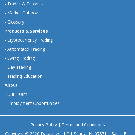
-
Trades & Tutorials
-
Market Outlook
-
Glossary
Products & Services
-
Cryptocurrency Trading
-
Automated Trading
-
Swing Trading
-
Day Trading
-
Trading Education
About
-
Our Team
-
Employment Opportunities
Privacy Policy
|
Terms and Conditions
Copyright © 2026 Dataview, LLC | Sparta, NJ 07871 | Santa Fe,