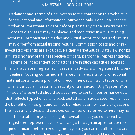
NM 87505 | 888-241-3060
Disclaimer and Terms of Use: Access to the content on this website is
for educational and informational purposes only. Consult a licensed
broker or investment advisor before placing any trade. Any trades or
orders discussed may be placed and monitored in virtual trading
accounts. Demonstrated trades and virtual account prices and returns
may differ from actual trading results. Commission costs and or re-
invested dividends are excluded. Neither MarketGauge, Dataview, nor its
affiliates nor any of their respective officers, personnel, representatives,
agents or independent contractors are in such capacities licensed
financial advisors, registered investment advisors or registered broker-
dealers. Nothing contained in this webinar, website, or promotional
material constitutes a promotion, recommendation, solicitation or offer
of any particular investment, security or transaction. Any “systems” or
“models” presented should be assumed to contain performance data
that reflects hypothetical and back tested data. Back tested results have
the benefit of hindsight and cannot be relied upon for future projections.
The investment ideas and services contained or referred to here may not
be suitable for you. It is highly advisable that you confer with a
registered representative as well as go through an appropriate risk
questionnaire before investing money that you can not afford and are
willing to lose. Trading any instrument involves risk. MarketGauge