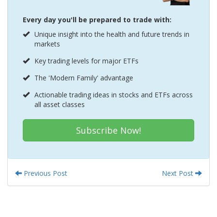
Every day you'll be prepared to trade with:
Unique insight into the health and future trends in
markets
Key trading levels for major ETFs
The 'Modern Family' advantage
Actionable trading ideas in stocks and ETFs across
all asset classes
Subscribe Now!
Previous Post
Next Post