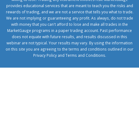
provides educational services that are meant to teach you the risks and
rewards of trading, and we are not a service that tells you what to trade.
We are not implying or guaranteeing any profit. As always, do not trade
with money that you can't afford to lose and make all trades in the
MarketGauge programs in a paper trading account. Past performance
does not equate with future results, and results discussed in this
webinar are not typical. Your results may vary. By using the information
on this site you are agreeing to the terms and conditions outlined in our
Privacy Policy
and
Terms and Conditions
.
1xbetcorp.com
1xbett.net
birxbett.com
onebahiss.com
royalbet
giriş
betwild
giriş
alobet
giriş
trwin
giriş