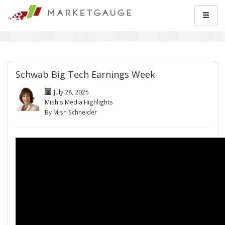
Schwab Big Tech Earnings Week
July 28, 2025
Mish's Media Highlights
By Mish Schneider