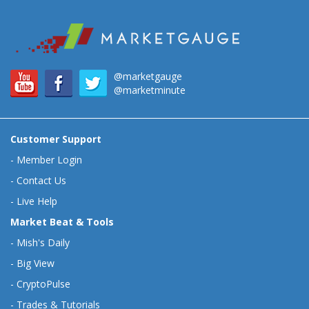
@marketgauge
@marketminute
Customer Support
-
Member Login
-
Contact Us
-
Live Help
Market Beat & Tools
-
Mish's Daily
-
Big View
-
CryptoPulse
-
Trades & Tutorials