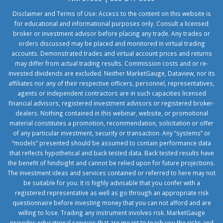
Disclaimer and Terms of Use: Access to the content on this website is
for educational and informational purposes only. Consult a licensed
broker or investment advisor before placing any trade. Any trades or
orders discussed may be placed and monitored in virtual trading
accounts. Demonstrated trades and virtual account prices and returns
may differ from actual trading results. Commission costs and or re-
invested dividends are excluded. Neither MarketGauge, Dataview, nor its
affiliates nor any of their respective officers, personnel, representatives,
agents or independent contractors are in such capacities licensed
financial advisors, registered investment advisors or registered broker-
dealers. Nothing contained in this webinar, website, or promotional
material constitutes a promotion, recommendation, solicitation or offer
of any particular investment, security or transaction. Any “systems” or
“models” presented should be assumed to contain performance data
that reflects hypothetical and back tested data. Back tested results have
the benefit of hindsight and cannot be relied upon for future projections.
The investment ideas and services contained or referred to here may not
be suitable for you. It is highly advisable that you confer with a
registered representative as well as go through an appropriate risk
questionnaire before investing money that you can not afford and are
willing to lose. Trading any instrument involves risk. MarketGauge
provides educational services that are meant to teach you the risks and