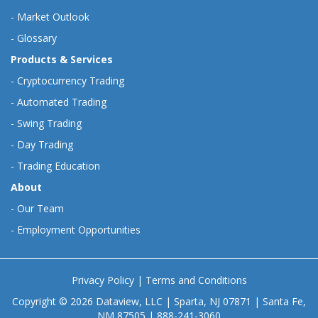
-
Market Outlook
-
Glossary
Products & Services
-
Cryptocurrency Trading
-
Automated Trading
-
Swing Trading
-
Day Trading
-
Trading Education
About
-
Our Team
-
Employment Opportunities
Privacy Policy
|
Terms and Conditions
Copyright © 2026 Dataview, LLC | Sparta, NJ 07871 | Santa Fe,
NM 87505 | 888-241-3060