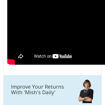
Improve Your Returns
With 'Mish's Daily'