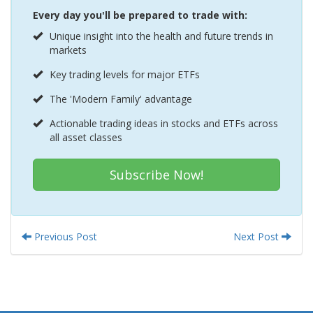
Every day you'll be prepared to trade with:
Unique insight into the health and future trends in
markets
Key trading levels for major ETFs
The 'Modern Family' advantage
Actionable trading ideas in stocks and ETFs across
all asset classes
Subscribe Now!
Previous Post
Next Post