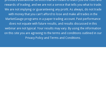
rewards of trading, and we are not a service that tells you what to trade.
We are not implying or guaranteeing any profit. As always, do not trade
with money that you can't afford to lose and make all trades in the
MarketGauge programs in a paper trading account. Past performance
does not equate with future results, and results discussed in this
webinar are not typical. Your results may vary. By using the information
on this site you are agreeing to the terms and conditions outlined in our
Privacy Policy
and
Terms and Conditions
.
1xbetcorp.com
1xbett.net
birxbett.com
onebahiss.com
royalbet
giriş
betwild
giriş
alobet
giriş
trwin
giriş