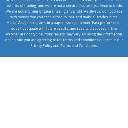
rewards of trading, and we are not a service that tells you what to trade.
We are not implying or guaranteeing any profit. As always, do not trade
with money that you can't afford to lose and make all trades in the
MarketGauge programs in a paper trading account. Past performance
does not equate with future results, and results discussed in this
webinar are not typical. Your results may vary. By using the information
on this site you are agreeing to the terms and conditions outlined in our
Privacy Policy
and
Terms and Conditions
.
1xbetcorp.com
1xbett.net
birxbett.com
onebahiss.com
royalbet
giriş
betwild
giriş
alobet
giriş
trwin
giriş