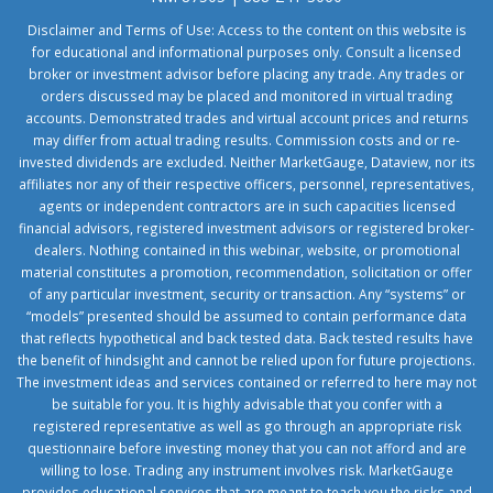
Disclaimer and Terms of Use: Access to the content on this website is
for educational and informational purposes only. Consult a licensed
broker or investment advisor before placing any trade. Any trades or
orders discussed may be placed and monitored in virtual trading
accounts. Demonstrated trades and virtual account prices and returns
may differ from actual trading results. Commission costs and or re-
invested dividends are excluded. Neither MarketGauge, Dataview, nor its
affiliates nor any of their respective officers, personnel, representatives,
agents or independent contractors are in such capacities licensed
financial advisors, registered investment advisors or registered broker-
dealers. Nothing contained in this webinar, website, or promotional
material constitutes a promotion, recommendation, solicitation or offer
of any particular investment, security or transaction. Any “systems” or
“models” presented should be assumed to contain performance data
that reflects hypothetical and back tested data. Back tested results have
the benefit of hindsight and cannot be relied upon for future projections.
The investment ideas and services contained or referred to here may not
be suitable for you. It is highly advisable that you confer with a
registered representative as well as go through an appropriate risk
questionnaire before investing money that you can not afford and are
willing to lose. Trading any instrument involves risk. MarketGauge
provides educational services that are meant to teach you the risks and