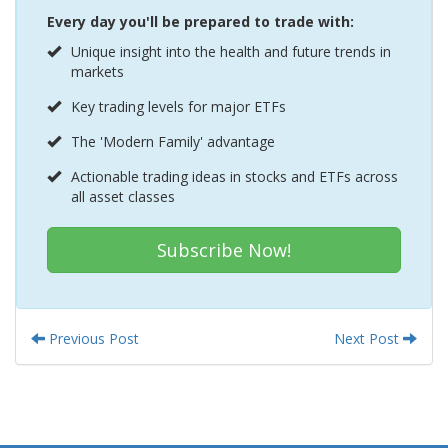
Every day you'll be prepared to trade with:
Unique insight into the health and future trends in
markets
Key trading levels for major ETFs
The 'Modern Family' advantage
Actionable trading ideas in stocks and ETFs across
all asset classes
Subscribe Now!
Previous Post
Next Post