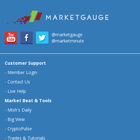
@marketgauge
@marketminute
Customer Support
-
Member Login
-
Contact Us
-
Live Help
Market Beat & Tools
-
Mish's Daily
-
Big View
-
CryptoPulse
-
Trades & Tutorials