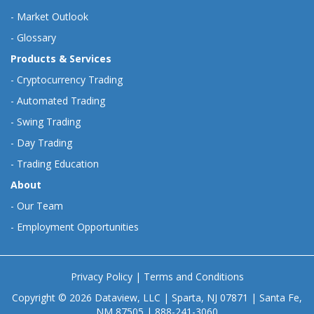
-
Market Outlook
-
Glossary
Products & Services
-
Cryptocurrency Trading
-
Automated Trading
-
Swing Trading
-
Day Trading
-
Trading Education
About
-
Our Team
-
Employment Opportunities
Privacy Policy
|
Terms and Conditions
Copyright © 2026 Dataview, LLC | Sparta, NJ 07871 | Santa Fe,
NM 87505 | 888-241-3060