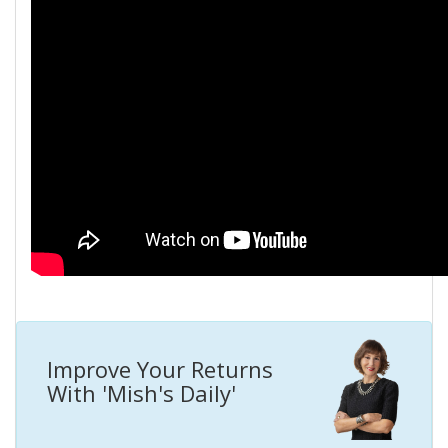
Improve Your Returns
With 'Mish's Daily'