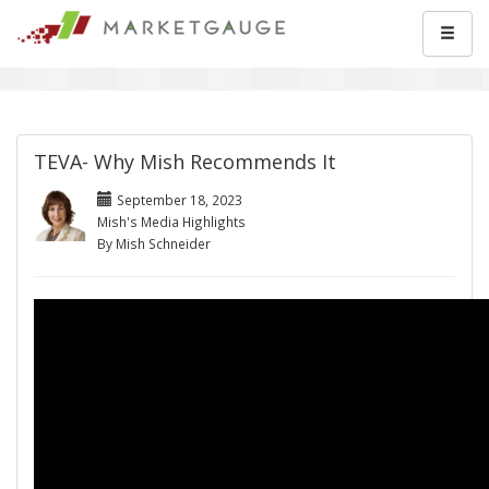
TEVA- Why Mish Recommends It
September 18, 2023
Mish's Media Highlights
By Mish Schneider