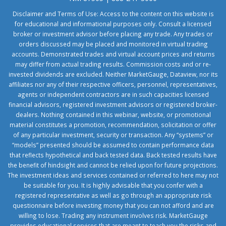
Disclaimer and Terms of Use: Access to the content on this website is
for educational and informational purposes only. Consult a licensed
broker or investment advisor before placing any trade. Any trades or
orders discussed may be placed and monitored in virtual trading
accounts. Demonstrated trades and virtual account prices and returns
may differ from actual trading results. Commission costs and or re-
invested dividends are excluded. Neither MarketGauge, Dataview, nor its
affiliates nor any of their respective officers, personnel, representatives,
agents or independent contractors are in such capacities licensed
financial advisors, registered investment advisors or registered broker-
dealers. Nothing contained in this webinar, website, or promotional
material constitutes a promotion, recommendation, solicitation or offer
of any particular investment, security or transaction. Any “systems” or
“models” presented should be assumed to contain performance data
that reflects hypothetical and back tested data. Back tested results have
the benefit of hindsight and cannot be relied upon for future projections.
The investment ideas and services contained or referred to here may not
be suitable for you. It is highly advisable that you confer with a
registered representative as well as go through an appropriate risk
questionnaire before investing money that you can not afford and are
willing to lose. Trading any instrument involves risk. MarketGauge
provides educational services that are meant to teach you the risks and