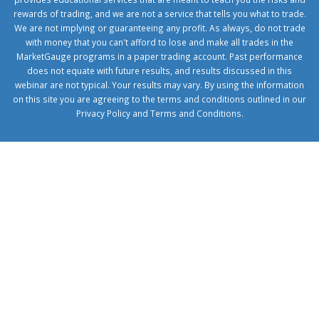
rewards of trading, and we are not a service that tells you what to trade.
We are not implying or guaranteeing any profit. As always, do not trade
with money that you can't afford to lose and make all trades in the
MarketGauge programs in a paper trading account. Past performance
does not equate with future results, and results discussed in this
webinar are not typical. Your results may vary. By using the information
on this site you are agreeing to the terms and conditions outlined in our
Privacy Policy
and
Terms and Conditions
.
1xbetcorp.com
1xbett.net
birxbett.com
onebahiss.com
royalbet
giriş
betwild
giriş
alobet
giriş
trwin
giriş