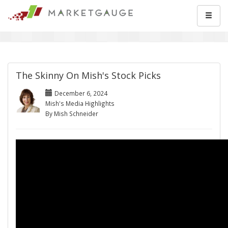
The Skinny On Mish's Stock Picks
December 6, 2024
Mish's Media Highlights
By Mish Schneider