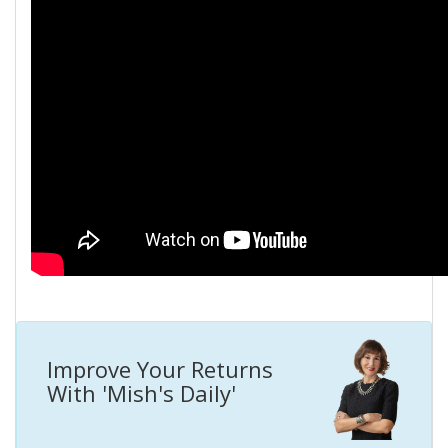
Improve Your Returns
With 'Mish's Daily'