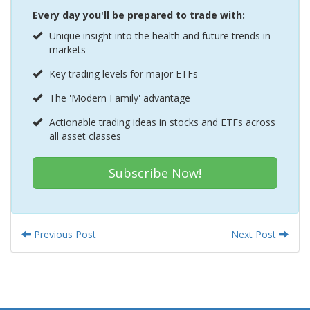
Every day you'll be prepared to trade with:
Unique insight into the health and future trends in
markets
Key trading levels for major ETFs
The 'Modern Family' advantage
Actionable trading ideas in stocks and ETFs across
all asset classes
Subscribe Now!
Previous Post
Next Post