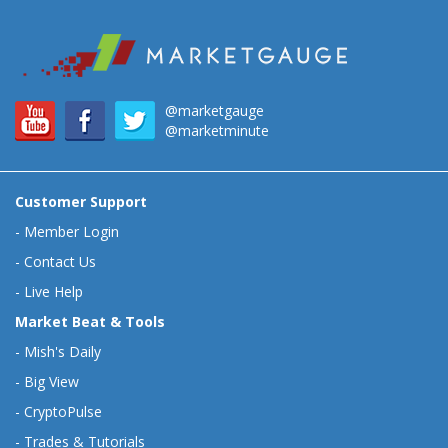
@marketgauge
@marketminute
Customer Support
-
Member Login
-
Contact Us
-
Live Help
Market Beat & Tools
-
Mish's Daily
-
Big View
-
CryptoPulse
-
Trades & Tutorials