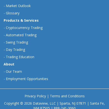
-
Market Outlook
-
Glossary
Products & Services
-
Cryptocurrency Trading
-
Automated Trading
-
Swing Trading
-
Day Trading
-
Trading Education
About
-
Our Team
-
Employment Opportunities
Privacy Policy
|
Terms and Conditions
Copyright © 2026 Dataview, LLC | Sparta, NJ 07871 | Santa Fe,
NM 87505 | 888-241-3060