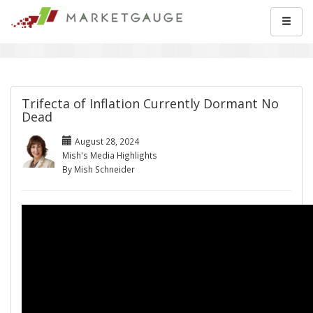
Trifecta of Inflation Currently Dormant No
Dead
August 28, 2024
Mish's Media Highlights
By Mish Schneider