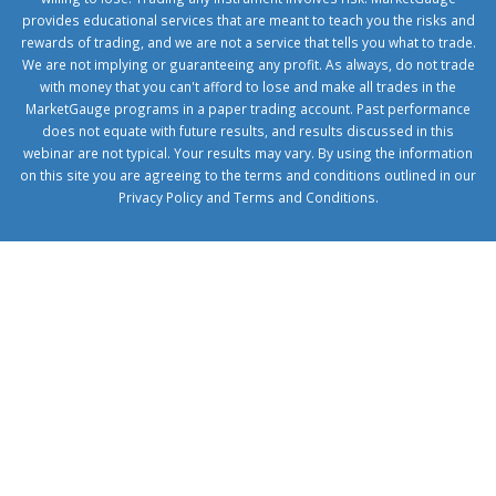
provides educational services that are meant to teach you the risks and
rewards of trading, and we are not a service that tells you what to trade.
We are not implying or guaranteeing any profit. As always, do not trade
with money that you can't afford to lose and make all trades in the
MarketGauge programs in a paper trading account. Past performance
does not equate with future results, and results discussed in this
webinar are not typical. Your results may vary. By using the information
on this site you are agreeing to the terms and conditions outlined in our
Privacy Policy
and
Terms and Conditions
.
1xbetcorp.com
1xbett.net
birxbett.com
onebahiss.com
royalbet
giriş
betwild
giriş
alobet
giriş
trwin
giriş