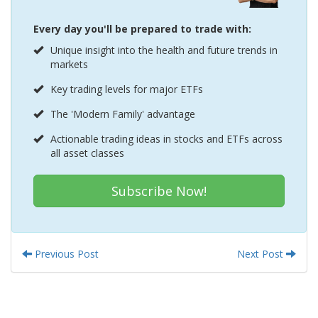
Every day you'll be prepared to trade with:
Unique insight into the health and future trends in
markets
Key trading levels for major ETFs
The 'Modern Family' advantage
Actionable trading ideas in stocks and ETFs across
all asset classes
Subscribe Now!
Previous Post
Next Post