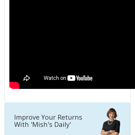
Improve Your Returns
With 'Mish's Daily'