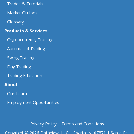
-
Trades & Tutorials
-
Market Outlook
-
Glossary
Products & Services
-
Cryptocurrency Trading
-
Automated Trading
-
Swing Trading
-
Day Trading
-
Trading Education
About
-
Our Team
-
Employment Opportunities
Privacy Policy
|
Terms and Conditions
Copyright © 2026 Dataview, LLC | Sparta, NJ 07871 | Santa Fe,