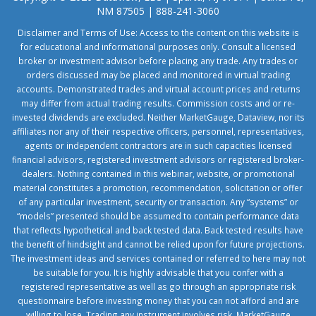
NM 87505 | 888-241-3060
Disclaimer and Terms of Use: Access to the content on this website is
for educational and informational purposes only. Consult a licensed
broker or investment advisor before placing any trade. Any trades or
orders discussed may be placed and monitored in virtual trading
accounts. Demonstrated trades and virtual account prices and returns
may differ from actual trading results. Commission costs and or re-
invested dividends are excluded. Neither MarketGauge, Dataview, nor its
affiliates nor any of their respective officers, personnel, representatives,
agents or independent contractors are in such capacities licensed
financial advisors, registered investment advisors or registered broker-
dealers. Nothing contained in this webinar, website, or promotional
material constitutes a promotion, recommendation, solicitation or offer
of any particular investment, security or transaction. Any “systems” or
“models” presented should be assumed to contain performance data
that reflects hypothetical and back tested data. Back tested results have
the benefit of hindsight and cannot be relied upon for future projections.
The investment ideas and services contained or referred to here may not
be suitable for you. It is highly advisable that you confer with a
registered representative as well as go through an appropriate risk
questionnaire before investing money that you can not afford and are
willing to lose. Trading any instrument involves risk. MarketGauge