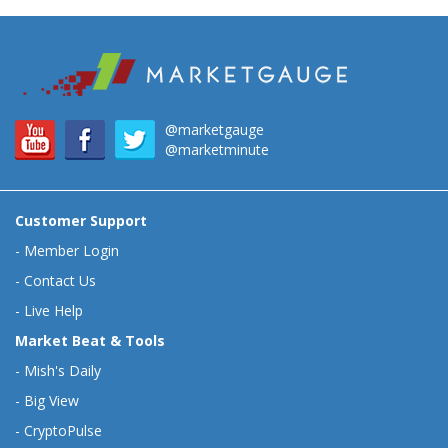
@marketgauge
@marketminute
Customer Support
-
Member Login
-
Contact Us
-
Live Help
Market Beat & Tools
-
Mish's Daily
-
Big View
-
CryptoPulse