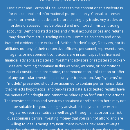
Disclaimer and Terms of Use: Access to the content on this website is
for educational and informational purposes only. Consult a licensed
broker or investment advisor before placing any trade. Any trades or
orders discussed may be placed and monitored in virtual trading
accounts. Demonstrated trades and virtual account prices and returns
may differ from actual trading results. Commission costs and or re-
invested dividends are excluded. Neither MarketGauge, Dataview, nor its
affiliates nor any of their respective officers, personnel, representatives,
agents or independent contractors are in such capacities licensed
financial advisors, registered investment advisors or registered broker-
dealers. Nothing contained in this webinar, website, or promotional
material constitutes a promotion, recommendation, solicitation or offer
of any particular investment, security or transaction. Any “systems” or
“models” presented should be assumed to contain performance data
that reflects hypothetical and back tested data. Back tested results have
the benefit of hindsight and cannot be relied upon for future projections.
The investment ideas and services contained or referred to here may not
be suitable for you. It is highly advisable that you confer with a
registered representative as well as go through an appropriate risk
questionnaire before investing money that you can not afford and are
willing to lose. Trading any instrument involves risk. MarketGauge
provides educational services that are meant to teach you the risks and