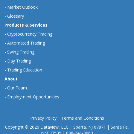
-
Market Outlook
-
Glossary
Products & Services
-
Cryptocurrency Trading
-
Automated Trading
-
Swing Trading
-
Day Trading
-
Trading Education
About
-
Our Team
-
Employment Opportunities
Privacy Policy
|
Terms and Conditions
Copyright © 2026 Dataview, LLC | Sparta, NJ 07871 | Santa Fe,
NM 87505 | 888-241-3060