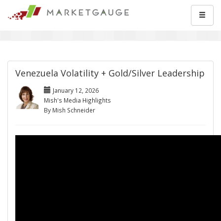
Venezuela Volatility + Gold/Silver Leadership
January 12, 2026
Mish's Media Highlights
By Mish Schneider