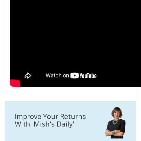
Improve Your Returns
With 'Mish's Daily'