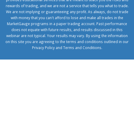
rewards of trading, and we are not a service that tells you what to trade.
We are not implying or guaranteeing any profit. As always, do not trade
with money that you can't afford to lose and make all trades in the
MarketGauge programs in a paper trading account. Past performance
does not equate with future results, and results discussed in this
webinar are not typical. Your results may vary. By using the information
on this site you are agreeing to the terms and conditions outlined in our
Privacy Policy
and
Terms and Conditions
.
1xbetcorp.com
1xbett.net
birxbett.com
onebahiss.com
royalbet
giriş
betwild
giriş
alobet
giriş
trwin
giriş