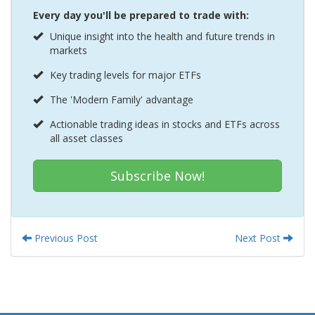
Every day you'll be prepared to trade with:
Unique insight into the health and future trends in
markets
Key trading levels for major ETFs
The 'Modern Family' advantage
Actionable trading ideas in stocks and ETFs across
all asset classes
Subscribe Now!
Previous Post
Next Post