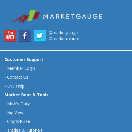
@marketgauge
@marketminute
Customer Support
-
Member Login
-
Contact Us
-
Live Help
Market Beat & Tools
-
Mish's Daily
-
Big View
-
CryptoPulse
-
Trades & Tutorials