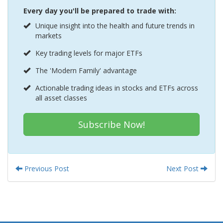
Every day you'll be prepared to trade with:
Unique insight into the health and future trends in
markets
Key trading levels for major ETFs
The 'Modern Family' advantage
Actionable trading ideas in stocks and ETFs across
all asset classes
Subscribe Now!
Previous Post
Next Post