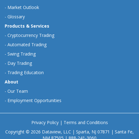
-
Market Outlook
-
Glossary
Products & Services
-
Cryptocurrency Trading
-
Automated Trading
-
Swing Trading
-
Day Trading
-
Trading Education
About
-
Our Team
-
Employment Opportunities
Privacy Policy
|
Terms and Conditions
Copyright © 2026 Dataview, LLC | Sparta, NJ 07871 | Santa Fe,
NM 87505 | 888-241-3060