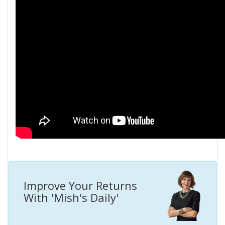
Improve Your Returns
With 'Mish's Daily'