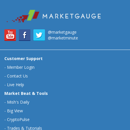
@marketgauge
@marketminute
Customer Support
-
Member Login
-
Contact Us
-
Live Help
Market Beat & Tools
-
Mish's Daily
-
Big View
-
CryptoPulse
-
Trades & Tutorials