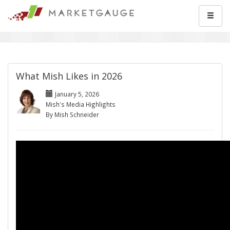
What Mish Likes in 2026
January 5, 2026
Mish's Media Highlights
By Mish Schneider