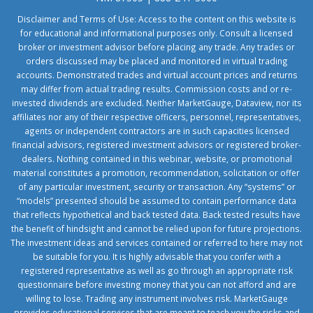
Disclaimer and Terms of Use: Access to the content on this website is
for educational and informational purposes only. Consult a licensed
broker or investment advisor before placing any trade. Any trades or
orders discussed may be placed and monitored in virtual trading
accounts. Demonstrated trades and virtual account prices and returns
may differ from actual trading results. Commission costs and or re-
invested dividends are excluded. Neither MarketGauge, Dataview, nor its
affiliates nor any of their respective officers, personnel, representatives,
agents or independent contractors are in such capacities licensed
financial advisors, registered investment advisors or registered broker-
dealers. Nothing contained in this webinar, website, or promotional
material constitutes a promotion, recommendation, solicitation or offer
of any particular investment, security or transaction. Any “systems” or
“models” presented should be assumed to contain performance data
that reflects hypothetical and back tested data. Back tested results have
the benefit of hindsight and cannot be relied upon for future projections.
The investment ideas and services contained or referred to here may not
be suitable for you. It is highly advisable that you confer with a
registered representative as well as go through an appropriate risk
questionnaire before investing money that you can not afford and are
willing to lose. Trading any instrument involves risk. MarketGauge
provides educational services that are meant to teach you the risks and