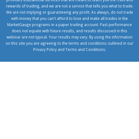
rewards of trading, and we are not a service that tells you what to trade.
We are not implying or guaranteeing any profit. As always, do not trade
with money that you can't afford to lose and make all trades in the
MarketGauge programs in a paper trading account. Past performance
does not equate with future results, and results discussed in this
webinar are not typical. Your results may vary. By using the information
on this site you are agreeing to the terms and conditions outlined in our
Privacy Policy
and
Terms and Conditions
.
1xbetcorp.com
1xbett.net
birxbett.com
onebahiss.com
royalbet
giriş
betwild
giriş
alobet
giriş
trwin
giriş