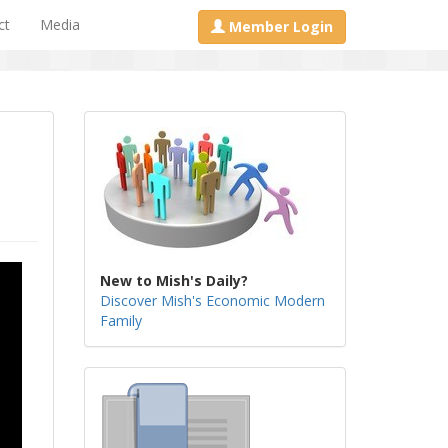
ct
Media
Member Login
New to Mish's Daily?
Discover Mish's Economic Modern
Family