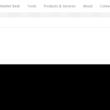
Market Beat
Tools
Products & Services
About
Conta