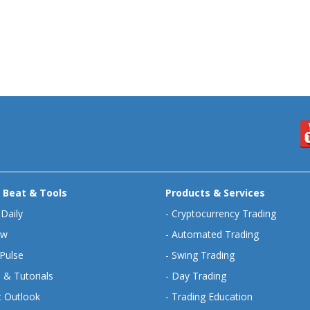
 Beat & Tools
Products & Services
 Daily
-
Cryptocurrency Trading
ew
-
Automated Trading
Pulse
-
Swing Trading
 & Tutorials
-
Day Trading
 Outlook
-
Trading Education