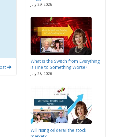
July 29, 2026
What is the Switch from Everything
Post
is Fine to Something Worse?
July 28, 2026
Will rising oil derail the stock
market?