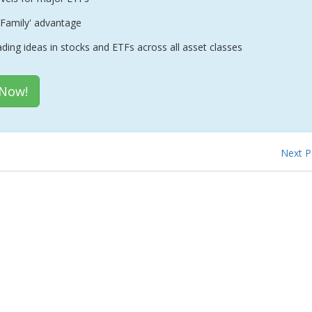
Family' advantage
ading ideas in stocks and ETFs across all asset classes
 Now!
Next 