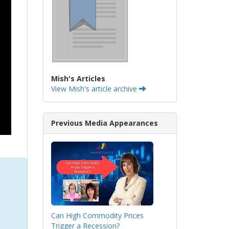
Mish's Articles
View Mish's article archive
Previous Media Appearances
Can High Commodity Prices
Trigger a Recession?