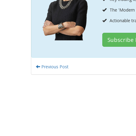
The 'Modern 
Actionable tr
Subscribe
Previous Post