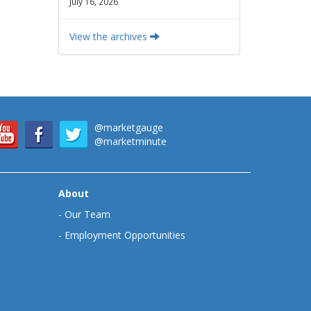
July 16, 2026
View the archives
@marketgauge
@marketminute
About
-
Our Team
-
Employment Opportunities