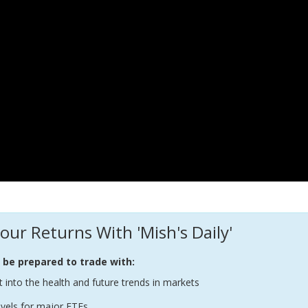
our Returns With 'Mish's Daily'
l be prepared to trade with:
t into the health and future trends in markets
evels for major ETFs