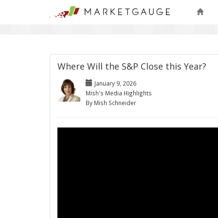
Where Will the S&P Close this Year?
January 9, 2026
Mish's Media Highlights
By Mish Schneider