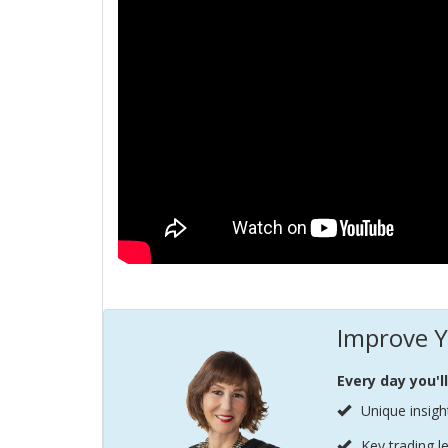
Improve Y
Every day you'l
Unique insigh
Key trading l