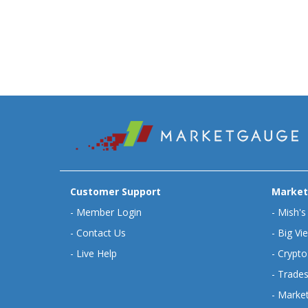
Customer Support
Market
-
Member Login
-
Mish's
-
Contact Us
-
Big Vi
-
Live Help
-
Crypto
-
Trades
-
Market