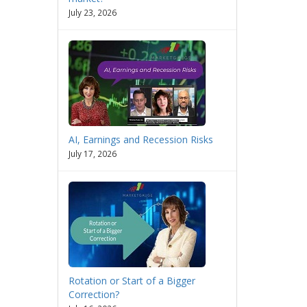
July 23, 2026
AI, Earnings and Recession Risks
July 17, 2026
Rotation or Start of a Bigger
Correction?