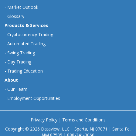
-
Market Outlook
-
Glossary
Products & Services
-
Cryptocurrency Trading
-
Automated Trading
-
Swing Trading
-
Day Trading
-
Trading Education
About
-
Our Team
-
Employment Opportunities
Privacy Policy
|
Terms and Conditions
Copyright © 2026 Dataview, LLC | Sparta, NJ 07871 | Santa Fe,
NM 87505 | 888-241-3060