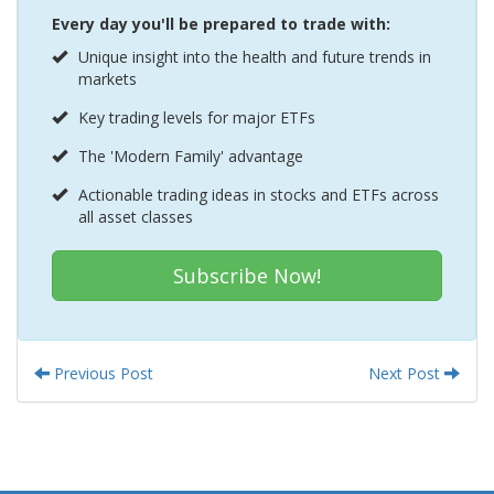
Every day you'll be prepared to trade with:
Unique insight into the health and future trends in
markets
Key trading levels for major ETFs
The 'Modern Family' advantage
Actionable trading ideas in stocks and ETFs across
all asset classes
Subscribe Now!
Previous Post
Next Post