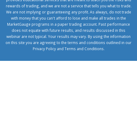
rewards of trading, and we are not a service that tells you what to trade.
We are not implying or guaranteeing any profit. As always, do not trade
with money that you can't afford to lose and make all trades in the
MarketGauge programs in a paper trading account. Past performance
does not equate with future results, and results discussed in this
webinar are not typical. Your results may vary. By using the information
on this site you are agreeing to the terms and conditions outlined in our
Privacy Policy
and
Terms and Conditions
.
1xbetcorp.com
1xbett.net
birxbett.com
onebahiss.com
royalbet
giriş
betwild
giriş
alobet
giriş
trwin
giriş