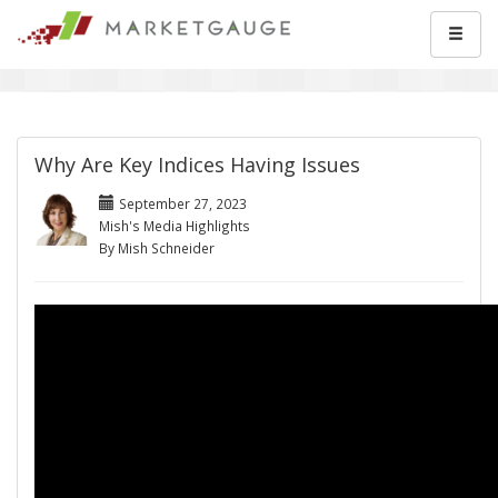
Why Are Key Indices Having Issues
September 27, 2023
Mish's Media Highlights
By Mish Schneider