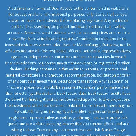
Disclaimer and Terms of Use: Access to the content on this website is
for educational and informational purposes only. Consult a licensed
broker or investment advisor before placing any trade. Any trades or
orders discussed may be placed and monitored in virtual trading
accounts. Demonstrated trades and virtual account prices and returns
may differ from actual trading results. Commission costs and or re-
invested dividends are excluded. Neither MarketGauge, Dataview, nor its
affiliates nor any of their respective officers, personnel, representatives,
agents or independent contractors are in such capacities licensed
financial advisors, registered investment advisors or registered broker-
dealers. Nothing contained in this webinar, website, or promotional
material constitutes a promotion, recommendation, solicitation or offer
of any particular investment, security or transaction. Any “systems” or
“models” presented should be assumed to contain performance data
that reflects hypothetical and back tested data. Back tested results have
the benefit of hindsight and cannot be relied upon for future projections.
The investment ideas and services contained or referred to here may not
be suitable for you. It is highly advisable that you confer with a
registered representative as well as go through an appropriate risk
questionnaire before investing money that you can not afford and are
willing to lose. Trading any instrument involves risk. MarketGauge
provides educational services that are meant to teach you the risks and