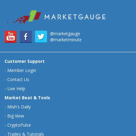
@marketgauge
@marketminute
Customer Support
-
Member Login
-
Contact Us
-
Live Help
Market Beat & Tools
-
Mish's Daily
-
Big View
-
CryptoPulse
-
Trades & Tutorials