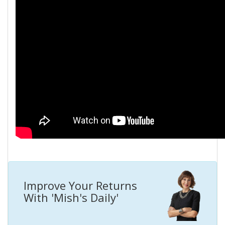
Improve Your Returns
With 'Mish's Daily'