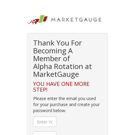
Thank You For
Becoming A
Member of
Alpha Rotation at
MarketGauge
YOU HAVE ONE MORE
STEP!
Please enter the email you used
for your purchase and create your
password below.