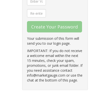
Create Your Password
Your submission of this form will
send you to our login page.
IMPORTANT: If you do not receive
a welcome email within the next
15 minutes, check your spam,
promotions, or junk email folder. If
you need assistance contact
info@marketgauge.com or use the
chat at the bottom of this page.