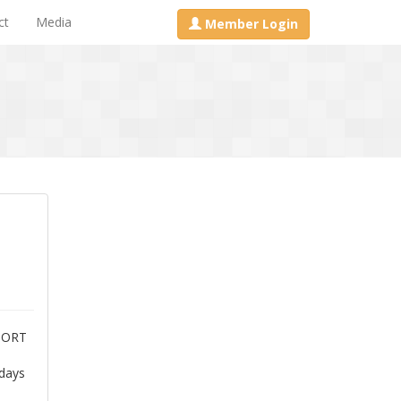
ct
Media
Member Login
PORT
 days