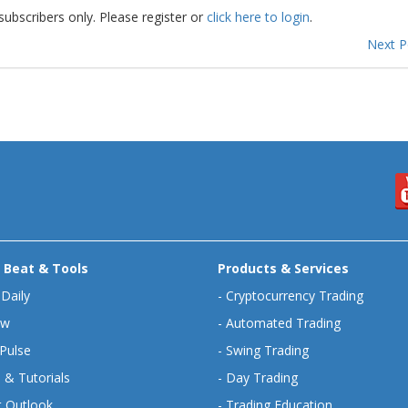
subscribers only. Please register or
click here to login
.
Next 
 Beat & Tools
Products & Services
 Daily
-
Cryptocurrency Trading
ew
-
Automated Trading
Pulse
-
Swing Trading
 & Tutorials
-
Day Trading
 Outlook
-
Trading Education