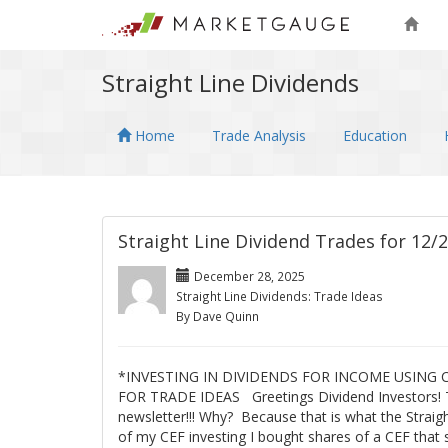
Straight Line Dividends
Home
Trade Analysis
Education
Straight Line Dividend Trades for 12/
December 28, 2025
Straight Line Dividends: Trade Ideas
By Dave Quinn
*INVESTING IN DIVIDENDS FOR INCOME USING
FOR TRADE IDEAS Greetings Dividend Investors! 
newsletter!!! Why? Because that is what the Straig
of my CEF investing I bought shares of a CEF that 