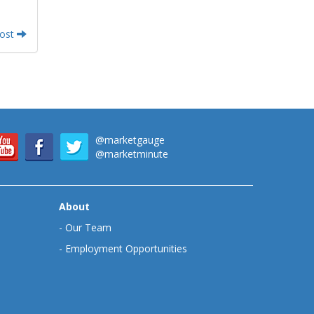
Post
@marketgauge
@marketminute
About
-
Our Team
-
Employment Opportunities