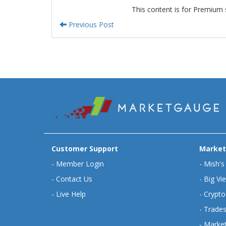
This content is for Premium 
Previous Post
Customer Support
Market
-
Member Login
-
Mish's
-
Contact Us
-
Big Vi
-
Live Help
-
Crypto
-
Trades
-
Market