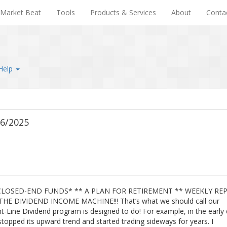
Market Beat
Tools
Products & Services
About
Conta
Help
26/2025
 CLOSED-END FUNDS* ** A PLAN FOR RETIREMENT ** WEEKLY RE
THE DIVIDEND INCOME MACHINE!!! That’s what we should call our
ht-Line Dividend program is designed to do! For example, in the early
stopped its upward trend and started trading sideways for years. I