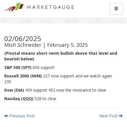
02/06/2025
Mish Schneider | February 5, 2025
(Pivotal means short-term bullish above that level and
bearish below)
S&P 500 (SPY)
600 support
Russell 2000 (IWM)
227 now support and we watch again
230
Dow (DIA)
439 support 452 now the resistance to clear
Nasdaq (QQQ)
528 to clear
Previous Post
Next Post