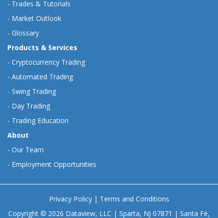
-
Trades & Tutorials
-
Market Outlook
-
Glossary
Products & Services
-
Cryptocurrency Trading
-
Automated Trading
-
Swing Trading
-
Day Trading
-
Trading Education
About
-
Our Team
-
Employment Opportunities
Privacy Policy
|
Terms and Conditions
Copyright © 2026 Dataview, LLC | Sparta, NJ 07871 | Santa Fe,