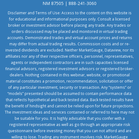
NM 87505 | 888-241-3060
Disclaimer and Terms of Use: Access to the content on this website is
for educational and informational purposes only. Consult a licensed
broker or investment advisor before placing any trade. Any trades or
orders discussed may be placed and monitored in virtual trading
accounts. Demonstrated trades and virtual account prices and returns
may differ from actual trading results. Commission costs and or re-
invested dividends are excluded. Neither MarketGauge, Dataview, nor its
affiliates nor any of their respective officers, personnel, representatives,
agents or independent contractors are in such capacities licensed
financial advisors, registered investment advisors or registered broker-
dealers. Nothing contained in this webinar, website, or promotional
material constitutes a promotion, recommendation, solicitation or offer
of any particular investment, security or transaction. Any “systems” or
“models” presented should be assumed to contain performance data
that reflects hypothetical and back tested data. Back tested results have
the benefit of hindsight and cannot be relied upon for future projections.
The investment ideas and services contained or referred to here may not
be suitable for you. It is highly advisable that you confer with a
registered representative as well as go through an appropriate risk
questionnaire before investing money that you can not afford and are
willing to lose. Trading any instrument involves risk. MarketGauge