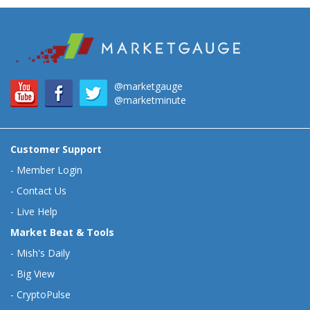
@marketgauge
@marketminute
Customer Support
-
Member Login
-
Contact Us
-
Live Help
Market Beat & Tools
-
Mish's Daily
-
Big View
-
CryptoPulse