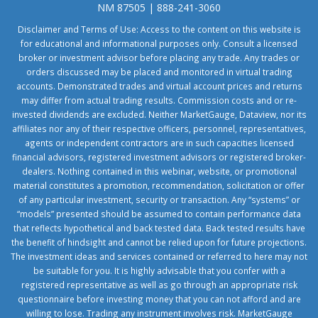
NM 87505 | 888-241-3060
Disclaimer and Terms of Use: Access to the content on this website is
for educational and informational purposes only. Consult a licensed
broker or investment advisor before placing any trade. Any trades or
orders discussed may be placed and monitored in virtual trading
accounts. Demonstrated trades and virtual account prices and returns
may differ from actual trading results. Commission costs and or re-
invested dividends are excluded. Neither MarketGauge, Dataview, nor its
affiliates nor any of their respective officers, personnel, representatives,
agents or independent contractors are in such capacities licensed
financial advisors, registered investment advisors or registered broker-
dealers. Nothing contained in this webinar, website, or promotional
material constitutes a promotion, recommendation, solicitation or offer
of any particular investment, security or transaction. Any “systems” or
“models” presented should be assumed to contain performance data
that reflects hypothetical and back tested data. Back tested results have
the benefit of hindsight and cannot be relied upon for future projections.
The investment ideas and services contained or referred to here may not
be suitable for you. It is highly advisable that you confer with a
registered representative as well as go through an appropriate risk
questionnaire before investing money that you can not afford and are
willing to lose. Trading any instrument involves risk. MarketGauge