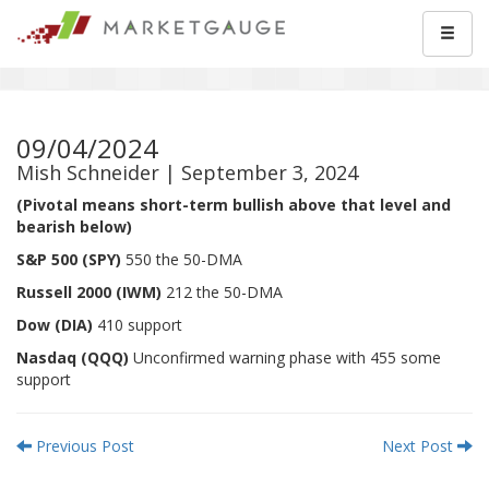
09/04/2024
Mish Schneider | September 3, 2024
(Pivotal means short-term bullish above that level and
bearish below)
S&P 500 (SPY)
550 the 50-DMA
Russell 2000 (IWM)
212 the 50-DMA
Dow (DIA)
410 support
Nasdaq (QQQ)
Unconfirmed warning phase with 455 some
support
Previous Post
Next Post