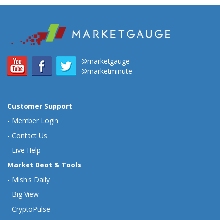
@marketgauge
@marketminute
Customer Support
-
Member Login
-
Contact Us
-
Live Help
Market Beat & Tools
-
Mish's Daily
-
Big View
-
CryptoPulse