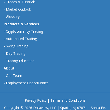
-
Trades & Tutorials
-
Market Outlook
-
Glossary
Products & Services
-
Cryptocurrency Trading
-
Automated Trading
-
Swing Trading
-
Day Trading
-
Trading Education
About
-
Our Team
-
Employment Opportunities
Privacy Policy
|
Terms and Conditions
Copyright © 2026 Dataview, LLC | Sparta, NJ 07871 | Santa Fe,