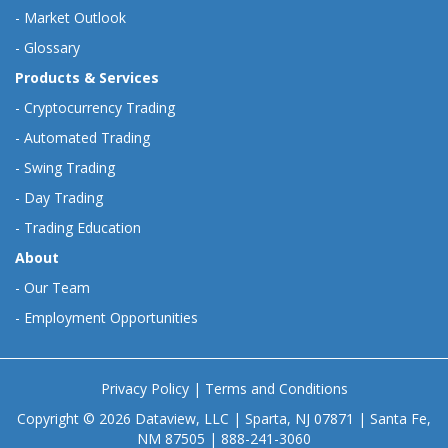
-
Market Outlook
-
Glossary
Products & Services
-
Cryptocurrency Trading
-
Automated Trading
-
Swing Trading
-
Day Trading
-
Trading Education
About
-
Our Team
-
Employment Opportunities
Privacy Policy
|
Terms and Conditions
Copyright © 2026 Dataview, LLC | Sparta, NJ 07871 | Santa Fe,
NM 87505 | 888-241-3060