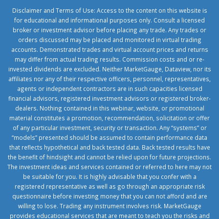
Disclaimer and Terms of Use: Access to the content on this website is
for educational and informational purposes only. Consult a licensed
broker or investment advisor before placing any trade. Any trades or
orders discussed may be placed and monitored in virtual trading
accounts. Demonstrated trades and virtual account prices and returns
may differ from actual trading results. Commission costs and or re-
invested dividends are excluded. Neither MarketGauge, Dataview, nor its
affiliates nor any of their respective officers, personnel, representatives,
agents or independent contractors are in such capacities licensed
financial advisors, registered investment advisors or registered broker-
dealers. Nothing contained in this webinar, website, or promotional
material constitutes a promotion, recommendation, solicitation or offer
of any particular investment, security or transaction. Any “systems” or
“models” presented should be assumed to contain performance data
that reflects hypothetical and back tested data. Back tested results have
the benefit of hindsight and cannot be relied upon for future projections.
The investment ideas and services contained or referred to here may not
be suitable for you. It is highly advisable that you confer with a
registered representative as well as go through an appropriate risk
questionnaire before investing money that you can not afford and are
willing to lose. Trading any instrument involves risk. MarketGauge
provides educational services that are meant to teach you the risks and