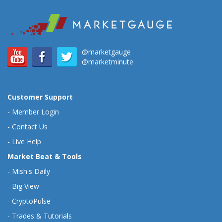
@marketgauge
@marketminute
Customer Support
-
Member Login
-
Contact Us
-
Live Help
Market Beat & Tools
-
Mish's Daily
-
Big View
-
CryptoPulse
-
Trades & Tutorials