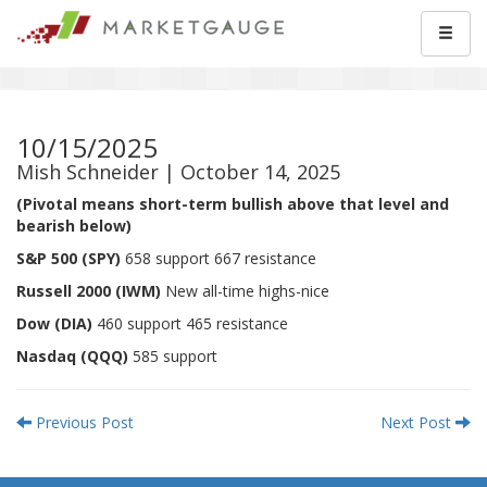
10/15/2025
Mish Schneider | October 14, 2025
(Pivotal means short-term bullish above that level and
bearish below)
S&P 500 (SPY)
658 support 667 resistance
Russell 2000 (IWM)
New all-time highs-nice
Dow (DIA)
460 support 465 resistance
Nasdaq (QQQ)
585 support
Previous Post
Next Post