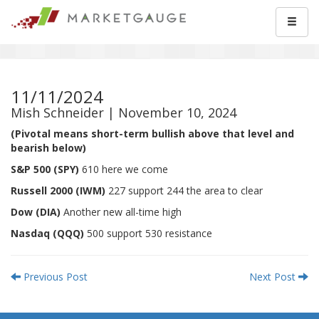
11/11/2024
Mish Schneider | November 10, 2024
(Pivotal means short-term bullish above that level and
bearish below)
S&P 500 (SPY)
610 here we come
Russell 2000 (IWM)
227 support 244 the area to clear
Dow (DIA)
Another new all-time high
Nasdaq (QQQ)
500 support 530 resistance
Previous Post
Next Post