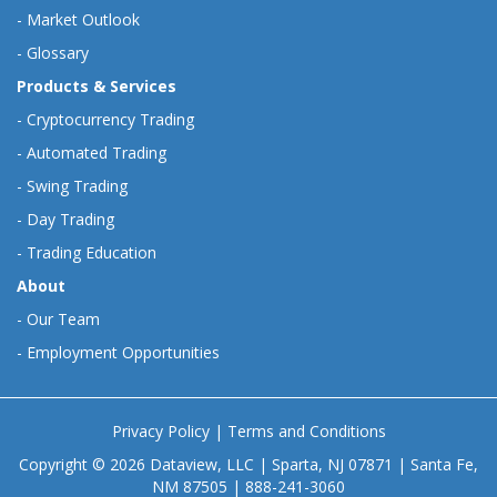
-
Market Outlook
-
Glossary
Products & Services
-
Cryptocurrency Trading
-
Automated Trading
-
Swing Trading
-
Day Trading
-
Trading Education
About
-
Our Team
-
Employment Opportunities
Privacy Policy
|
Terms and Conditions
Copyright © 2026 Dataview, LLC | Sparta, NJ 07871 | Santa Fe,
NM 87505 | 888-241-3060