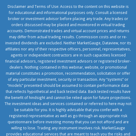
Disclaimer and Terms of Use: Access to the content on this website is
for educational and informational purposes only. Consult a licensed
broker or investment advisor before placing any trade. Any trades or
orders discussed may be placed and monitored in virtual trading
accounts. Demonstrated trades and virtual account prices and returns
may differ from actual trading results. Commission costs and or re-
invested dividends are excluded. Neither MarketGauge, Dataview, nor its
affiliates nor any of their respective officers, personnel, representatives,
agents or independent contractors are in such capacities licensed
financial advisors, registered investment advisors or registered broker-
dealers. Nothing contained in this webinar, website, or promotional
material constitutes a promotion, recommendation, solicitation or offer
of any particular investment, security or transaction. Any “systems” or
“models” presented should be assumed to contain performance data
that reflects hypothetical and back tested data. Back tested results have
the benefit of hindsight and cannot be relied upon for future projections.
The investment ideas and services contained or referred to here may not
be suitable for you. It is highly advisable that you confer with a
registered representative as well as go through an appropriate risk
questionnaire before investing money that you can not afford and are
willing to lose. Trading any instrument involves risk. MarketGauge
provides educational services that are meant to teach you the risks and