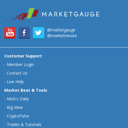
@marketgauge
@marketminute
Customer Support
-
Member Login
-
Contact Us
-
Live Help
Market Beat & Tools
-
Mish's Daily
-
Big View
-
CryptoPulse
-
Trades & Tutorials