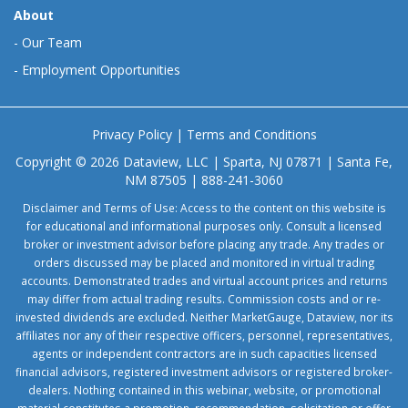
About
-
Our Team
-
Employment Opportunities
Privacy Policy
|
Terms and Conditions
Copyright © 2026 Dataview, LLC | Sparta, NJ 07871 | Santa Fe,
NM 87505 | 888-241-3060
Disclaimer and Terms of Use: Access to the content on this website is
for educational and informational purposes only. Consult a licensed
broker or investment advisor before placing any trade. Any trades or
orders discussed may be placed and monitored in virtual trading
accounts. Demonstrated trades and virtual account prices and returns
may differ from actual trading results. Commission costs and or re-
invested dividends are excluded. Neither MarketGauge, Dataview, nor its
affiliates nor any of their respective officers, personnel, representatives,
agents or independent contractors are in such capacities licensed
financial advisors, registered investment advisors or registered broker-
dealers. Nothing contained in this webinar, website, or promotional