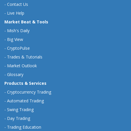
-
Contact Us
-
Live Help
Market Beat & Tools
-
Mish's Daily
-
Big View
-
CryptoPulse
-
Trades & Tutorials
-
Market Outlook
-
Glossary
Products & Services
-
Cryptocurrency Trading
-
Automated Trading
-
Swing Trading
-
Day Trading
-
Trading Education