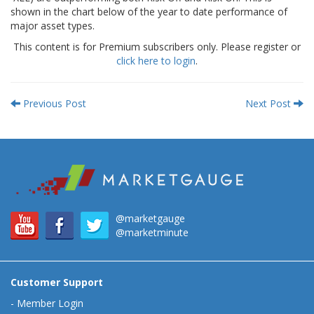
shown in the chart below of the year to date performance of
major asset types.
This content is for Premium subscribers only. Please register or
click here to login
.
Previous Post
Next Post
@marketgauge
@marketminute
Customer Support
-
Member Login