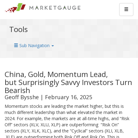
Tools
Sub Navigation
China, Gold, Momentum Lead,
but Surprisingly Savvy Investors Turn
Bearish
Geoff Bysshe | February 16, 2025
Momentum stocks are leading the market higher, but this is
much different leadership than what elevated the market in
2024. For example, the markets are at all-time highs, and “Risk
Off” sectors (XLV, XLU, XLP) are outperforming “Risk On”
sectors (XLY, XLK, XLC), and the “Cyclical” sectors (XLI, XLB,
XLE) are outperforming both Risk Off and Risk On. This is