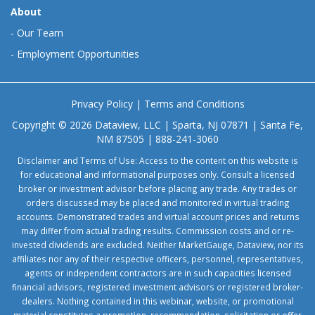
About
-
Our Team
-
Employment Opportunities
Privacy Policy
|
Terms and Conditions
Copyright © 2026 Dataview, LLC | Sparta, NJ 07871 | Santa Fe,
NM 87505 | 888-241-3060
Disclaimer and Terms of Use: Access to the content on this website is
for educational and informational purposes only. Consult a licensed
broker or investment advisor before placing any trade. Any trades or
orders discussed may be placed and monitored in virtual trading
accounts. Demonstrated trades and virtual account prices and returns
may differ from actual trading results. Commission costs and or re-
invested dividends are excluded. Neither MarketGauge, Dataview, nor its
affiliates nor any of their respective officers, personnel, representatives,
agents or independent contractors are in such capacities licensed
financial advisors, registered investment advisors or registered broker-
dealers. Nothing contained in this webinar, website, or promotional