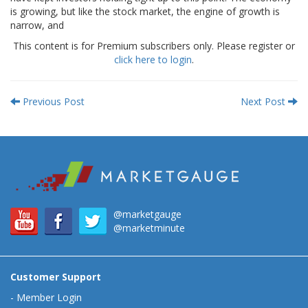
is growing, but like the stock market, the engine of growth is
narrow, and
This content is for Premium subscribers only. Please register or
click here to login
.
Previous Post
Next Post
@marketgauge
@marketminute
Customer Support
-
Member Login