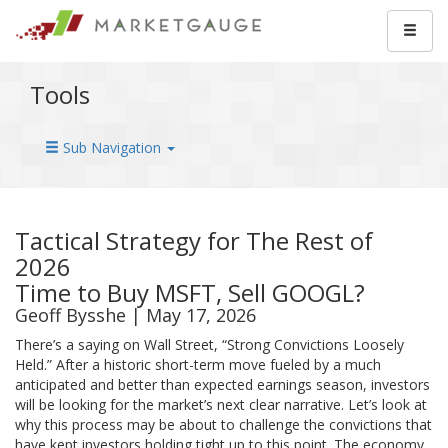
Tools
Sub Navigation
Tactical Strategy for The Rest of
2026
Time to Buy MSFT, Sell GOOGL?
Geoff Bysshe | May 17, 2026
There’s a saying on Wall Street, “Strong Convictions Loosely
Held.” After a historic short-term move fueled by a much
anticipated and better than expected earnings season, investors
will be looking for the market’s next clear narrative. Let’s look at
why this process may be about to challenge the convictions that
have kept investors holding tight up to this point. The economy