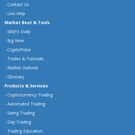
-
Contact Us
-
Live Help
Market Beat & Tools
-
Mish's Daily
-
Big View
-
CryptoPulse
-
Trades & Tutorials
-
Market Outlook
-
Glossary
Products & Services
-
Cryptocurrency Trading
-
Automated Trading
-
Swing Trading
-
Day Trading
-
Trading Education