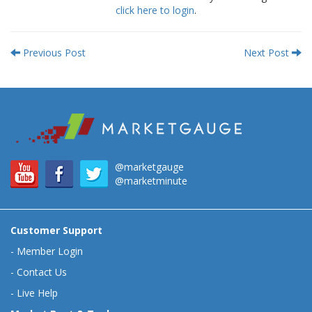
click here to login
.
Previous Post
Next Post
@marketgauge
@marketminute
Customer Support
-
Member Login
-
Contact Us
-
Live Help