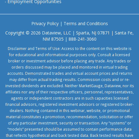
-
Employment Opportunities
Privacy Policy
|
Terms and Conditions
Copyright © 2026 Dataview, LLC | Sparta, NJ 07871 | Santa Fe,
NM 87505 | 888-241-3060
Disclaimer and Terms of Use: Access to the content on this website is
for educational and informational purposes only. Consult a licensed
broker or investment advisor before placing any trade. Any trades or
orders discussed may be placed and monitored in virtual trading
accounts. Demonstrated trades and virtual account prices and returns
may differ from actual trading results. Commission costs and or re-
invested dividends are excluded. Neither MarketGauge, Dataview, nor its
affiliates nor any of their respective officers, personnel, representatives,
agents or independent contractors are in such capacities licensed
financial advisors, registered investment advisors or registered broker-
dealers. Nothing contained in this webinar, website, or promotional
material constitutes a promotion, recommendation, solicitation or offer
of any particular investment, security or transaction. Any “systems” or
“models” presented should be assumed to contain performance data
that reflects hypothetical and back tested data. Back tested results have