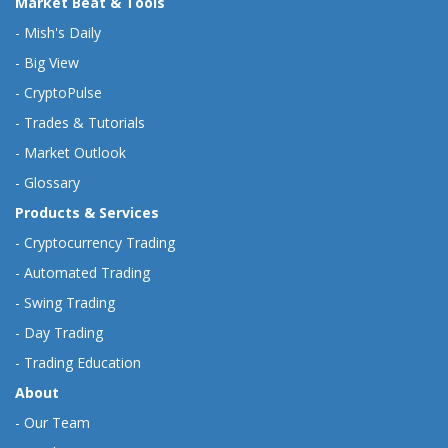
Market Beat & Tools
-
Mish's Daily
-
Big View
-
CryptoPulse
-
Trades & Tutorials
-
Market Outlook
-
Glossary
Products & Services
-
Cryptocurrency Trading
-
Automated Trading
-
Swing Trading
-
Day Trading
-
Trading Education
About
-
Our Team