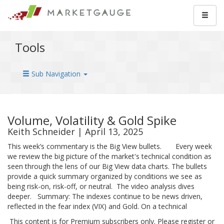
Tools
Sub Navigation
Volume, Volatility & Gold Spike
Keith Schneider | April 13, 2025
This week’s commentary is the Big View bullets. Every week
we review the big picture of the market's technical condition as
seen through the lens of our Big View data charts. The bullets
provide a quick summary organized by conditions we see as
being risk-on, risk-off, or neutral. The video analysis dives
deeper. Summary: The indexes continue to be news driven,
reflected in the fear index (VIX) and Gold. On a technical
This content is for Premium subscribers only. Please register or