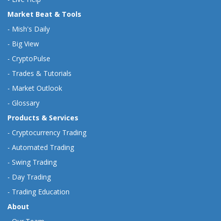
Market Beat & Tools
-
Mish's Daily
-
Big View
-
CryptoPulse
-
Trades & Tutorials
-
Market Outlook
-
Glossary
Products & Services
-
Cryptocurrency Trading
-
Automated Trading
-
Swing Trading
-
Day Trading
-
Trading Education
About