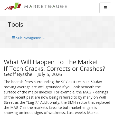
Tools
Sub Navigation
What Will Happen To The Market
If Tech Cracks, Corrects or Crashes?
Geoff Bysshe | July 5, 2026
The bearish fears surrounding the SPY as it tests its 50-day
moving average are well grounded if you look beneath the
surface of the major indexes. For example, the MAG 7 darlings
of the recent past are now being referred to by many on Wall
Street as the "Lag 7." Additionally, the SMH sector that replaced
the MAG 7 as the market’s favorite bull market engine is
showing ominous signs of weakness. Last week’s Market