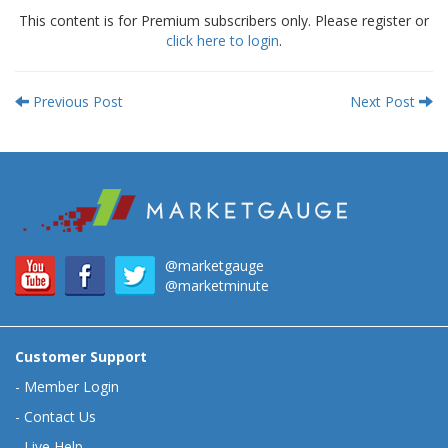
This content is for Premium subscribers only. Please register or
click here to login
.
Previous Post
Next Post
@marketgauge
@marketminute
Customer Support
-
Member Login
-
Contact Us
-
Live Help