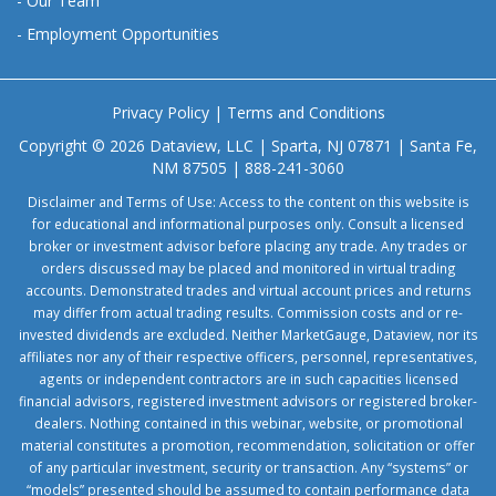
-
Our Team
-
Employment Opportunities
Privacy Policy
|
Terms and Conditions
Copyright © 2026 Dataview, LLC | Sparta, NJ 07871 | Santa Fe,
NM 87505 | 888-241-3060
Disclaimer and Terms of Use: Access to the content on this website is
for educational and informational purposes only. Consult a licensed
broker or investment advisor before placing any trade. Any trades or
orders discussed may be placed and monitored in virtual trading
accounts. Demonstrated trades and virtual account prices and returns
may differ from actual trading results. Commission costs and or re-
invested dividends are excluded. Neither MarketGauge, Dataview, nor its
affiliates nor any of their respective officers, personnel, representatives,
agents or independent contractors are in such capacities licensed
financial advisors, registered investment advisors or registered broker-
dealers. Nothing contained in this webinar, website, or promotional
material constitutes a promotion, recommendation, solicitation or offer
of any particular investment, security or transaction. Any “systems” or
“models” presented should be assumed to contain performance data