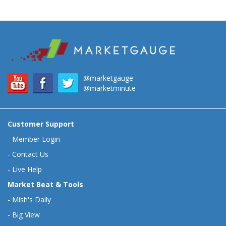
@marketgauge
@marketminute
Customer Support
-
Member Login
-
Contact Us
-
Live Help
Market Beat & Tools
-
Mish's Daily
-
Big View