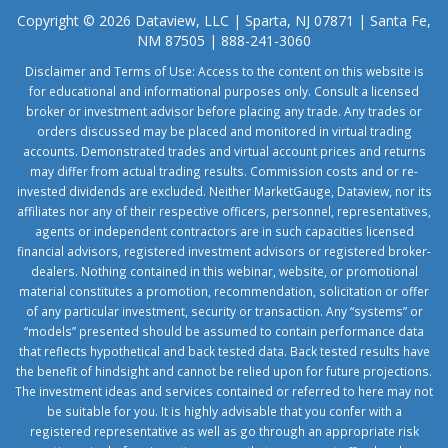
Copyright © 2026 Dataview, LLC | Sparta, NJ 07871 | Santa Fe,
NM 87505 | 888-241-3060
Disclaimer and Terms of Use: Access to the content on this website is
for educational and informational purposes only. Consult a licensed
broker or investment advisor before placing any trade. Any trades or
orders discussed may be placed and monitored in virtual trading
accounts. Demonstrated trades and virtual account prices and returns
may differ from actual trading results. Commission costs and or re-
invested dividends are excluded. Neither MarketGauge, Dataview, nor its
affiliates nor any of their respective officers, personnel, representatives,
agents or independent contractors are in such capacities licensed
financial advisors, registered investment advisors or registered broker-
dealers. Nothing contained in this webinar, website, or promotional
material constitutes a promotion, recommendation, solicitation or offer
of any particular investment, security or transaction. Any “systems” or
“models” presented should be assumed to contain performance data
that reflects hypothetical and back tested data. Back tested results have
the benefit of hindsight and cannot be relied upon for future projections.
The investment ideas and services contained or referred to here may not
be suitable for you. It is highly advisable that you confer with a
registered representative as well as go through an appropriate risk