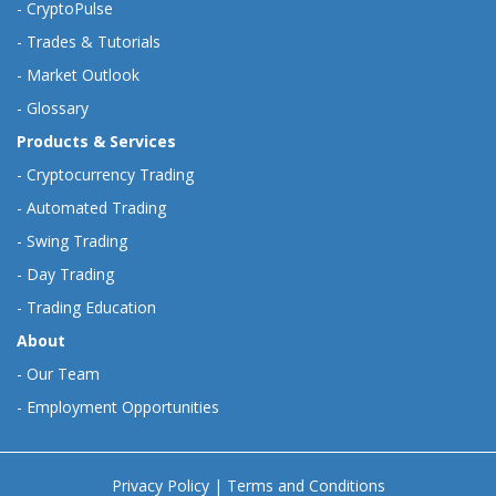
-
CryptoPulse
-
Trades & Tutorials
-
Market Outlook
-
Glossary
Products & Services
-
Cryptocurrency Trading
-
Automated Trading
-
Swing Trading
-
Day Trading
-
Trading Education
About
-
Our Team
-
Employment Opportunities
Privacy Policy
|
Terms and Conditions