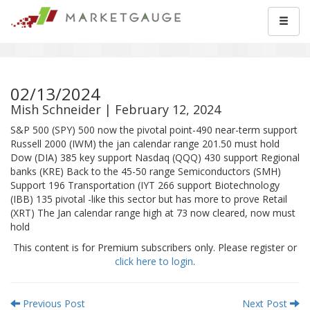
02/13/2024
Mish Schneider | February 12, 2024
S&P 500 (SPY) 500 now the pivotal point-490 near-term support
Russell 2000 (IWM) the jan calendar range 201.50 must hold
Dow (DIA) 385 key support Nasdaq (QQQ) 430 support Regional
banks (KRE) Back to the 45-50 range Semiconductors (SMH)
Support 196 Transportation (IYT 266 support Biotechnology
(IBB) 135 pivotal -like this sector but has more to prove Retail
(XRT) The Jan calendar range high at 73 now cleared, now must
hold
This content is for Premium subscribers only. Please register or
click here to login
.
Previous Post
Next Post