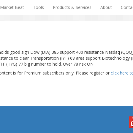
Market Beat
Tools
Products & Services
About
Conta
f holds good sign Dow (DIA) 385 support 400 resistance Nasdaq (QQQ
tance to clear Transportation (IYT) 68 area support Biotechnology (
ETF (HYG) 77 big number to hold. Over 78 risk ON
ontent is for Premium subscribers only. Please register or
click here t