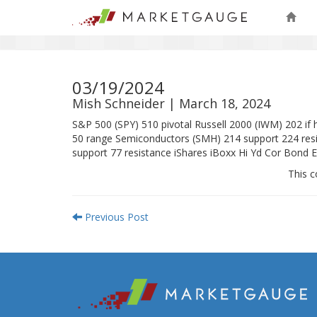
03/19/2024
Mish Schneider | March 18, 2024
S&P 500 (SPY) 510 pivotal Russell 2000 (IWM) 202 i
50 range Semiconductors (SMH) 214 support 224 resis
support 77 resistance iShares iBoxx Hi Yd Cor Bond 
This c
Previous Post