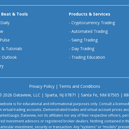
 Beat & Tools
Products & Services
 Daily
-
Cryptocurrency Trading
ew
-
Automated Trading
Pulse
-
Swing Trading
 & Tutorials
-
Day Trading
 Outlook
-
Trading Education
ry
Privacy Policy
|
Terms and Conditions
© 2026 Dataview, LLC | Sparta, NJ 07871 | Santa Fe, NM 87505 | 8
website is for educational and informational purposes only. Consult a license
virtual trading accounts. Demonstrated trades and virtual account prices and
rketGauge, Dataview, nor its affiliates nor any of their respective officers, p
tered investment advisors or registered broker-dealers. Nothing contained in th
particular investment, security or transaction. Any “systems” or “models” pre