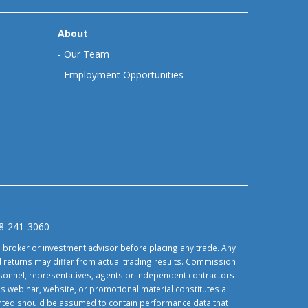
About
-
Our Team
-
Employment Opportunities
88-241-3060
d broker or investment advisor before placing any trade. Any
 returns may differ from actual trading results. Commission
ersonnel, representatives, agents or independent contractors
is webinar, website, or promotional material constitutes a
sented should be assumed to contain performance data that