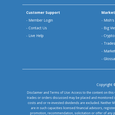
Customer Support
Market
-
Member Login
-
Mish's
-
Contact Us
-
Big Vi
-
Live Help
-
Crypto
-
Trades
-
Market
-
Glossa
Copyright 
Disclaimer and Terms of Use: Access to the content on this 
trades or orders discussed may be placed and monitored in 
costs and or re-invested dividends are excluded. Neither Ma
are in such capacities licensed financial advisors, regis
promotion, recommendation, solicitation or offer of any 