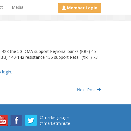
ct
Media
Member Login
) 428 the 50-DMA support Regional banks (KRE) 45-
IBB) 140-142 resistance 135 support Retail (XRT) 73
o login
.
Next Post
@marketgauge
@marketminute