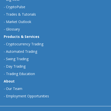
-
CryptoPulse
-
Trades & Tutorials
-
Market Outlook
-
Glossary
Products & Services
-
Cryptocurrency Trading
-
Automated Trading
-
Swing Trading
-
Day Trading
-
Trading Education
About
-
Our Team
-
Employment Opportunities