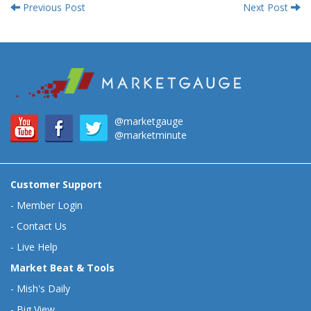
Previous Post
Next Post
@marketgauge
@marketminute
Customer Support
-
Member Login
-
Contact Us
-
Live Help
Market Beat & Tools
-
Mish's Daily
-
Big View