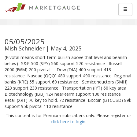
05/05/2025
Mish Schneider | May 4, 2025
(Pivotal means short-term bullish above that level and bearish
below) S&P 500 (SPY) 560 support 570 resistance Russell
2000 (IWM) 200 pivotal Dow (DIA) 400 support 418
resistance Nasdaq (QQQ) 480 support 490 resistance Regional
banks (KRE) 55 support 60 resistance Semiconductors (SMH)
220 support 230 resistance Transportation (IYT) 60 key area
Biotechnology (IBB) 124 near-term support 130 resistance
Retail (XRT) 70 key to hold. 72 resistance Bitcoin (BTCUSD) 89k
support 95k pivotal 110 resistance
This content is for Premium subscribers only. Please register or
click here to login
.