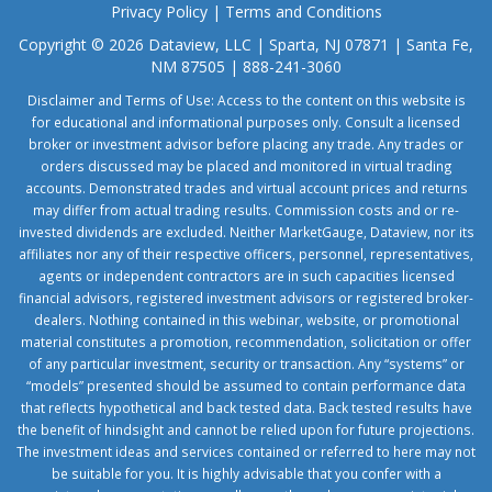
Privacy Policy
|
Terms and Conditions
Copyright © 2026 Dataview, LLC | Sparta, NJ 07871 | Santa Fe,
NM 87505 | 888-241-3060
Disclaimer and Terms of Use: Access to the content on this website is
for educational and informational purposes only. Consult a licensed
broker or investment advisor before placing any trade. Any trades or
orders discussed may be placed and monitored in virtual trading
accounts. Demonstrated trades and virtual account prices and returns
may differ from actual trading results. Commission costs and or re-
invested dividends are excluded. Neither MarketGauge, Dataview, nor its
affiliates nor any of their respective officers, personnel, representatives,
agents or independent contractors are in such capacities licensed
financial advisors, registered investment advisors or registered broker-
dealers. Nothing contained in this webinar, website, or promotional
material constitutes a promotion, recommendation, solicitation or offer
of any particular investment, security or transaction. Any “systems” or
“models” presented should be assumed to contain performance data
that reflects hypothetical and back tested data. Back tested results have
the benefit of hindsight and cannot be relied upon for future projections.
The investment ideas and services contained or referred to here may not
be suitable for you. It is highly advisable that you confer with a