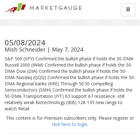
05/08/2024
Mish Schneider | May 7, 2024
S&P 500 (SPY) Confirmed the bullish phase if holds the 50-DMA
Russell 2000 (IWM) Confirmed the bullish phase if holds the 50-
DMA Dow (DIA) Confirmed the bullish phase if holds the 50-
DMA Nasdaq (QQQ) Confirmed the bullish phase if holds the 50-
DMA Regional banks (KRE) Through 50.50 compelling
Semiconductors (SMH) Confirmed the bullish phase if holds the
50-DMA Transportation (IYT) 63 support 67 resistance -still
relatively weak Biotechnology (IBB) 128-135 new range to
watch Retail
This content is for Premium subscribers only. Please register or
click here to login
.