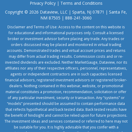
Privacy Policy
|
Terms and Conditions
Copyright © 2026 Dataview, LLC | Sparta, NJ 07871 | Santa Fe,
NM 87505 | 888-241-3060
Disclaimer and Terms of Use: Access to the content on this website is
for educational and informational purposes only. Consult a licensed
broker or investment advisor before placing any trade. Any trades or
orders discussed may be placed and monitored in virtual trading
accounts. Demonstrated trades and virtual account prices and returns
may differ from actual trading results. Commission costs and or re-
invested dividends are excluded. Neither MarketGauge, Dataview, nor its
affiliates nor any of their respective officers, personnel, representatives,
agents or independent contractors are in such capacities licensed
financial advisors, registered investment advisors or registered broker-
dealers. Nothing contained in this webinar, website, or promotional
material constitutes a promotion, recommendation, solicitation or offer
of any particular investment, security or transaction. Any “systems” or
“models” presented should be assumed to contain performance data
that reflects hypothetical and back tested data. Back tested results have
the benefit of hindsight and cannot be relied upon for future projections.
The investment ideas and services contained or referred to here may not
be suitable for you. It is highly advisable that you confer with a