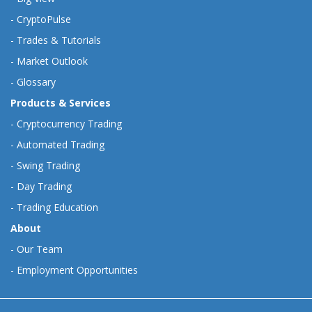
-
CryptoPulse
-
Trades & Tutorials
-
Market Outlook
-
Glossary
Products & Services
-
Cryptocurrency Trading
-
Automated Trading
-
Swing Trading
-
Day Trading
-
Trading Education
About
-
Our Team
-
Employment Opportunities