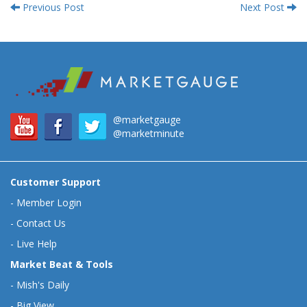
Previous Post
Next Post
@marketgauge
@marketminute
Customer Support
-
Member Login
-
Contact Us
-
Live Help
Market Beat & Tools
-
Mish's Daily
-
Big View