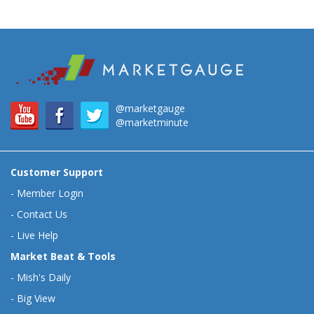
@marketgauge
@marketminute
Customer Support
-
Member Login
-
Contact Us
-
Live Help
Market Beat & Tools
-
Mish's Daily
-
Big View