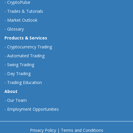
-
CryptoPulse
-
Trades & Tutorials
-
Market Outlook
-
Glossary
Products & Services
-
Cryptocurrency Trading
-
Automated Trading
-
Swing Trading
-
Day Trading
-
Trading Education
About
-
Our Team
-
Employment Opportunities
Privacy Policy
|
Terms and Conditions