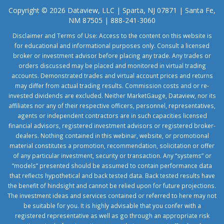
Copyright © 2026 Dataview, LLC | Sparta, NJ 07871 | Santa Fe,
NM 87505 | 888-241-3060
Disclaimer and Terms of Use: Access to the content on this website is
for educational and informational purposes only. Consult a licensed
broker or investment advisor before placing any trade. Any trades or
orders discussed may be placed and monitored in virtual trading
accounts. Demonstrated trades and virtual account prices and returns
may differ from actual trading results. Commission costs and or re-
invested dividends are excluded. Neither MarketGauge, Dataview, nor its
affiliates nor any of their respective officers, personnel, representatives,
agents or independent contractors are in such capacities licensed
financial advisors, registered investment advisors or registered broker-
dealers. Nothing contained in this webinar, website, or promotional
material constitutes a promotion, recommendation, solicitation or offer
of any particular investment, security or transaction. Any “systems” or
“models” presented should be assumed to contain performance data
that reflects hypothetical and back tested data. Back tested results have
the benefit of hindsight and cannot be relied upon for future projections.
The investment ideas and services contained or referred to here may not
be suitable for you. It is highly advisable that you confer with a
registered representative as well as go through an appropriate risk