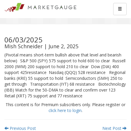
06/03/2025
Mish Schneider | June 2, 2025
(Pivotal means short-term bullish above that level and bearish
below) S&P 500 (SPY) 575 support to hold 600 to clear Russell
2000 (IWM) 200 support to hold 210 to clear Dow (DIA) 400
support 425resistance Nasdaq (QQQ) 528 resistance Regional
banks (KRE) 55 support to hold Semiconductors (SMH) 250 to
get through Transportation (IYT) 68 resistance Biotechnology
(IBB) Watch for the 50-DMA to clear and confirm over 123
Retail (XRT) 75 support and 77 resistance
This content is for Premium subscribers only. Please register or
click here to login
.
Previous Post
Next Post