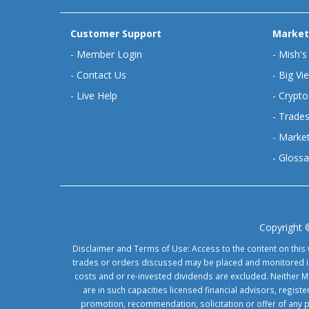
Customer Support
Market
-
Member Login
-
Mish's
-
Contact Us
-
Big Vi
-
Live Help
-
Crypto
-
Trades
-
Market
-
Glossa
Copyright 
Disclaimer and Terms of Use: Access to the content on this 
trades or orders discussed may be placed and monitored in 
costs and or re-invested dividends are excluded. Neither Ma
are in such capacities licensed financial advisors, regis
promotion, recommendation, solicitation or offer of any 