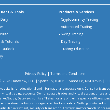
 Beat & Tools
Products & Services
 Daily
-
Cryptocurrency Trading
ew
-
Automated Trading
Pulse
-
Swing Trading
 & Tutorials
-
Day Trading
 Outlook
-
Trading Education
ry
Privacy Policy
|
Terms and Conditions
© 2026 Dataview, LLC | Sparta, NJ 07871 | Santa Fe, NM 87505 | 8
website is for educational and informational purposes only. Consult a license
virtual trading accounts. Demonstrated trades and virtual account prices and
rketGauge, Dataview, nor its affiliates nor any of their respective officers, p
tered investment advisors or registered broker-dealers. Nothing contained in th
particular investment, security or transaction. Any “systems” or “models” pre