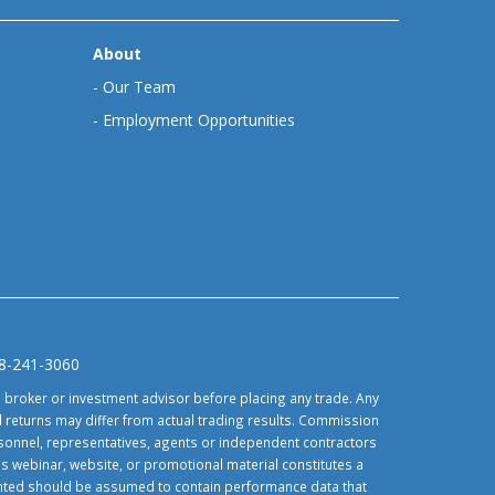
About
-
Our Team
-
Employment Opportunities
88-241-3060
d broker or investment advisor before placing any trade. Any
 returns may differ from actual trading results. Commission
ersonnel, representatives, agents or independent contractors
is webinar, website, or promotional material constitutes a
sented should be assumed to contain performance data that