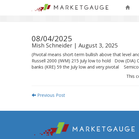
08/04/2025
Mish Schneider | August 3, 2025
(Pivotal means short-term bullish above that level 
Russell 2000 (IWM) 215 July low to hold Dow (DIA) 
banks (KRE) 59 the July low and very pivotal Semico
This c
Previous Post