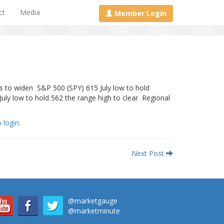
ct
Media
Member Login
es to widen S&P 500 (SPY) 615 July low to hold
ly low to hold 562 the range high to clear Regional
o login
.
Next Post
@marketgauge
@marketminute