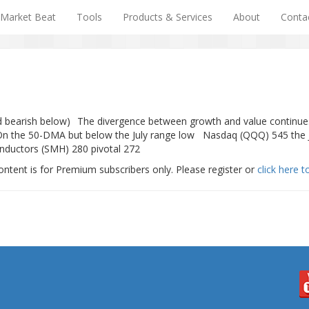
Market Beat
Tools
Products & Services
About
Conta
and bearish below) The divergence between growth and value continu
On the 50-DMA but below the July range low Nasdaq (QQQ) 545 the Ju
nductors (SMH) 280 pivotal 272
ontent is for Premium subscribers only. Please register or
click here t