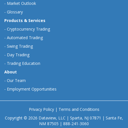
-
Market Outlook
-
Glossary
Products & Services
-
Cryptocurrency Trading
-
Automated Trading
-
Swing Trading
-
Day Trading
-
Trading Education
About
-
Our Team
-
Employment Opportunities
Privacy Policy
|
Terms and Conditions
Copyright © 2026 Dataview, LLC | Sparta, NJ 07871 | Santa Fe,
NM 87505 | 888-241-3060