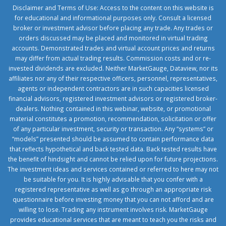
Disclaimer and Terms of Use: Access to the content on this website is
for educational and informational purposes only. Consult a licensed
broker or investment advisor before placing any trade. Any trades or
orders discussed may be placed and monitored in virtual trading
accounts. Demonstrated trades and virtual account prices and returns
may differ from actual trading results. Commission costs and or re-
invested dividends are excluded. Neither MarketGauge, Dataview, nor its
affiliates nor any of their respective officers, personnel, representatives,
agents or independent contractors are in such capacities licensed
financial advisors, registered investment advisors or registered broker-
dealers. Nothing contained in this webinar, website, or promotional
material constitutes a promotion, recommendation, solicitation or offer
of any particular investment, security or transaction. Any “systems” or
“models” presented should be assumed to contain performance data
that reflects hypothetical and back tested data. Back tested results have
the benefit of hindsight and cannot be relied upon for future projections.
The investment ideas and services contained or referred to here may not
be suitable for you. It is highly advisable that you confer with a
registered representative as well as go through an appropriate risk
questionnaire before investing money that you can not afford and are
willing to lose. Trading any instrument involves risk. MarketGauge
provides educational services that are meant to teach you the risks and