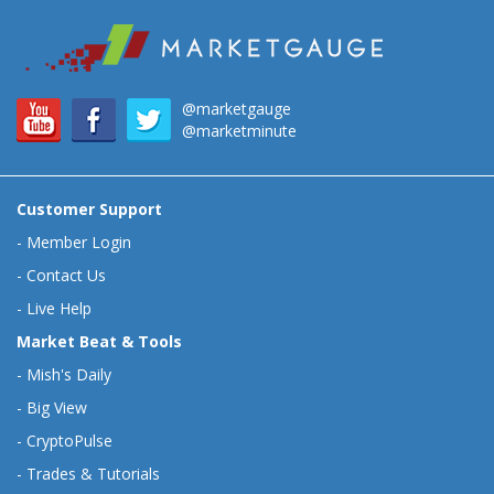
@marketgauge
@marketminute
Customer Support
-
Member Login
-
Contact Us
-
Live Help
Market Beat & Tools
-
Mish's Daily
-
Big View
-
CryptoPulse
-
Trades & Tutorials