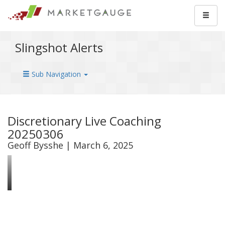
Slingshot Alerts
Sub Navigation
Discretionary Live Coaching
20250306
Geoff Bysshe | March 6, 2025