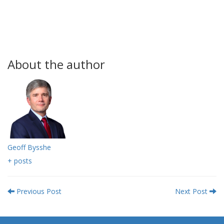
About the author
Geoff Bysshe
+ posts
Previous Post
Next Post