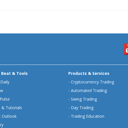
 Beat & Tools
Products & Services
 Daily
-
Cryptocurrency Trading
ew
-
Automated Trading
Pulse
-
Swing Trading
 & Tutorials
-
Day Trading
 Outlook
-
Trading Education
ry