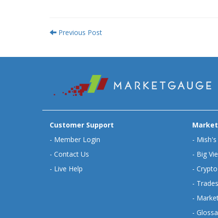
Previous Post
Customer Support
Market
-
Member Login
-
Mish's
-
Contact Us
-
Big Vi
-
Live Help
-
Crypto
-
Trades
-
Market
-
Glossa