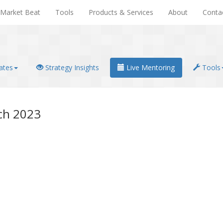
Market Beat
Tools
Products & Services
About
Conta
ates
Strategy Insights
Live Mentoring
Tools
ch 2023