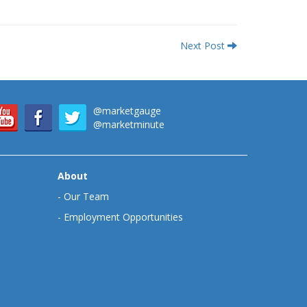
Next Post
@marketgauge
@marketminute
About
-
Our Team
-
Employment Opportunities