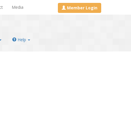
ct
Media
Member Login
Help