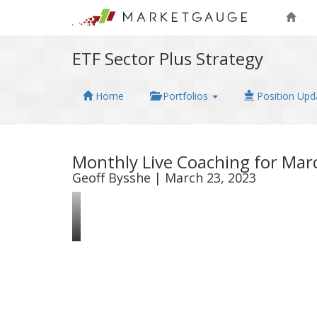
ETF Sector Plus Strategy
Home
Portfolios
Position Upd
Monthly Live Coaching for Mar
Geoff Bysshe | March 23, 2023