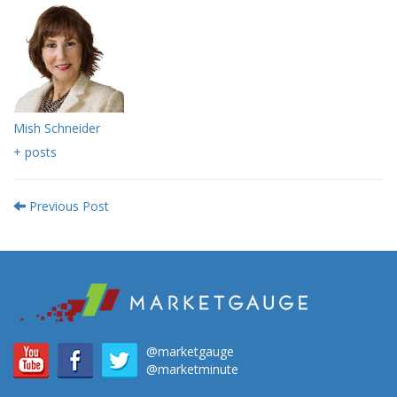
Mish Schneider
+ posts
Previous Post
@marketgauge
@marketminute