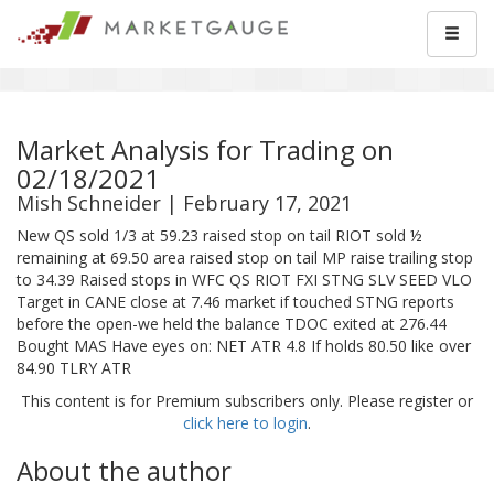
Market Analysis for Trading on
02/18/2021
Mish Schneider | February 17, 2021
New QS sold 1/3 at 59.23 raised stop on tail RIOT sold ½
remaining at 69.50 area raised stop on tail MP raise trailing stop
to 34.39 Raised stops in WFC QS RIOT FXI STNG SLV SEED VLO
Target in CANE close at 7.46 market if touched STNG reports
before the open-we held the balance TDOC exited at 276.44
Bought MAS Have eyes on: NET ATR 4.8 If holds 80.50 like over
84.90 TLRY ATR
This content is for Premium subscribers only. Please register or
click here to login
.
About the author