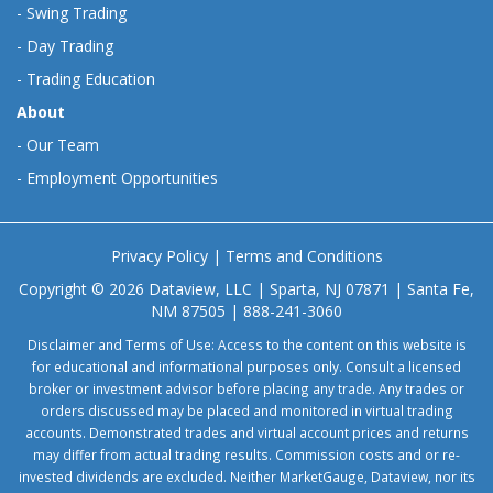
-
Swing Trading
-
Day Trading
-
Trading Education
About
-
Our Team
-
Employment Opportunities
Privacy Policy
|
Terms and Conditions
Copyright © 2026 Dataview, LLC | Sparta, NJ 07871 | Santa Fe,
NM 87505 | 888-241-3060
Disclaimer and Terms of Use: Access to the content on this website is
for educational and informational purposes only. Consult a licensed
broker or investment advisor before placing any trade. Any trades or
orders discussed may be placed and monitored in virtual trading
accounts. Demonstrated trades and virtual account prices and returns
may differ from actual trading results. Commission costs and or re-
invested dividends are excluded. Neither MarketGauge, Dataview, nor its