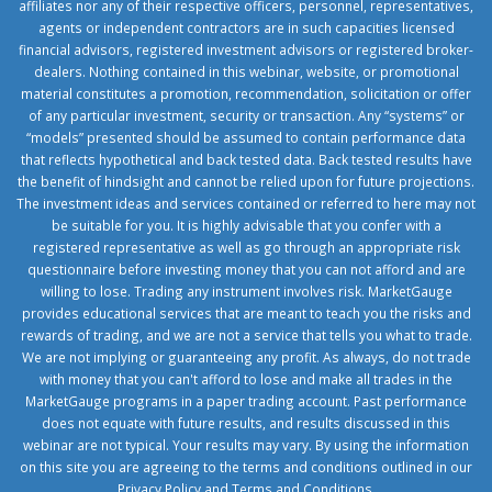
affiliates nor any of their respective officers, personnel, representatives,
agents or independent contractors are in such capacities licensed
financial advisors, registered investment advisors or registered broker-
dealers. Nothing contained in this webinar, website, or promotional
material constitutes a promotion, recommendation, solicitation or offer
of any particular investment, security or transaction. Any “systems” or
“models” presented should be assumed to contain performance data
that reflects hypothetical and back tested data. Back tested results have
the benefit of hindsight and cannot be relied upon for future projections.
The investment ideas and services contained or referred to here may not
be suitable for you. It is highly advisable that you confer with a
registered representative as well as go through an appropriate risk
questionnaire before investing money that you can not afford and are
willing to lose. Trading any instrument involves risk. MarketGauge
provides educational services that are meant to teach you the risks and
rewards of trading, and we are not a service that tells you what to trade.
We are not implying or guaranteeing any profit. As always, do not trade
with money that you can't afford to lose and make all trades in the
MarketGauge programs in a paper trading account. Past performance
does not equate with future results, and results discussed in this
webinar are not typical. Your results may vary. By using the information
on this site you are agreeing to the terms and conditions outlined in our
Privacy Policy
and
Terms and Conditions
.