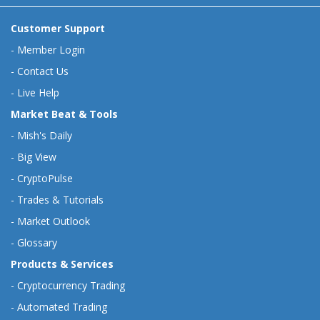
Customer Support
-
Member Login
-
Contact Us
-
Live Help
Market Beat & Tools
-
Mish's Daily
-
Big View
-
CryptoPulse
-
Trades & Tutorials
-
Market Outlook
-
Glossary
Products & Services
-
Cryptocurrency Trading
-
Automated Trading