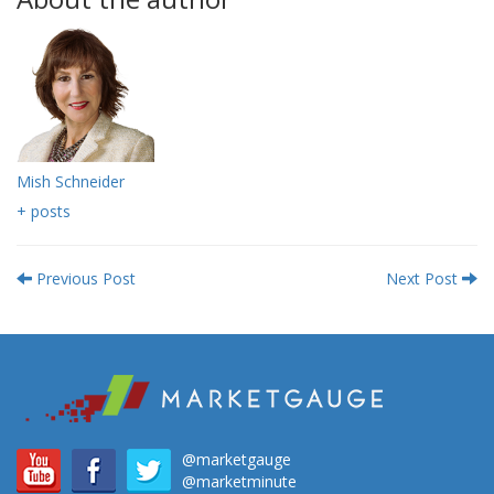
Mish Schneider
+ posts
Previous Post
Next Post
@marketgauge
@marketminute