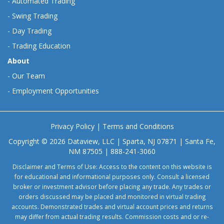
-
Automated Trading
-
Swing Trading
-
Day Trading
-
Trading Education
About
-
Our Team
-
Employment Opportunities
Privacy Policy
|
Terms and Conditions
Copyright © 2026 Dataview, LLC | Sparta, NJ 07871 | Santa Fe,
NM 87505 | 888-241-3060
Disclaimer and Terms of Use: Access to the content on this website is
for educational and informational purposes only. Consult a licensed
broker or investment advisor before placing any trade. Any trades or
orders discussed may be placed and monitored in virtual trading
accounts. Demonstrated trades and virtual account prices and returns
may differ from actual trading results. Commission costs and or re-