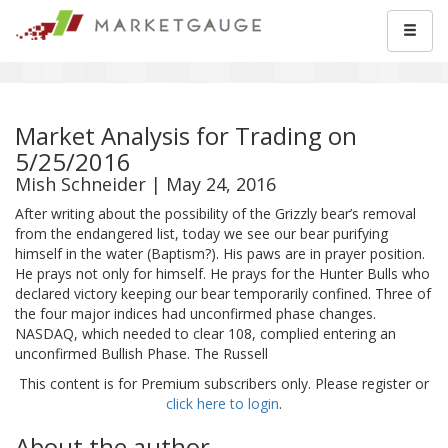
Market Analysis for Trading on
5/25/2016
Mish Schneider | May 24, 2016
After writing about the possibility of the Grizzly bear’s removal
from the endangered list, today we see our bear purifying
himself in the water (Baptism?). His paws are in prayer position.
He prays not only for himself. He prays for the Hunter Bulls who
declared victory keeping our bear temporarily confined. Three of
the four major indices had unconfirmed phase changes.
NASDAQ, which needed to clear 108, complied entering an
unconfirmed Bullish Phase. The Russell
This content is for Premium subscribers only. Please register or
click here to login
.
About the author