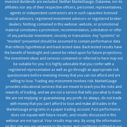
invested dividends are excluded. Neither MarketGauge, Dataview, nor its
affiliates nor any of their respective officers, personnel, representatives,
agents or independent contractors are in such capacities licensed
financial advisors, registered investment advisors or registered broker-
dealers. Nothing contained in this webinar, website, or promotional
material constitutes a promotion, recommendation, solicitation or offer
of any particular investment, security or transaction. Any “systems” or
“models” presented should be assumed to contain performance data
that reflects hypothetical and back tested data. Back tested results have
the benefit of hindsight and cannot be relied upon for future projections.
The investment ideas and services contained or referred to here may not
be suitable for you. It is highly advisable that you confer with a
registered representative as well as go through an appropriate risk
questionnaire before investing money that you can not afford and are
willing to lose. Trading any instrument involves risk. MarketGauge
provides educational services that are meant to teach you the risks and
rewards of trading, and we are not a service that tells you what to trade.
We are not implying or guaranteeing any profit. As always, do not trade
with money that you can't afford to lose and make all trades in the
MarketGauge programs in a paper trading account. Past performance
does not equate with future results, and results discussed in this
webinar are not typical. Your results may vary. By using the information
on this site you are agreeing to the terms and conditions outlined in our