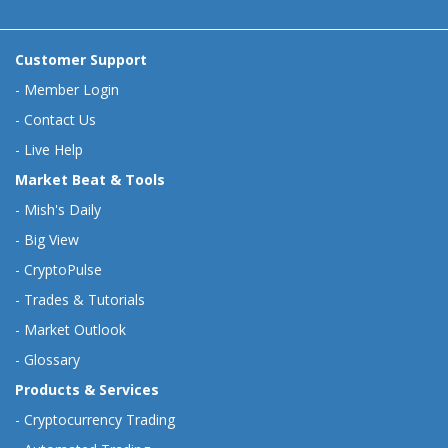
Customer Support
-
Member Login
-
Contact Us
-
Live Help
Market Beat & Tools
-
Mish's Daily
-
Big View
-
CryptoPulse
-
Trades & Tutorials
-
Market Outlook
-
Glossary
Products & Services
-
Cryptocurrency Trading