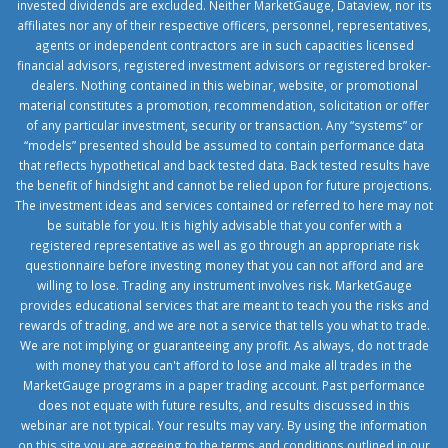
invested dividends are excluded. Neither MarketGauge, Dataview, nor its
affiliates nor any of their respective officers, personnel, representatives,
agents or independent contractors are in such capacities licensed
financial advisors, registered investment advisors or registered broker-
dealers. Nothing contained in this webinar, website, or promotional
material constitutes a promotion, recommendation, solicitation or offer
of any particular investment, security or transaction. Any “systems” or
“models” presented should be assumed to contain performance data
that reflects hypothetical and back tested data. Back tested results have
the benefit of hindsight and cannot be relied upon for future projections.
The investment ideas and services contained or referred to here may not
be suitable for you. It is highly advisable that you confer with a
registered representative as well as go through an appropriate risk
questionnaire before investing money that you can not afford and are
willing to lose. Trading any instrument involves risk. MarketGauge
provides educational services that are meant to teach you the risks and
rewards of trading, and we are not a service that tells you what to trade.
We are not implying or guaranteeing any profit. As always, do not trade
with money that you can't afford to lose and make all trades in the
MarketGauge programs in a paper trading account. Past performance
does not equate with future results, and results discussed in this
webinar are not typical. Your results may vary. By using the information
on this site you are agreeing to the terms and conditions outlined in our