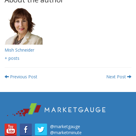
Mish Schneider
+ posts
Previous Post
Next Post
@marketgauge
@marketminute