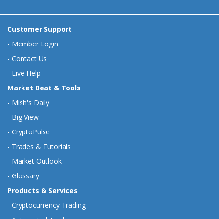
Customer Support
-
Member Login
-
Contact Us
-
Live Help
Market Beat & Tools
-
Mish's Daily
-
Big View
-
CryptoPulse
-
Trades & Tutorials
-
Market Outlook
-
Glossary
Products & Services
-
Cryptocurrency Trading