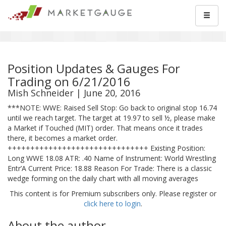
Position Updates & Gauges For
Trading on 6/21/2016
Mish Schneider | June 20, 2016
***NOTE: WWE: Raised Sell Stop: Go back to original stop 16.74
until we reach target. The target at 19.97 to sell ½, please make
a Market if Touched (MIT) order. That means once it trades
there, it becomes a market order.
+++++++++++++++++++++++++++++++ Existing Position:
Long WWE 18.08 ATR: .40 Name of Instrument: World Wrestling
Entr’A Current Price: 18.88 Reason For Trade: There is a classic
wedge forming on the daily chart with all moving averages
This content is for Premium subscribers only. Please register or
click here to login
.
About the author