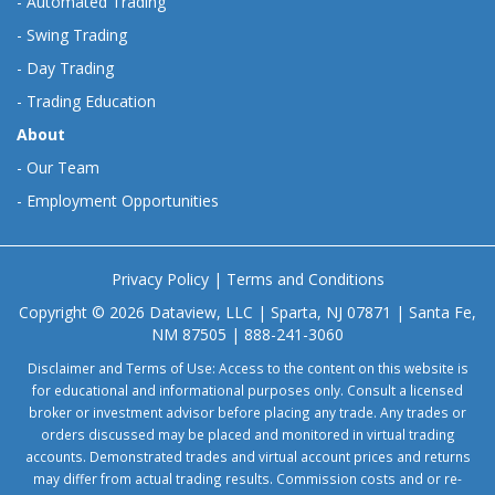
-
Automated Trading
-
Swing Trading
-
Day Trading
-
Trading Education
About
-
Our Team
-
Employment Opportunities
Privacy Policy
|
Terms and Conditions
Copyright © 2026 Dataview, LLC | Sparta, NJ 07871 | Santa Fe,
NM 87505 | 888-241-3060
Disclaimer and Terms of Use: Access to the content on this website is
for educational and informational purposes only. Consult a licensed
broker or investment advisor before placing any trade. Any trades or
orders discussed may be placed and monitored in virtual trading
accounts. Demonstrated trades and virtual account prices and returns
may differ from actual trading results. Commission costs and or re-