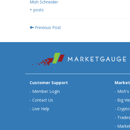
Mish Schneider
+ posts
Previous Post
Customer Support
Market
-
Member Login
-
Mish's
-
Contact Us
-
Big Vi
-
Live Help
-
Crypto
-
Trades
-
Market