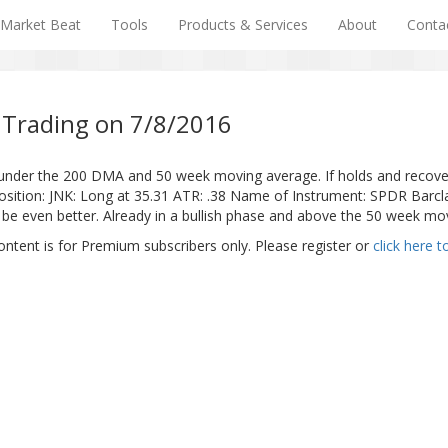
Market Beat
Tools
Products & Services
About
Conta
 Trading on 7/8/2016
under the 200 DMA and 50 week moving average. If holds and recove
JNK: Long at 35.31 ATR: .38 Name of Instrument: SPDR Barclays 
to be even better. Already in a bullish phase and above the 50 week mo
ontent is for Premium subscribers only. Please register or
click here t