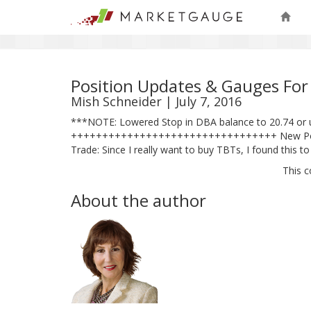
Position Updates & Gauges For
Mish Schneider | July 7, 2016
***NOTE: Lowered Stop in DBA balance to 20.74 or 
+++++++++++++++++++++++++++++++++ New Position: 
Trade: Since I really want to buy TBTs, I found this 
This c
About the author