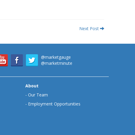
Next Post
@marketgauge
@marketminute
About
-
Our Team
-
Employment Opportunities