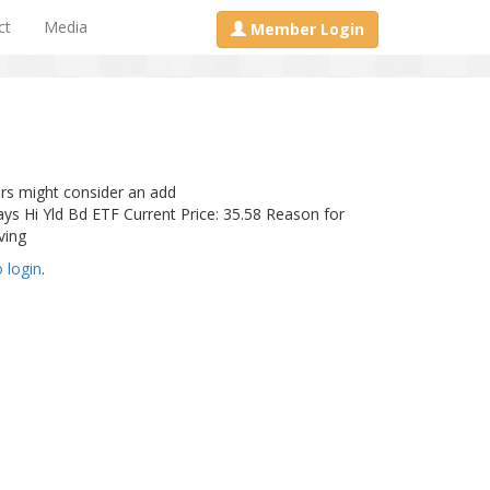
ct
Media
Member Login
rs might consider an add
Hi Yld Bd ETF Current Price: 35.58 Reason for
ving
o login
.