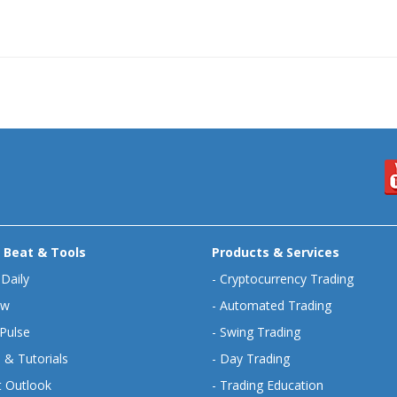
 Beat & Tools
Products & Services
 Daily
-
Cryptocurrency Trading
ew
-
Automated Trading
Pulse
-
Swing Trading
 & Tutorials
-
Day Trading
 Outlook
-
Trading Education