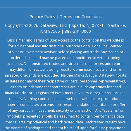
Privacy Policy
|
Terms and Conditions
Copyright © 2026 Dataview, LLC | Sparta, NJ 07871 | Santa Fe,
NM 87505 | 888-241-3060
Disclaimer and Terms of Use: Access to the content on this website is
for educational and informational purposes only. Consult a licensed
broker or investment advisor before placing any trade. Any trades or
orders discussed may be placed and monitored in virtual trading
accounts. Demonstrated trades and virtual account prices and returns
may differ from actual trading results. Commission costs and or re-
invested dividends are excluded. Neither MarketGauge, Dataview, nor its
affiliates nor any of their respective officers, personnel, representatives,
agents or independent contractors are in such capacities licensed
financial advisors, registered investment advisors or registered broker-
dealers. Nothing contained in this webinar, website, or promotional
material constitutes a promotion, recommendation, solicitation or offer
of any particular investment, security or transaction. Any “systems” or
“models” presented should be assumed to contain performance data
that reflects hypothetical and back tested data. Back tested results have
the benefit of hindsight and cannot be relied upon for future projections.