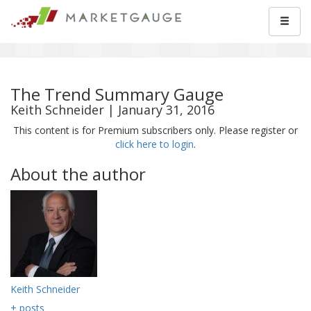
The Trend Summary Gauge
Keith Schneider | January 31, 2016
This content is for Premium subscribers only. Please register or
click here to login
.
About the author
Keith Schneider
+ posts