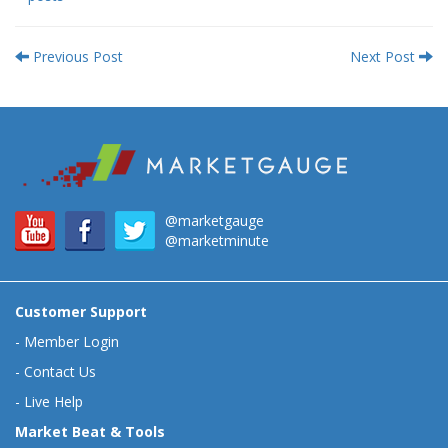
Previous Post
Next Post
@marketgauge
@marketminute
Customer Support
-
Member Login
-
Contact Us
-
Live Help
Market Beat & Tools