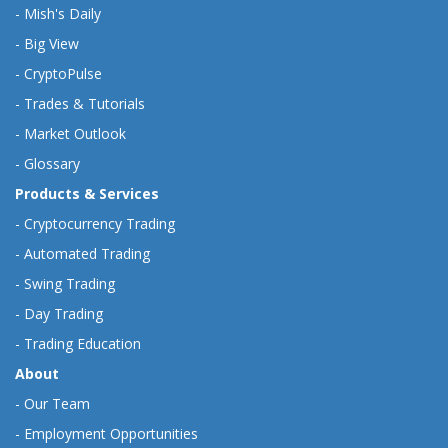
-
Mish's Daily
-
Big View
-
CryptoPulse
-
Trades & Tutorials
-
Market Outlook
-
Glossary
Products & Services
-
Cryptocurrency Trading
-
Automated Trading
-
Swing Trading
-
Day Trading
-
Trading Education
About
-
Our Team
-
Employment Opportunities