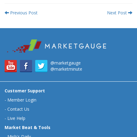
Previous Post
Next Post
@marketgauge
@marketminute
Customer Support
-
Member Login
-
Contact Us
-
Live Help
Market Beat & Tools
-
Mish's Daily