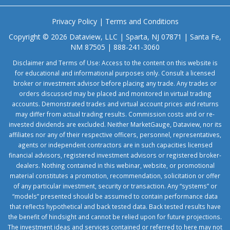
Privacy Policy
|
Terms and Conditions
Copyright © 2026 Dataview, LLC | Sparta, NJ 07871 | Santa Fe,
NM 87505 | 888-241-3060
Disclaimer and Terms of Use: Access to the content on this website is
for educational and informational purposes only. Consult a licensed
broker or investment advisor before placing any trade. Any trades or
orders discussed may be placed and monitored in virtual trading
accounts. Demonstrated trades and virtual account prices and returns
may differ from actual trading results. Commission costs and or re-
invested dividends are excluded. Neither MarketGauge, Dataview, nor its
affiliates nor any of their respective officers, personnel, representatives,
agents or independent contractors are in such capacities licensed
financial advisors, registered investment advisors or registered broker-
dealers. Nothing contained in this webinar, website, or promotional
material constitutes a promotion, recommendation, solicitation or offer
of any particular investment, security or transaction. Any “systems” or
“models” presented should be assumed to contain performance data
that reflects hypothetical and back tested data. Back tested results have
the benefit of hindsight and cannot be relied upon for future projections.
The investment ideas and services contained or referred to here may not