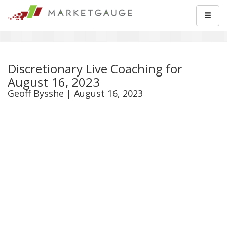
Discretionary Live Coaching for
August 16, 2023
Geoff Bysshe | August 16, 2023