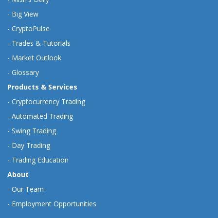
-
Big View
-
CryptoPulse
-
Trades & Tutorials
-
Market Outlook
-
Glossary
Products & Services
-
Cryptocurrency Trading
-
Automated Trading
-
Swing Trading
-
Day Trading
-
Trading Education
About
-
Our Team
-
Employment Opportunities