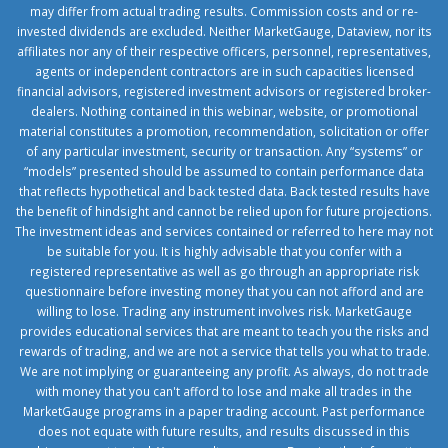
may differ from actual trading results. Commission costs and or re-
invested dividends are excluded. Neither MarketGauge, Dataview, nor its
affiliates nor any of their respective officers, personnel, representatives,
agents or independent contractors are in such capacities licensed
financial advisors, registered investment advisors or registered broker-
dealers. Nothing contained in this webinar, website, or promotional
material constitutes a promotion, recommendation, solicitation or offer
of any particular investment, security or transaction. Any “systems” or
“models” presented should be assumed to contain performance data
that reflects hypothetical and back tested data. Back tested results have
the benefit of hindsight and cannot be relied upon for future projections.
The investment ideas and services contained or referred to here may not
be suitable for you. It is highly advisable that you confer with a
registered representative as well as go through an appropriate risk
questionnaire before investing money that you can not afford and are
willing to lose. Trading any instrument involves risk. MarketGauge
provides educational services that are meant to teach you the risks and
rewards of trading, and we are not a service that tells you what to trade.
We are not implying or guaranteeing any profit. As always, do not trade
with money that you can't afford to lose and make all trades in the
MarketGauge programs in a paper trading account. Past performance
does not equate with future results, and results discussed in this