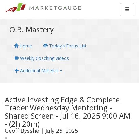
O.R. Mastery
Home
Today's Focus List
Weekly Coaching Videos
Additional Material
Active Investing Edge & Complete
Trader Wednesday Mentoring -
Shared Screen - Jul 16, 2025 9:00 AM
- (2h 20m)
Geoff Bysshe | July 25, 2025