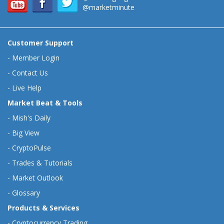
@marketminute
Customer Support
-
Member Login
-
Contact Us
-
Live Help
Market Beat & Tools
-
Mish's Daily
-
Big View
-
CryptoPulse
-
Trades & Tutorials
-
Market Outlook
-
Glossary
Products & Services
-
Cryptocurrency Trading