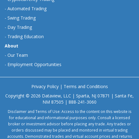
-
Automated Trading
-
Swing Trading
-
Day Trading
-
Trading Education
About
-
Our Team
-
Employment Opportunities
Privacy Policy
|
Terms and Conditions
Copyright © 2026 Dataview, LLC | Sparta, NJ 07871 | Santa Fe,
NM 87505 | 888-241-3060
Disclaimer and Terms of Use: Access to the content on this website is
for educational and informational purposes only. Consult a licensed
broker or investment advisor before placing any trade. Any trades or
orders discussed may be placed and monitored in virtual trading
accounts. Demonstrated trades and virtual account prices and returns