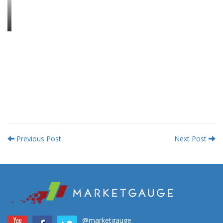
Previous Post
Next Post
@marketgauge