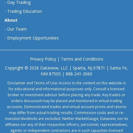
-
Day Trading
-
Trading Education
About
-
Our Team
-
Employment Opportunities
Privacy Policy
|
Terms and Conditions
Copyright © 2026 Dataview, LLC | Sparta, NJ 07871 | Santa Fe,
NM 87505 | 888-241-3060
Disclaimer and Terms of Use: Access to the content on this website is
for educational and informational purposes only. Consult a licensed
broker or investment advisor before placing any trade. Any trades or
orders discussed may be placed and monitored in virtual trading
accounts. Demonstrated trades and virtual account prices and returns
may differ from actual trading results. Commission costs and or re-
invested dividends are excluded. Neither MarketGauge, Dataview, nor its
affiliates nor any of their respective officers, personnel, representatives,
agents or independent contractors are in such capacities licensed