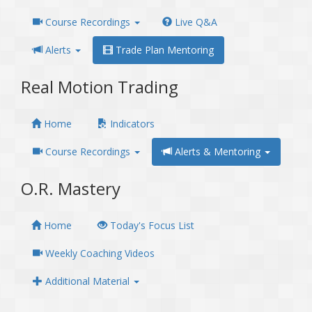
Course Recordings
Live Q&A
Alerts
Trade Plan Mentoring
Real Motion Trading
Home
Indicators
Course Recordings
Alerts & Mentoring
O.R. Mastery
Home
Today's Focus List
Weekly Coaching Videos
Additional Material