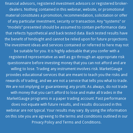
financial advisors, registered investment advisors or registered broker-
dealers. Nothing contained in this webinar, website, or promotional
material constitutes a promotion, recommendation, solicitation or offer
of any particular investment, security or transaction. Any “systems” or
“models” presented should be assumed to contain performance data
that reflects hypothetical and back tested data. Back tested results have
the benefit of hindsight and cannot be relied upon for future projections.
The investment ideas and services contained or referred to here may not
be suitable for you. It is highly advisable that you confer with a
registered representative as well as go through an appropriate risk
questionnaire before investing money that you can not afford and are
willing to lose. Trading any instrument involves risk. MarketGauge
provides educational services that are meant to teach you the risks and
rewards of trading, and we are not a service that tells you what to trade.
We are not implying or guaranteeing any profit. As always, do not trade
with money that you can't afford to lose and make all trades in the
MarketGauge programs in a paper trading account. Past performance
does not equate with future results, and results discussed in this
webinar are not typical. Your results may vary. By using the information
on this site you are agreeing to the terms and conditions outlined in our
Privacy Policy
and
Terms and Conditions
.