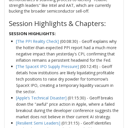
strength leaders" like Intel and AAT, which are currently
bucking the broader semiconductor sell-off.
Session Highlights & Chapters:
SESSION HIGHLIGHTS:
[The PPI Reality Check]
(00:08:30) - Geoff explains why
the hotter-than-expected PPI report had a much more
negative impact than yesterday's CPI, confirming that
inflation remains a persistent headwind for the Fed.
[The SpaceX IPO Supply Pressure]
(00:12:45) - Geoff
details how institutions are likely liquidating profitable
tech positions to raise dry powder for tomorrow’s
SpaceX IPO, creating a temporary liquidity vacuum in
the sector.
[Apple’s Technical Disaster]
(01:15:30) - Geoff breaks
down the "awful" price action in Apple, where a failed
breakout during the developer conference suggests the
market does not believe in their current AI strategy.
[Resilient Semi Leaders]
(01:31:15) - Geoff identifies