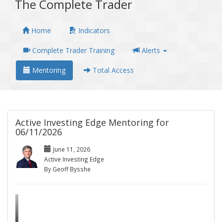
The Complete Trader
Home
Indicators
Complete Trader Training
Alerts
Mentoring
Total Access
Active Investing Edge Mentoring for
06/11/2026
June 11, 2026
Active Investing Edge
By Geoff Bysshe