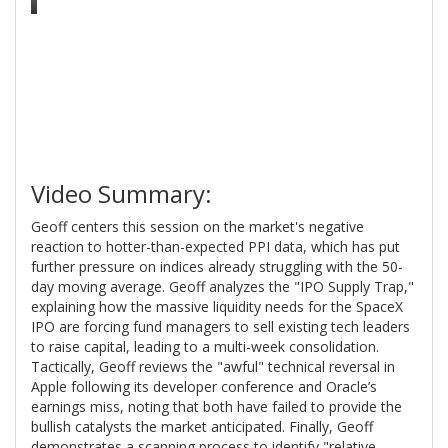
Video Summary:
Geoff centers this session on the market's negative
reaction to hotter-than-expected PPI data, which has put
further pressure on indices already struggling with the 50-
day moving average. Geoff analyzes the "IPO Supply Trap,"
explaining how the massive liquidity needs for the SpaceX
IPO are forcing fund managers to sell existing tech leaders
to raise capital, leading to a multi-week consolidation.
Tactically, Geoff reviews the "awful" technical reversal in
Apple following its developer conference and Oracle’s
earnings miss, noting that both have failed to provide the
bullish catalysts the market anticipated. Finally, Geoff
demonstrates a scanning process to identify "relative