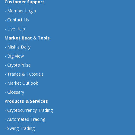
Customer Support
-
Member Login
-
Contact Us
-
Live Help
Market Beat & Tools
-
Mish's Daily
-
Big View
-
CryptoPulse
-
Trades & Tutorials
-
Market Outlook
-
Glossary
Products & Services
-
Cryptocurrency Trading
-
Automated Trading
-
Swing Trading