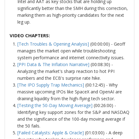
Intel and AAT as key stocks that are holding up
significantly better than the SMH during this correction,
marking them as high-priority candidates for the next
leg up.
VIDEO CHAPTERS:
[Tech Troubles & Opening Analysis]
(00:00:00) - Geoff
manages the market open while troubleshooting
system performance and internet connectivity issues.
[PPI Data & The Inflation Narrative]
(00:08:30) -
Analyzing the market's sharp reaction to hot PPI
numbers and the ECB's surprise rate hike.
[The IPO Supply Trap Mechanics]
(00:12:45) - Why
massive upcoming IPOs like SpaceX and OpenAI are
draining liquidity from the high-flying tech sector.
[Testing the 50-Day Moving Average]
(00:26:00) -
Identifying key support zones for the S&P and NASDAQ
and the significance of the 100-day moving average if
the 50 fails.
[Failed Catalysts: Apple & Oracle]
(01:03:00) - A deep