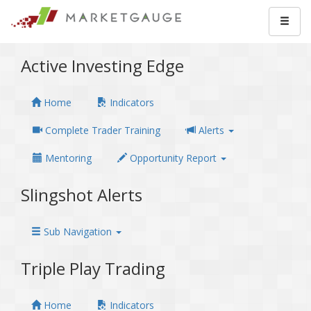
Active Investing Edge
Home
Indicators
Complete Trader Training
Alerts
Mentoring
Opportunity Report
Slingshot Alerts
Sub Navigation
Triple Play Trading
Home
Indicators