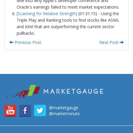
dive into why Apple's developer conference and
Oracle's earnings failed to meet market expectations.
[Scanning for Relative Strength]
(01:31:15) - Using the
Triple Play and Ranking tools to find stocks like ASML
and Intel that are outperforming the current sector
pullbacks.
Previous Post
Next Post
@marketgauge
@marketminute