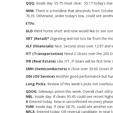
QQQ:
Inside day. 55.75 must clear. 55.17 today's low
IWM:
There is a trendline that descends from Octobe
76.35. Otherwise, under today's low, could see anoth
ETFs:
GLD
Went home short and now would like to see some
XRT (Retail)*
Digesting and not too far from the m
XLF (Financials)
Nice. Second close over 12.87 and 
IYT (Transportation)
Need 2 closes over the 200 DM
IYR (Real Estate)
Like IYT, if clears will be first tim
SMH (Semiconductors)
A close over 30.60 closes t
OIH (Oil Service)
Another good performance but hurd
Long Picks:
Review of this week's picks not overbou
GOOG:
Sideways action this week. Overall chart still 
NBL:
Inside day. If clears 95.45 could see recent high
X
Entered today. Now in unconfirmed recovery phase.
YUM:
Inside day. If clear 58.70, could see another ru
NFLX:
Entered today. OR reversal candidate. In near t