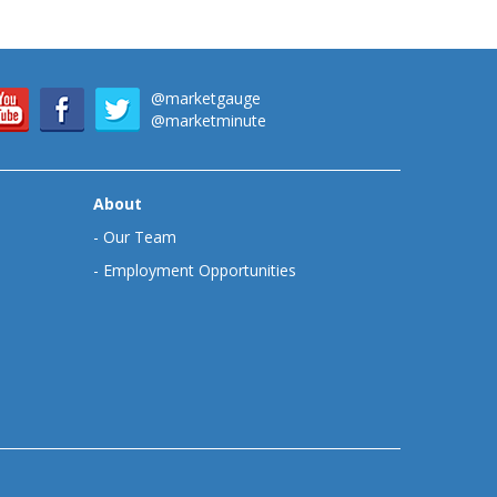
@marketgauge
@marketminute
About
-
Our Team
-
Employment Opportunities