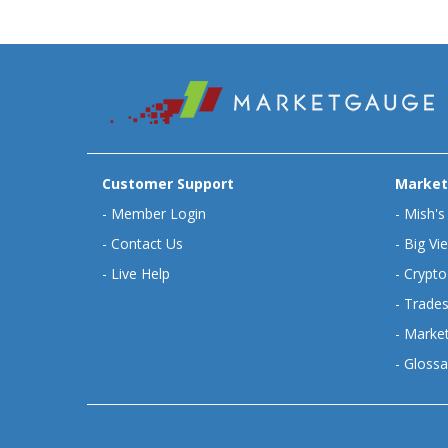
Customer Support
Market
-
Member Login
-
Mish's
-
Contact Us
-
Big Vi
-
Live Help
-
Crypto
-
Trades
-
Market
-
Glossa