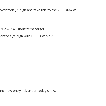
 over today's high and take this to the 200 DMA at
s low. 149 short-term target.
r today's high with PFTPs at 52.79
and new entry risk under today's low.