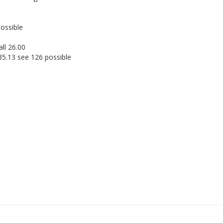
possible
ll 26.00
35.13 see 126 possible