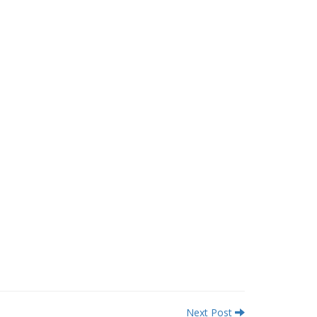
Next Post