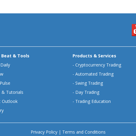
 Beat & Tools
Products & Services
 Daily
-
Cryptocurrency Trading
ew
-
Automated Trading
Pulse
-
Swing Trading
 & Tutorials
-
Day Trading
 Outlook
-
Trading Education
ry
Privacy Policy
|
Terms and Conditions