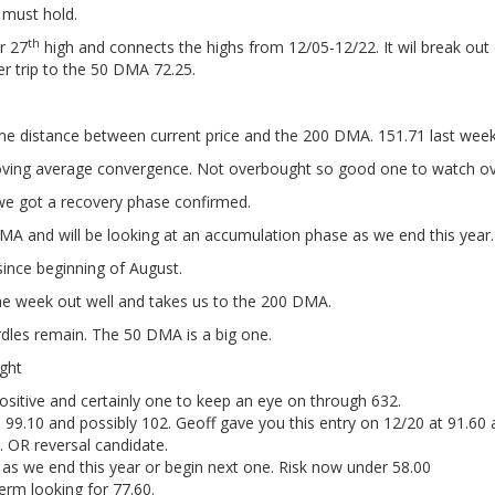
 must hold.
th
r 27
high and connects the highs from 12/05-12/22. It wil break out
er trip to the 50 DMA 72.25.
 distance between current price and the 200 DMA. 151.71 last week'
oving average convergence. Not overbought so good one to watch ove
we got a recovery phase confirmed.
A and will be looking at an accumulation phase as we end this year.
e since beginning of August.
he week out well and takes us to the 200 DMA.
les remain. The 50 DMA is a big one.
ght
positive and certainly one to keep an eye on through 632.
s 99.10 and possibly 102. Geoff gave you this entry on 12/20 at 91.60 
 OR reversal candidate.
n as we end this year or begin next one. Risk now under 58.00
erm looking for 77.60.