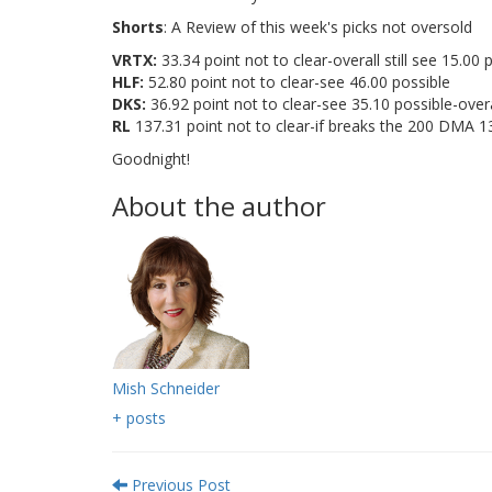
Shorts
: A Review of this week's picks not oversold
VRTX:
33.34 point not to clear-overall still see 15.00 
HLF:
52.80 point not to clear-see 46.00 possible
DKS:
36.92 point not to clear-see 35.10 possible-overa
RL
137.31 point not to clear-if breaks the 200 DMA 1
Goodnight!
About the author
Mish Schneider
+ posts
Previous Post