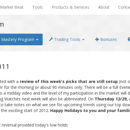
Market Beat
Tools
Products & Services
About
Conta
em
Mastery Program
Trading Tools
Bonuses
011
ated with a
review of this week's picks that are still setup
(not 
ter for the morning or about 90 minutes only. There will be a full Eve
 a midday video and the level of my participation in the market will d
ing Watches next week will also be abbreviated. On
Thursday 12/29,
ime to take notes on what we see for upcoming trends using our top d
 the exciting start of 2012.
Happy Holidays to you and your famil
reversal provided today's low holds