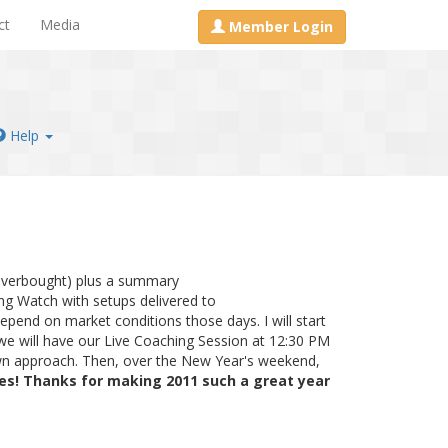
ct
Media
Member Login
Help
overbought) plus a summary
ning Watch with setups delivered to
epend on market conditions those days. I will start
we will have our Live Coaching Session at 12:30 PM
own approach. Then, over the New Year's weekend,
ies! Thanks for making 2011 such a great year