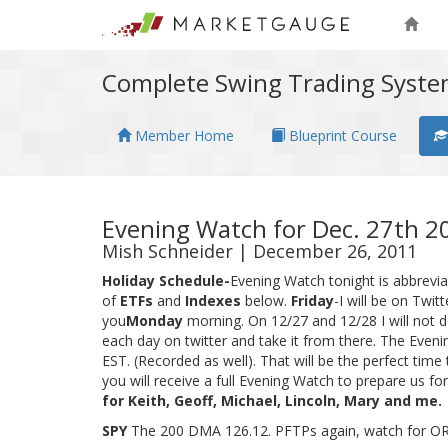
Complete Swing Trading Syst
Member Home
Blueprint Course
Evening Watch for Dec. 27th 2
Mish Schneider | December 26, 2011
Holiday Schedule-
Evening Watch tonight is abbrevi
of
ETFs
and
Indexes
below.
Friday
-I will be on Twit
you
Monday
morning. On 12/27 and 12/28 I will not do
each day on twitter and take it from there. The Even
EST. (Recorded as well). That will be the perfect t
you will receive a full Evening Watch to prepare us for
for Keith, Geoff, Michael, Lincoln, Mary and me.
SPY
The 200 DMA 126.12. PFTPs again, watch for OR 