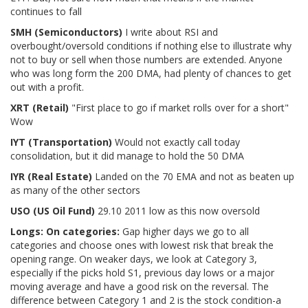
continues to fall
SMH (Semiconductors)
I write about RSI and
overbought/oversold conditions if nothing else to illustrate why
not to buy or sell when those numbers are extended. Anyone
who was long form the 200 DMA, had plenty of chances to get
out with a profit.
XRT (Retail)
"First place to go if market rolls over for a short"
Wow
IYT (Transportation)
Would not exactly call today
consolidation, but it did manage to hold the 50 DMA
IYR (Real Estate
)
Landed on the 70 EMA and not as beaten up
as many of the other sectors
USO (US Oil Fund)
29.10 2011 low as this now oversold
Longs:
On categories:
Gap higher days we go to all
categories and choose ones with lowest risk that break the
opening range. On weaker days, we look at Category 3,
especially if the picks hold S1, previous day lows or a major
moving average and have a good risk on the reversal. The
difference between Category 1 and 2 is the stock condition-a