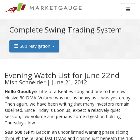
Complete Swing Trading System
Sub Navigation
Evening Watch List for June 22nd
Mish Schneider | June 21, 2012
Hello Goodbye
-Title of a Beatles song and ode to the now
elusive 50 DMA. Volume was not as heavy as it was yesterday.
Then again, we have been writing that many investors remain
sidelined. Since Friday is upon us, expect a relatively quiet
session, low volume and perhaps some digestion holding
Thursday's low.
S&P 500 (SPY
)
Back in an unconfirmed warning phase slicing
through the 50 and fast DMAs and closing just beneath the 160