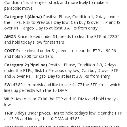
Condition 1 is strongest stock and more likely to make a
parabolic move.
Category 1:
(
Aloha)
Positive Phase, Condition 1, 2 days under
the FTPs, Risk to Previous Day low, Can buy ½ over FTP and ½
over R1, Target- Day to at least 3 ATRs from entry:
AMZN
Since closed under S1, needs to clear the FTP at 222.36
and hold today's low for starters
COST
Since closed under S1, needs to clear the FTP at 90.96
and hold 90.00 for starters
Category 2:
(Pipeline)
Positive Phase, Condition 2-3, 2 days
under the FTPs, Risk to Previous day low, Can buy ½ over FTP
and ½ over R1, Target- Day to at least 3 ATRs from entry:
SWI
43.80 is max risk and like to see 44.77 the FTP cross which
lines up perfectly with the 10 DMA
WLP
Has to clear 70.00 the FTP and 10 DMA and hold today's
low
TRIP
3 days under pivots. Has to hold today's low, clear the FTP
at 43.08 and ideally, the 10 DMA at 43.83