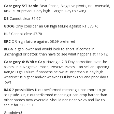
Category 5:
Titanic
-
Bear Phase, Negative pivots, not oversold,
Risk R1 or previous day high. Target: Day to swing
DB
Cannot clear 36.67
GOOG
Only consider an OR high failure against R1 575.46
HLF
Cannot clear 47.70
RRC
OR high failure against 58.69 preferred
REGN
a gap lower and would look to short. If comes in
unchanged or better, than have to see what happens at 116.12
Category 6: White Cap
-
Having a 2-3 Day correction over the
pivots. In a Negative Phase, Positive Pivots. Can sell an Opening
Range High Failure if happens below R1 or previous day high
whatever is higher and/or weakness if breaks S1 and prior day's
lows
BAX
2 possibilities-it outperformed meaning it has more to go
to upside. Or, it outperformed meaning it can drop harder than
other names now oversold. Should not clear 52.26 and like to
see it fail 51.05 S1
Goodnight!