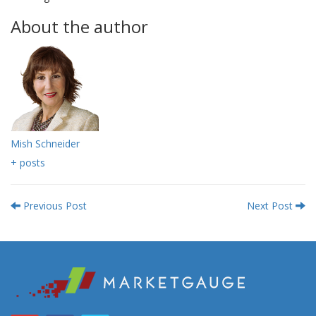
About the author
Mish Schneider
+ posts
Previous Post
Next Post