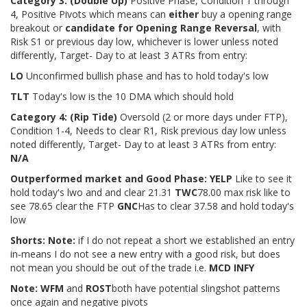
Category 3:
(Double Up)
Positive Phase, Condition 1 through
4, Positive Pivots which means can
either
buy a opening range
breakout or
candidate for Opening Range Reversal
, with
Risk S1 or previous day low, whichever is lower unless noted
differently, Target- Day to at least 3 ATRs from entry:
LO
Unconfirmed bullish phase and has to hold today's low
TLT
Today's low is the 10 DMA which should hold
Category 4:
(Rip Tide)
Oversold (2 or more days under FTP),
Condition 1-4, Needs to clear R1, Risk previous day low unless
noted differently, Target- Day to at least 3 ATRs from entry:
N/A
Outperformed market and Good Phase: YELP
Like to see it
hold today's lwo and and clear 21.31
TWC
78.00 max risk like to
see 78.65 clear the FTP
GNC
Has to clear 37.58 and hold today's
low
Shorts: Note:
if I do not repeat a short we established an entry
in-means I do not see a new entry with a good risk, but does
not mean you should be out of the trade i.e.
MCD INFY
Note: WFM
and
ROST
both have potential slingshot patterns
once again and negative pivots