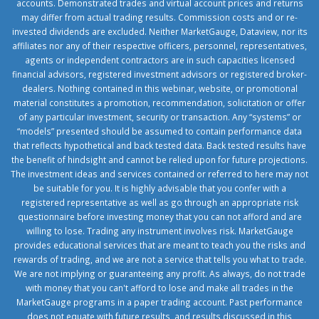
accounts. Demonstrated trades and virtual account prices and returns
may differ from actual trading results. Commission costs and or re-
invested dividends are excluded. Neither MarketGauge, Dataview, nor its
affiliates nor any of their respective officers, personnel, representatives,
agents or independent contractors are in such capacities licensed
financial advisors, registered investment advisors or registered broker-
dealers. Nothing contained in this webinar, website, or promotional
material constitutes a promotion, recommendation, solicitation or offer
of any particular investment, security or transaction. Any “systems” or
“models” presented should be assumed to contain performance data
that reflects hypothetical and back tested data. Back tested results have
the benefit of hindsight and cannot be relied upon for future projections.
The investment ideas and services contained or referred to here may not
be suitable for you. It is highly advisable that you confer with a
registered representative as well as go through an appropriate risk
questionnaire before investing money that you can not afford and are
willing to lose. Trading any instrument involves risk. MarketGauge
provides educational services that are meant to teach you the risks and
rewards of trading, and we are not a service that tells you what to trade.
We are not implying or guaranteeing any profit. As always, do not trade
with money that you can't afford to lose and make all trades in the
MarketGauge programs in a paper trading account. Past performance
does not equate with future results, and results discussed in this