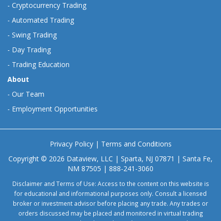
-
Cryptocurrency Trading
-
Automated Trading
-
Swing Trading
-
Day Trading
-
Trading Education
About
-
Our Team
-
Employment Opportunities
Privacy Policy
|
Terms and Conditions
Copyright © 2026 Dataview, LLC | Sparta, NJ 07871 | Santa Fe,
NM 87505 | 888-241-3060
Disclaimer and Terms of Use: Access to the content on this website is
for educational and informational purposes only. Consult a licensed
broker or investment advisor before placing any trade. Any trades or
orders discussed may be placed and monitored in virtual trading