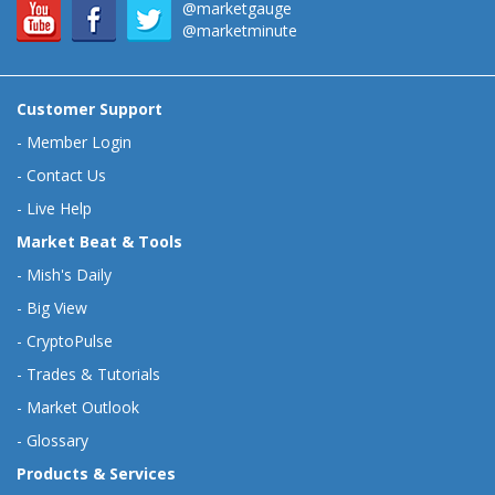
@marketgauge
@marketminute
Customer Support
-
Member Login
-
Contact Us
-
Live Help
Market Beat & Tools
-
Mish's Daily
-
Big View
-
CryptoPulse
-
Trades & Tutorials
-
Market Outlook
-
Glossary
Products & Services