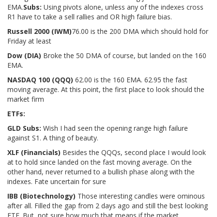
EMA.
Subs:
Using pivots alone, unless any of the indexes cross
R1 have to take a sell rallies and OR high failure bias.
Russell 2000 (IWM
)
76.00 is the 200 DMA which should hold for
Friday at least
Dow (DIA)
Broke the 50 DMA of course, but landed on the 160
EMA.
NASDAQ 100 (QQQ)
62.00 is the 160 EMA. 62.95 the fast
moving average. At this point, the first place to look should the
market firm
ETFs:
GLD Subs:
Wish I had seen the opening range high failure
against S1. A thing of beauty.
XLF (Financials)
Besides the QQQs, second place I would look
at to hold since landed on the fast moving average. On the
other hand, never returned to a bullish phase along with the
indexes. Fate uncertain for sure
IBB (Biotechnology)
Those interesting candles were ominous
after all. Filled the gap from 2 days ago and still the best looking
ETF. But, not sure how much that means if the market