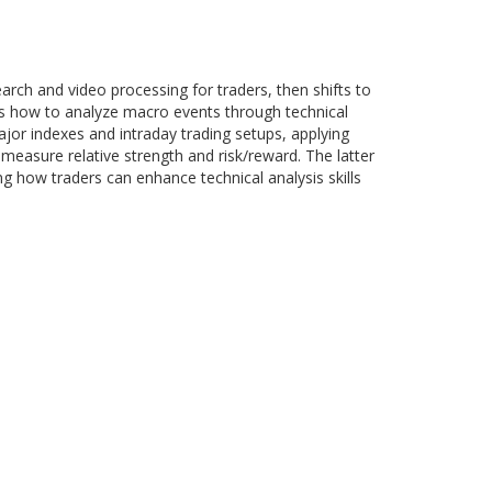
arch and video processing for traders, then shifts to
s how to analyze macro events through technical
major indexes and intraday trading setups, applying
measure relative strength and risk/reward. The latter
ng how traders can enhance technical analysis skills