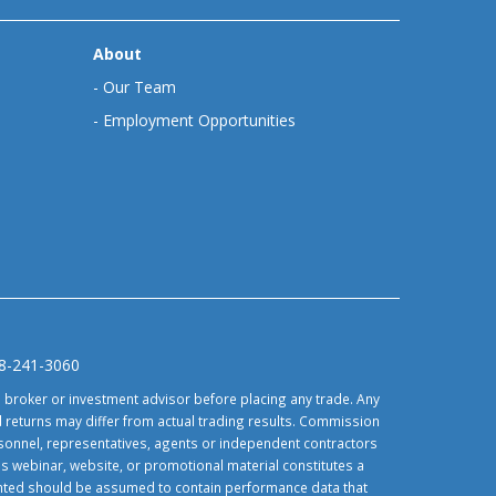
About
-
Our Team
-
Employment Opportunities
88-241-3060
d broker or investment advisor before placing any trade. Any
 returns may differ from actual trading results. Commission
ersonnel, representatives, agents or independent contractors
is webinar, website, or promotional material constitutes a
sented should be assumed to contain performance data that