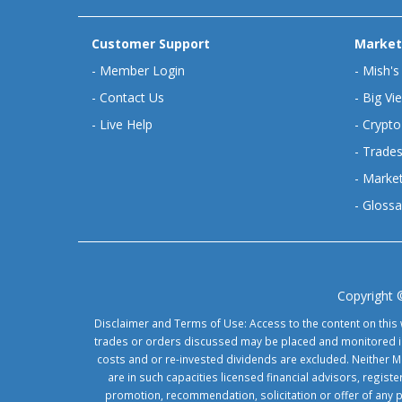
Customer Support
Market
-
Member Login
-
Mish's
-
Contact Us
-
Big Vi
-
Live Help
-
Crypto
-
Trades
-
Market
-
Glossa
Copyright 
Disclaimer and Terms of Use: Access to the content on this 
trades or orders discussed may be placed and monitored in 
costs and or re-invested dividends are excluded. Neither Ma
are in such capacities licensed financial advisors, regis
promotion, recommendation, solicitation or offer of any 