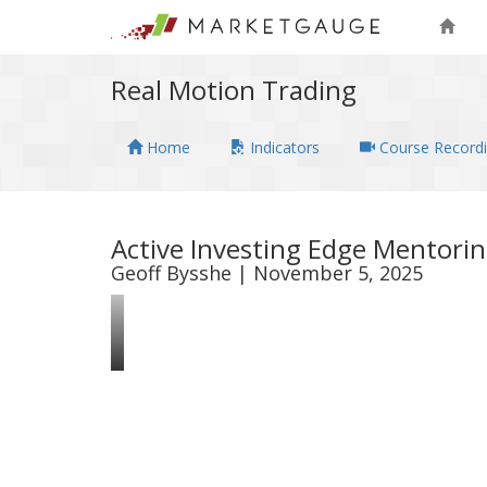
Real Motion Trading
Home
Indicators
Course Record
Active Investing Edge Mentori
Geoff Bysshe | November 5, 2025