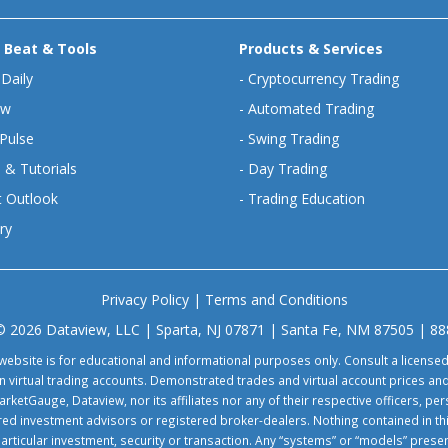
 Beat & Tools
Products & Services
 Daily
-
Cryptocurrency Trading
ew
-
Automated Trading
Pulse
-
Swing Trading
 & Tutorials
-
Day Trading
 Outlook
-
Trading Education
ry
Privacy Policy
|
Terms and Conditions
© 2026 Dataview, LLC | Sparta, NJ 07871 | Santa Fe, NM 87505 | 8
website is for educational and informational purposes only. Consult a license
virtual trading accounts. Demonstrated trades and virtual account prices and
rketGauge, Dataview, nor its affiliates nor any of their respective officers, p
tered investment advisors or registered broker-dealers. Nothing contained in th
particular investment, security or transaction. Any “systems” or “models” pre