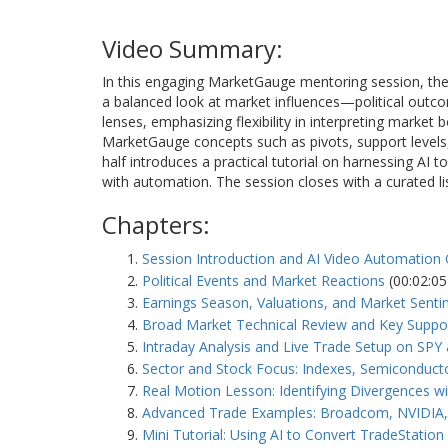
Video Summary:
In this engaging MarketGauge mentoring session, the i
a balanced look at market influences—political out
lenses, emphasizing flexibility in interpreting market 
MarketGauge concepts such as pivots, support levels, 
half introduces a practical tutorial on harnessing AI
with automation. The session closes with a curated li
Chapters:
Session Introduction and AI Video Automation
Political Events and Market Reactions
(00:02:05
Earnings Season, Valuations, and Market Sent
Broad Market Technical Review and Key Suppor
Intraday Analysis and Live Trade Setup on SP
Sector and Stock Focus: Indexes, Semiconduct
Real Motion Lesson: Identifying Divergences wi
Advanced Trade Examples: Broadcom, NVIDIA, 
Mini Tutorial: Using AI to Convert TradeStatio