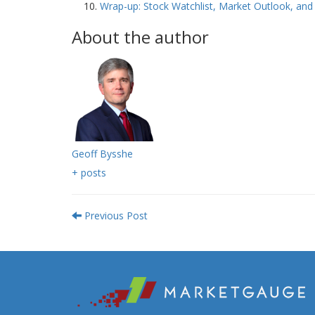
Wrap-up: Stock Watchlist, Market Outlook, a
About the author
Geoff Bysshe
+ posts
Previous Post