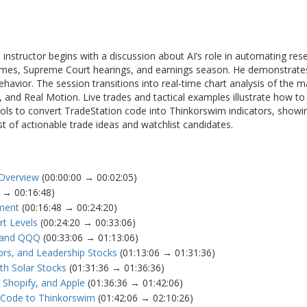
nstructor begins with a discussion about AI’s role in automating rese
comes, Supreme Court hearings, and earnings season. He demonstrate
behavior. The session transitions into real-time chart analysis of the 
and Real Motion. Live trades and tactical examples illustrate how to 
 tools to convert TradeStation code into Thinkorswim indicators, showi
st of actionable trade ideas and watchlist candidates.
 Overview
(00:00:00 → 00:02:05)
 → 00:16:48)
iment
(00:16:48 → 00:24:20)
t Levels
(00:24:20 → 00:33:06)
Y and QQQ
(00:33:06 → 01:13:06)
ors, and Leadership Stocks
(01:13:06 → 01:31:36)
th Solar Stocks
(01:31:36 → 01:36:36)
Shopify, and Apple
(01:36:36 → 01:42:06)
n Code to Thinkorswim
(01:42:06 → 02:10:26)