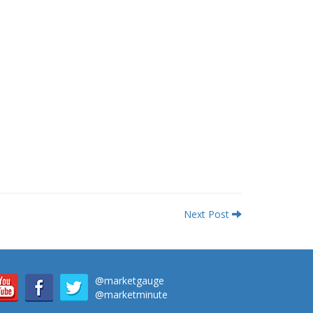
Next Post
@marketgauge
@marketminute