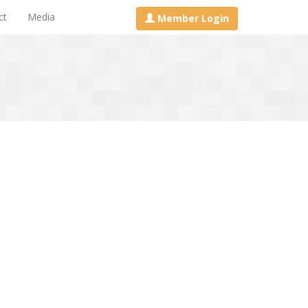
ct
Media
Member Login