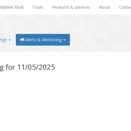
Market Beat
Tools
Products & Services
About
Conta
ings
Alerts & Mentoring
ng for 11/05/2025