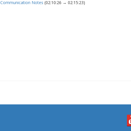
nd Communication Notes
(02:10:26 → 02:15:23)