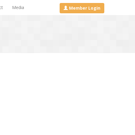
ct
Media
Member Login