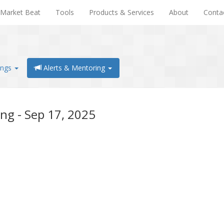
Market Beat
Tools
Products & Services
About
Conta
ings
Alerts & Mentoring
ng - Sep 17, 2025