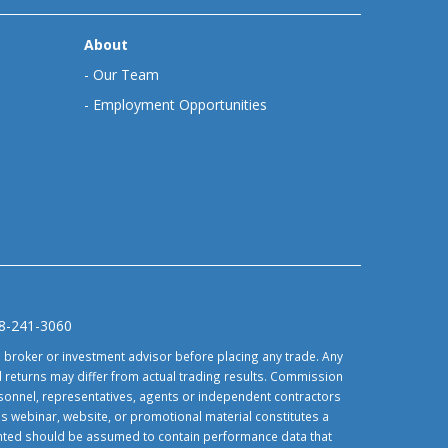
About
-
Our Team
-
Employment Opportunities
88-241-3060
d broker or investment advisor before placing any trade. Any
 returns may differ from actual trading results. Commission
ersonnel, representatives, agents or independent contractors
is webinar, website, or promotional material constitutes a
sented should be assumed to contain performance data that