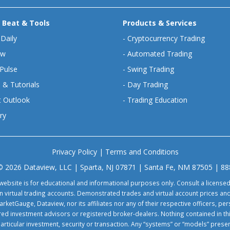
 Beat & Tools
Products & Services
 Daily
-
Cryptocurrency Trading
ew
-
Automated Trading
Pulse
-
Swing Trading
 & Tutorials
-
Day Trading
 Outlook
-
Trading Education
ry
Privacy Policy
|
Terms and Conditions
© 2026 Dataview, LLC | Sparta, NJ 07871 | Santa Fe, NM 87505 | 8
website is for educational and informational purposes only. Consult a license
virtual trading accounts. Demonstrated trades and virtual account prices and
rketGauge, Dataview, nor its affiliates nor any of their respective officers, p
tered investment advisors or registered broker-dealers. Nothing contained in th
particular investment, security or transaction. Any “systems” or “models” pre