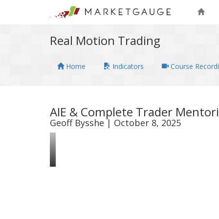
Real Motion Trading
Home
Indicators
Course Record
AIE & Complete Trader Mentori
Geoff Bysshe | October 8, 2025