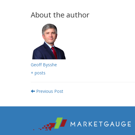
About the author
Geoff Bysshe
+ posts
Previous Post