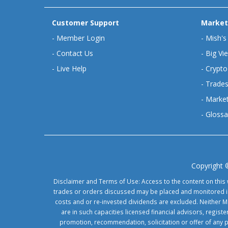
Customer Support
Market
-
Member Login
-
Mish's
-
Contact Us
-
Big Vi
-
Live Help
-
Crypto
-
Trades
-
Market
-
Glossa
Copyright 
Disclaimer and Terms of Use: Access to the content on this 
trades or orders discussed may be placed and monitored in 
costs and or re-invested dividends are excluded. Neither Ma
are in such capacities licensed financial advisors, regis
promotion, recommendation, solicitation or offer of any 