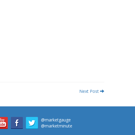
Next Post
@marketgauge
@marketminute