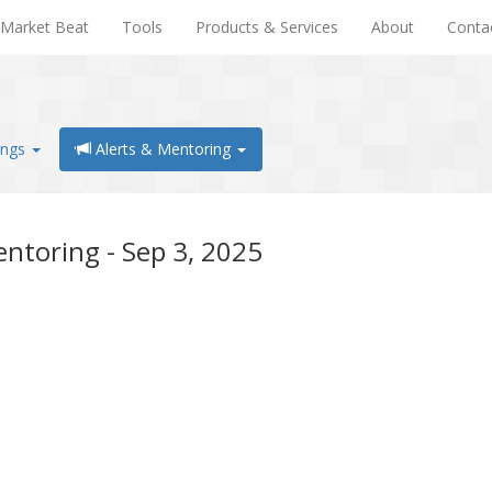
Market Beat
Tools
Products & Services
About
Conta
ings
Alerts & Mentoring
ntoring - Sep 3, 2025