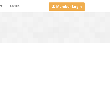
ct
Media
Member Login