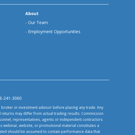
About
-
Our Team
-
Employment Opportunities
88-241-3060
d broker or investment advisor before placing any trade. Any
 returns may differ from actual trading results. Commission
ersonnel, representatives, agents or independent contractors
is webinar, website, or promotional material constitutes a
sented should be assumed to contain performance data that