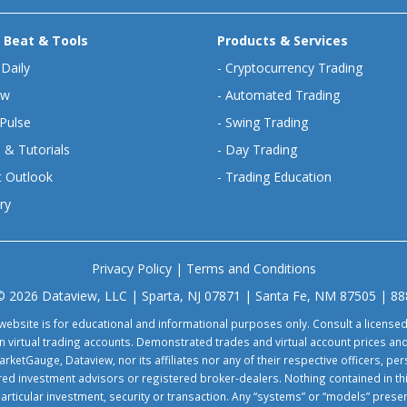
 Beat & Tools
Products & Services
 Daily
-
Cryptocurrency Trading
ew
-
Automated Trading
Pulse
-
Swing Trading
 & Tutorials
-
Day Trading
 Outlook
-
Trading Education
ry
Privacy Policy
|
Terms and Conditions
© 2026 Dataview, LLC | Sparta, NJ 07871 | Santa Fe, NM 87505 | 8
website is for educational and informational purposes only. Consult a license
virtual trading accounts. Demonstrated trades and virtual account prices and
rketGauge, Dataview, nor its affiliates nor any of their respective officers, p
tered investment advisors or registered broker-dealers. Nothing contained in th
particular investment, security or transaction. Any “systems” or “models” pre