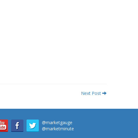
Next Post
@marketgauge
@marketminute