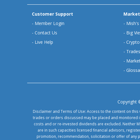
Customer Support
Market
-
Member Login
-
Mish's
-
Contact Us
-
Big Vi
-
Live Help
-
Crypto
-
Trades
-
Market
-
Glossa
Copyright 
Disclaimer and Terms of Use: Access to the content on this 
trades or orders discussed may be placed and monitored in 
costs and or re-invested dividends are excluded. Neither Ma
are in such capacities licensed financial advisors, regis
promotion, recommendation, solicitation or offer of any 