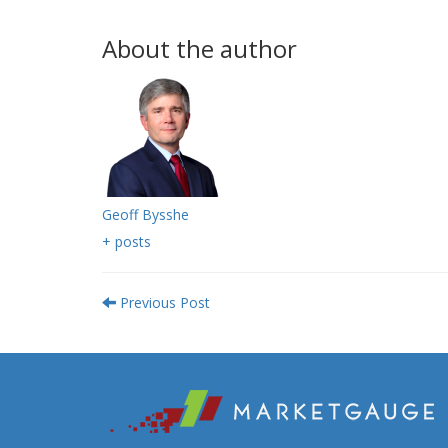
About the author
Geoff Bysshe
+ posts
Previous Post