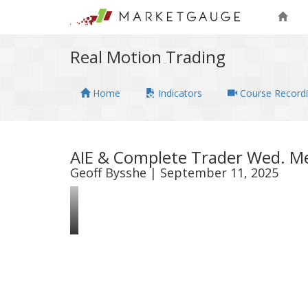
Real Motion Trading
Home
Indicators
Course Record
AIE & Complete Trader Wed. Me
Geoff Bysshe | September 11, 2025