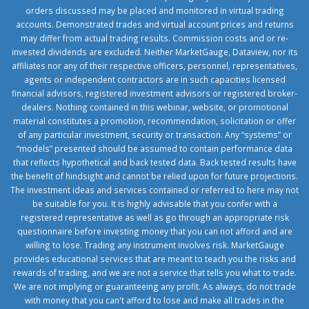
orders discussed may be placed and monitored in virtual trading
accounts. Demonstrated trades and virtual account prices and returns
may differ from actual trading results. Commission costs and or re-
invested dividends are excluded. Neither MarketGauge, Dataview, nor its
affiliates nor any of their respective officers, personnel, representatives,
agents or independent contractors are in such capacities licensed
financial advisors, registered investment advisors or registered broker-
dealers. Nothing contained in this webinar, website, or promotional
material constitutes a promotion, recommendation, solicitation or offer
of any particular investment, security or transaction. Any “systems” or
“models” presented should be assumed to contain performance data
that reflects hypothetical and back tested data. Back tested results have
the benefit of hindsight and cannot be relied upon for future projections.
The investment ideas and services contained or referred to here may not
be suitable for you. It is highly advisable that you confer with a
registered representative as well as go through an appropriate risk
questionnaire before investing money that you can not afford and are
willing to lose. Trading any instrument involves risk. MarketGauge
provides educational services that are meant to teach you the risks and
rewards of trading, and we are not a service that tells you what to trade.
We are not implying or guaranteeing any profit. As always, do not trade
with money that you can't afford to lose and make all trades in the