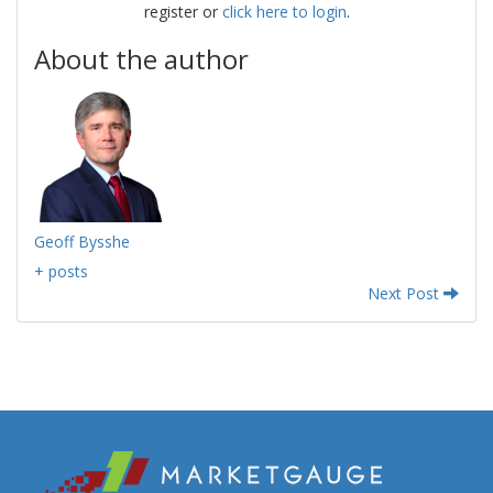
register or
click here to login
.
About the author
Geoff Bysshe
+ posts
Next Post