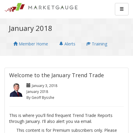
January 2018
Member Home
Alerts
Training
Welcome to the January Trend Trade
January 3, 2018
January 2018
By Geoff Bysshe
This is where you'll find frequent Trend Trade Reports
through January. I'll also alert you via email.
This content is for Premium subscribers only. Please