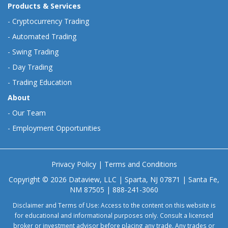
Products & Services
-
Cryptocurrency Trading
-
Automated Trading
-
Swing Trading
-
Day Trading
-
Trading Education
About
-
Our Team
-
Employment Opportunities
Privacy Policy
|
Terms and Conditions
Copyright © 2026 Dataview, LLC | Sparta, NJ 07871 | Santa Fe,
NM 87505 | 888-241-3060
Disclaimer and Terms of Use: Access to the content on this website is
for educational and informational purposes only. Consult a licensed
broker or investment advisor before placing any trade. Any trades or