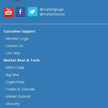
@marketgauge
@marketminute
Customer Support
-
Member Login
-
Contact Us
-
Live Help
Market Beat & Tools
-
Mish's Daily
-
Big View
-
CryptoPulse
-
Trades & Tutorials
-
Market Outlook
-
Glossary